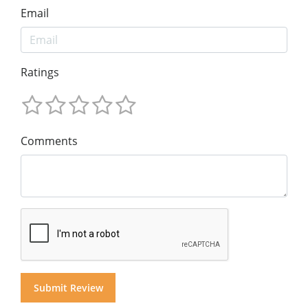
Email
Ratings
Comments