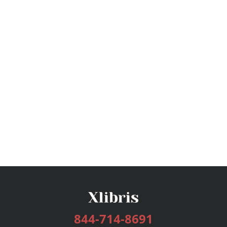
844-714-8691