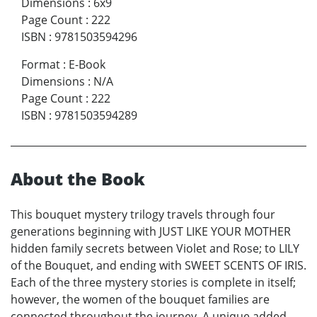
Dimensions
:
6x9
Page Count
:
222
ISBN
:
9781503594296
Format
:
E-Book
Dimensions
:
N/A
Page Count
:
222
ISBN
:
9781503594289
About the Book
This bouquet mystery trilogy travels through four
generations beginning with JUST LIKE YOUR MOTHER
hidden family secrets between Violet and Rose; to LILY
of the Bouquet, and ending with SWEET SCENTS OF IRIS.
Each of the three mystery stories is complete in itself;
however, the women of the bouquet families are
connected throughout the journey. A unique added