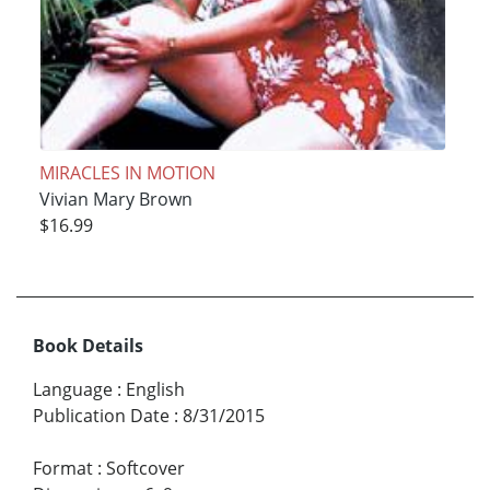
MIRACLES IN MOTION
Vivian Mary Brown
$16.99
Book Details
Language
:
English
Publication Date
:
8/31/2015
Format
:
Softcover