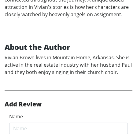
attraction in Vivian's stories is how her characters are
closely watched by heavenly angels on assignment.
About the Author
Vivian Brown lives in Mountain Home, Arkansas. She is
active in the real estate industry with her husband Paul
and they both enjoy singing in their church choir.
Add Review
Name