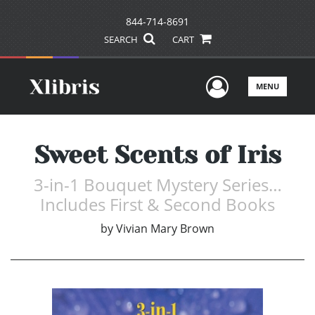
844-714-8691
SEARCH
CART
User Men
MENU
Sweet Scents of Iris
3-in-1 Bouquet Mystery Series…
Includes First & Second Books
by
Vivian Mary Brown