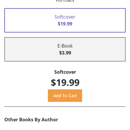
Formats
Softcover
$19.99
E-Book
$3.99
Softcover
$19.99
Other Books By Author