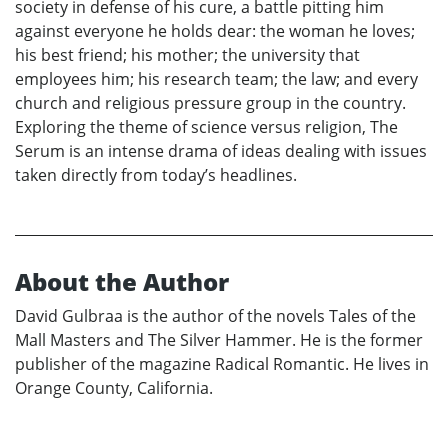
society in defense of his cure, a battle pitting him
against everyone he holds dear: the woman he loves;
his best friend; his mother; the university that
employees him; his research team; the law; and every
church and religious pressure group in the country.
Exploring the theme of science versus religion, The
Serum is an intense drama of ideas dealing with issues
taken directly from today’s headlines.
About the Author
David Gulbraa is the author of the novels Tales of the
Mall Masters and The Silver Hammer. He is the former
publisher of the magazine Radical Romantic. He lives in
Orange County, California.