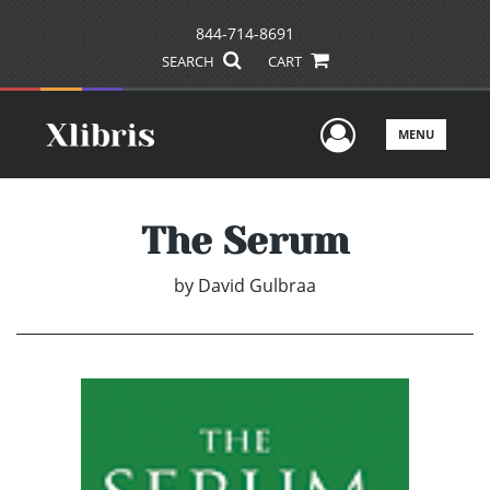
844-714-8691
SEARCH
CART
User Men
MENU
The Serum
by
David Gulbraa