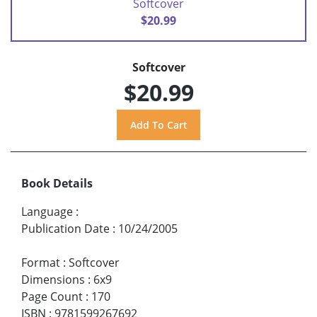
Softcover
$20.99
Softcover
$20.99
Book Details
Language
:
Publication Date
:
10/24/2005
Format
:
Softcover
Dimensions
:
6x9
Page Count
:
170
ISBN
:
9781599267692