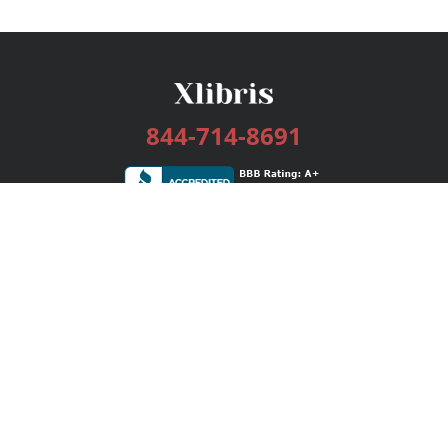
844-714-8691
Services
Publishing Plans
Editorial
Add-On
Marketing
Get Started
FAQs
Bookstore
New Releases