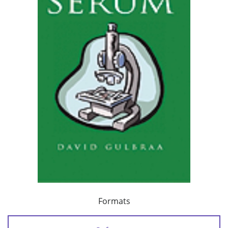
Formats