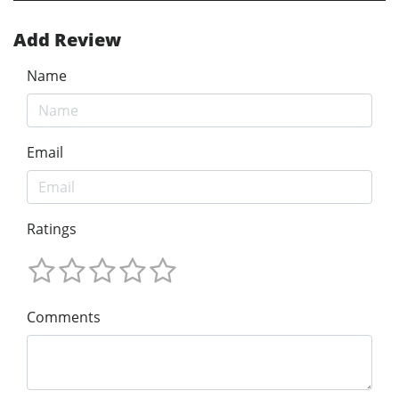
Add Review
Name
Email
Ratings
Comments