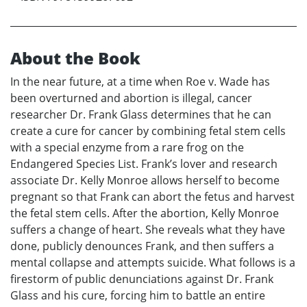
About the Book
In the near future, at a time when Roe v. Wade has
been overturned and abortion is illegal, cancer
researcher Dr. Frank Glass determines that he can
create a cure for cancer by combining fetal stem cells
with a special enzyme from a rare frog on the
Endangered Species List. Frank’s lover and research
associate Dr. Kelly Monroe allows herself to become
pregnant so that Frank can abort the fetus and harvest
the fetal stem cells. After the abortion, Kelly Monroe
suffers a change of heart. She reveals what they have
done, publicly denounces Frank, and then suffers a
mental collapse and attempts suicide. What follows is a
firestorm of public denunciations against Dr. Frank
Glass and his cure, forcing him to battle an entire