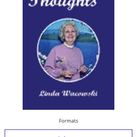
Formats