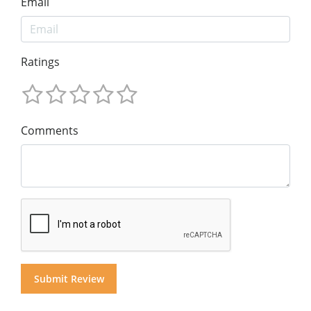
Email
Ratings
Comments