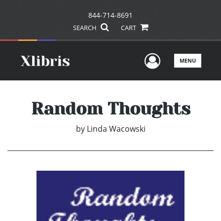
844-714-8691
SEARCH
CART
User Men
MENU
Random Thoughts
by
Linda Wacowski