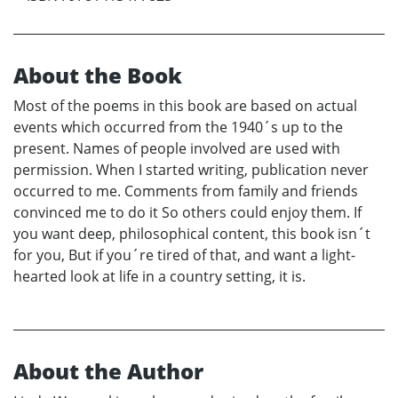
About the Book
Most of the poems in this book are based on actual
events which occurred from the 1940´s up to the
present. Names of people involved are used with
permission. When I started writing, publication never
occurred to me. Comments from family and friends
convinced me to do it So others could enjoy them. If
you want deep, philosophical content, this book isn´t
for you, But if you´re tired of that, and want a light-
hearted look at life in a country setting, it is.
About the Author