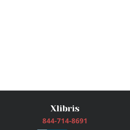
844-714-8691