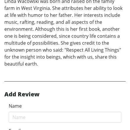
Linda Wacowski was born and raised on the family
farm in West Virginia. She attributes her ability to look
at life with humor to her father. Her interests include
music, rafting, reading, and all aspects of the
environment. Although this is her first book, another
one is being considered, since country life contains a
multitude of possibilities. She gives credit to the
unknown person who said: "Respect All Living Things"
for the insight into beings, which with us, share this
beautiful earth.
Add Review
Name