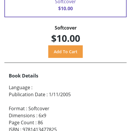
Softcover
$10.00
Softcover
$10.00
Book Details
Language
:
Publication Date
:
1/11/2005
Format
:
Softcover
Dimensions
:
6x9
Page Count
:
86
ISBN
:
9781413477825