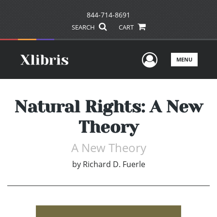
844-714-8691
SEARCH
CART
User Men
MENU
Natural Rights: A New
Theory
A New Theory
by
Richard D. Fuerle