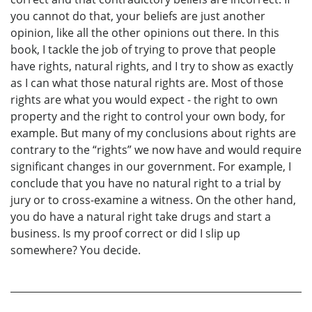
you cannot do that, your beliefs are just another
opinion, like all the other opinions out there. In this
book, I tackle the job of trying to prove that people
have rights, natural rights, and I try to show as exactly
as I can what those natural rights are. Most of those
rights are what you would expect - the right to own
property and the right to control your own body, for
example. But many of my conclusions about rights are
contrary to the “rights” we now have and would require
significant changes in our government. For example, I
conclude that you have no natural right to a trial by
jury or to cross-examine a witness. On the other hand,
you do have a natural right take drugs and start a
business. Is my proof correct or did I slip up
somewhere? You decide.