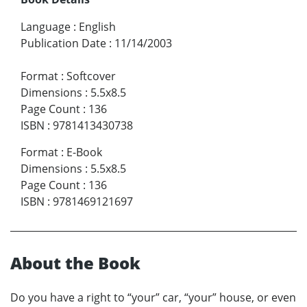
Language
:
English
Publication Date
:
11/14/2003
Format
:
Softcover
Dimensions
:
5.5x8.5
Page Count
:
136
ISBN
:
9781413430738
Format
:
E-Book
Dimensions
:
5.5x8.5
Page Count
:
136
ISBN
:
9781469121697
About the Book
Do you have a right to “your” car, “your” house, or even