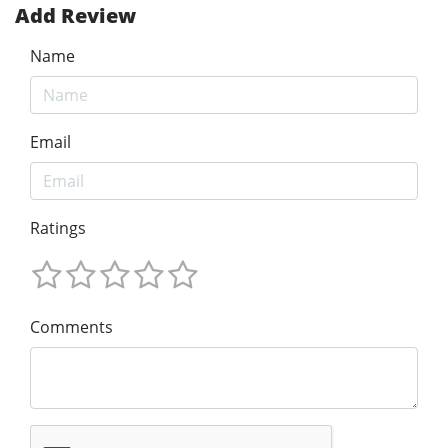
Add Review
Name
Email
Ratings
Comments