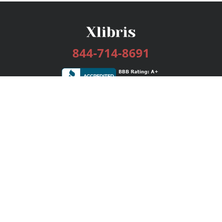
844-714-8691
Services
Publishing Plans
Editorial
Add-On
Marketing
Get Started
FAQs
Bookstore
New Releases
BookStub™ Redemption