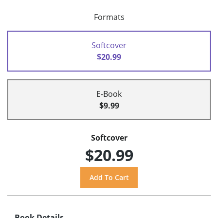
Formats
Softcover
$20.99
E-Book
$9.99
Softcover
$20.99
Book Details