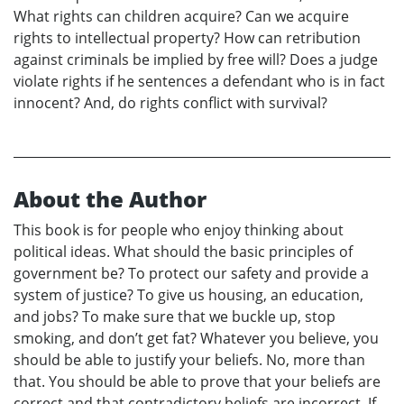
What rights can children acquire? Can we acquire
rights to intellectual property? How can retribution
against criminals be implied by free will? Does a judge
violate rights if he sentences a defendant who is in fact
innocent? And, do rights conflict with survival?
About the Author
This book is for people who enjoy thinking about
political ideas. What should the basic principles of
government be? To protect our safety and provide a
system of justice? To give us housing, an education,
and jobs? To make sure that we buckle up, stop
smoking, and don’t get fat? Whatever you believe, you
should be able to justify your beliefs. No, more than
that. You should be able to prove that your beliefs are
correct and that contradictory beliefs are incorrect. If