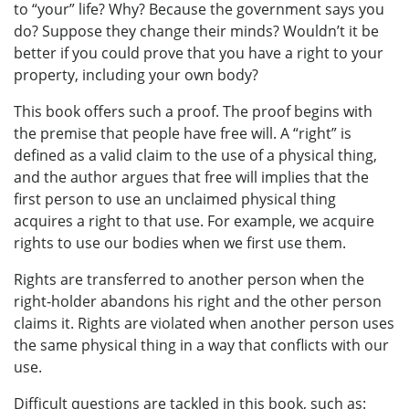
to “your” life? Why? Because the government says you
do? Suppose they change their minds? Wouldn’t it be
better if you could prove that you have a right to your
property, including your own body?
This book offers such a proof. The proof begins with
the premise that people have free will. A “right” is
defined as a valid claim to the use of a physical thing,
and the author argues that free will implies that the
first person to use an unclaimed physical thing
acquires a right to that use. For example, we acquire
rights to use our bodies when we first use them.
Rights are transferred to another person when the
right-holder abandons his right and the other person
claims it. Rights are violated when another person uses
the same physical thing in a way that conflicts with our
use.
Difficult questions are tackled in this book, such as: