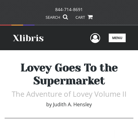
844-714-8691
SEARCH
CART
User Men
MENU
Lovey Goes To the
Supermarket
The Adventure of Lovey Volume II
by
Judith A. Hensley