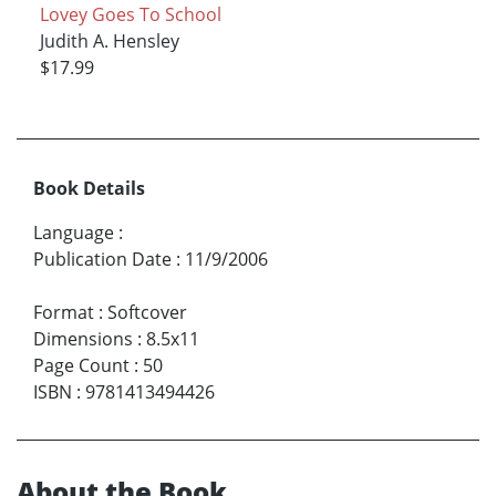
Lovey Goes To School
Judith A. Hensley
$17.99
Book Details
Language
:
Publication Date
:
11/9/2006
Format
:
Softcover
Dimensions
:
8.5x11
Page Count
:
50
ISBN
:
9781413494426
About the Book