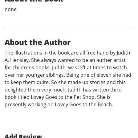
none
About the Author
The illustrations in the book are all free hand by Judith
A. Hensley. She always wanted to be an auther artist
for childrens books. Judith, was left at times to watch
over her younger siblings. Being one of eleven she had
to keep them quite. So she made up stories and this
delighted them very much. Judith has written third
book titled Lovey Goes to the Pet Shop. She is
presently working on Lovey Goes to the Beach.
Add Review