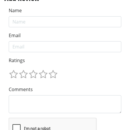
Name
Email
Ratings
Comments