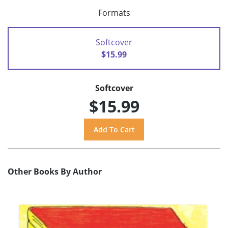
Formats
Softcover
$15.99
Softcover
$15.99
Other Books By Author