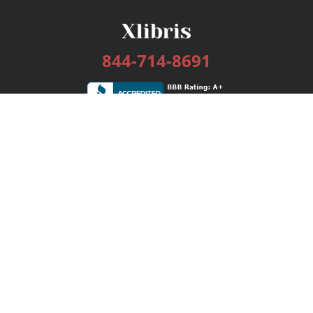
844-714-8691
Services
Publishing Plans
Editorial
Add-On
Marketing
Get Started
FAQs
Bookstore
New Releases
BookStub™ Redemption
Login / Register