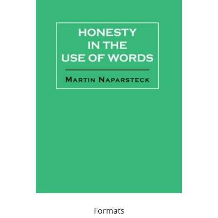
Formats