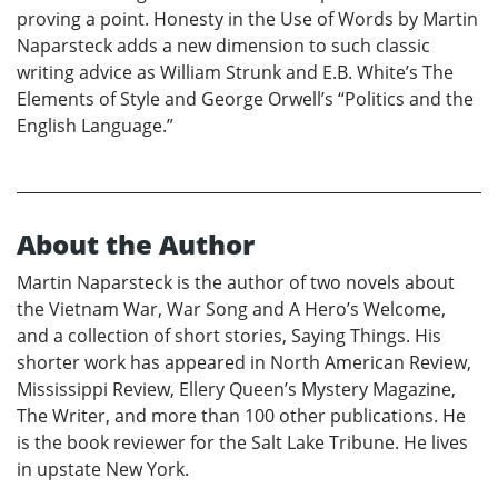
proving a point. Honesty in the Use of Words by Martin
Naparsteck adds a new dimension to such classic
writing advice as William Strunk and E.B. White’s The
Elements of Style and George Orwell’s “Politics and the
English Language.”
About the Author
Martin Naparsteck is the author of two novels about
the Vietnam War, War Song and A Hero’s Welcome,
and a collection of short stories, Saying Things. His
shorter work has appeared in North American Review,
Mississippi Review, Ellery Queen’s Mystery Magazine,
The Writer, and more than 100 other publications. He
is the book reviewer for the Salt Lake Tribune. He lives
in upstate New York.