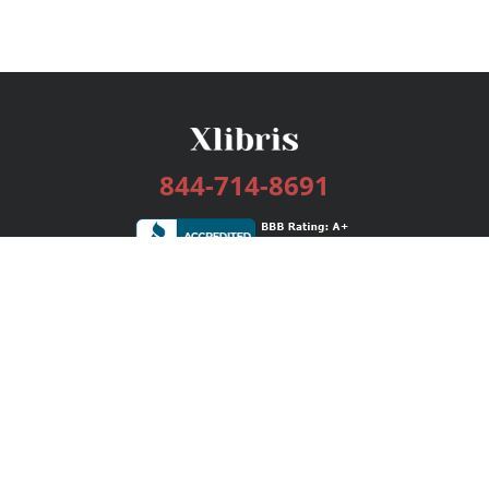
844-714-8691
Services
Publishing Plans
Editorial
Add-On
Marketing
Get Started
FAQs