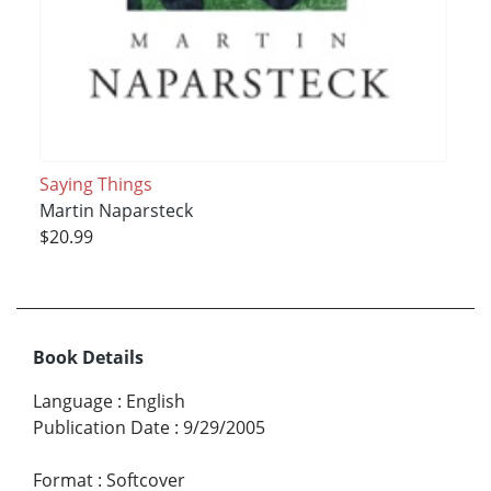
Saying Things
Martin Naparsteck
$20.99
Book Details
Language
:
English
Publication Date
:
9/29/2005
Format
:
Softcover