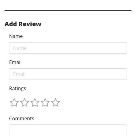
Add Review
Name
Email
Ratings
Comments