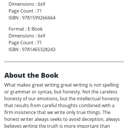
Dimensions
:
6x9
Page Count
:
71
ISBN
:
9781599266664
Format
:
E-Book
Dimensions
:
6x9
Page Count
:
71
ISBN
:
9781465328243
About the Book
What makes great writing great writing is not spelling
or grammar or syntax, but honesty. Not the careless
honesty of our emotions, but the intellectual honesty
that results from careful thoughts combined with a
firm insistence that we write only true things. The
honest writer always seeks to avoid deception, always
believes writing the truth is more important than