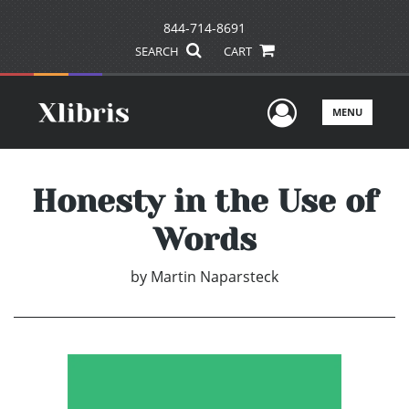
844-714-8691
SEARCH
CART
User Men
MENU
Honesty in the Use of
Words
by
Martin Naparsteck