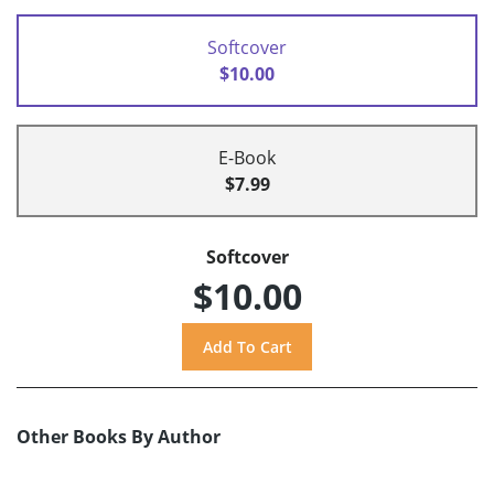
Softcover
$10.00
E-Book
$7.99
Softcover
$10.00
Other Books By Author