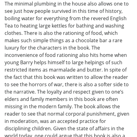
The minimal plumbing in the house also allows one to
see just how people survived in this time of history,
boiling water for everything from the revered English
Tea to heating large kettles for bathing and washing
clothes. There is also the rationing of food, which
makes such simple things as a chocolate bar a rare
luxury for the characters in the book. The
inconvenience of food rationing also hits home when
young Barry helps himself to large helpings of such
restricted items as marmalade and butter. In spite of
the fact that this book was written to allow the reader
to see the horrors of war, there is also a softer side to
the narrative. The loyalty and respect given to one’s
elders and family members in this book are often
missing in the modern family. The book allows the
reader to see that normal corporal punishment, given
in moderation, was an accepted practice for
disciplining children. Given the state of affairs in the
world today, one could argue that this book is also a