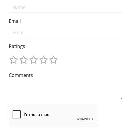
Email
Ratings
Comments