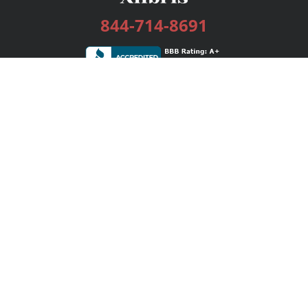
844-714-8691
Services
Publishing Plans
Editorial
Add-On
Marketing
Get Started
FAQs
Bookstore
New Releases
BookStub™ Redemption
Login / Register
Contact Us
Referral Program