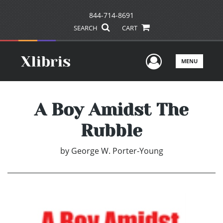
844-714-8691
SEARCH
CART
User Men
MENU
A Boy Amidst The
Rubble
by
George W. Porter-Young