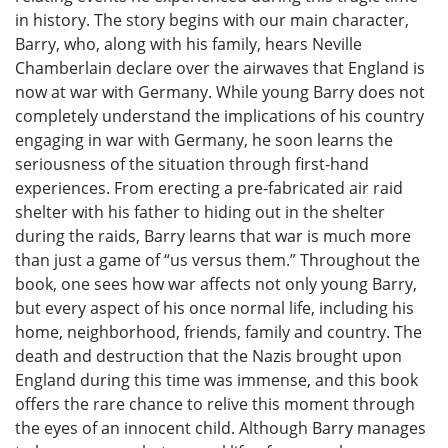
in history. The story begins with our main character,
Barry, who, along with his family, hears Neville
Chamberlain declare over the airwaves that England is
now at war with Germany. While young Barry does not
completely understand the implications of his country
engaging in war with Germany, he soon learns the
seriousness of the situation through first-hand
experiences. From erecting a pre-fabricated air raid
shelter with his father to hiding out in the shelter
during the raids, Barry learns that war is much more
than just a game of “us versus them.” Throughout the
book, one sees how war affects not only young Barry,
but every aspect of his once normal life, including his
home, neighborhood, friends, family and country. The
death and destruction that the Nazis brought upon
England during this time was immense, and this book
offers the rare chance to relive this moment through
the eyes of an innocent child. Although Barry manages