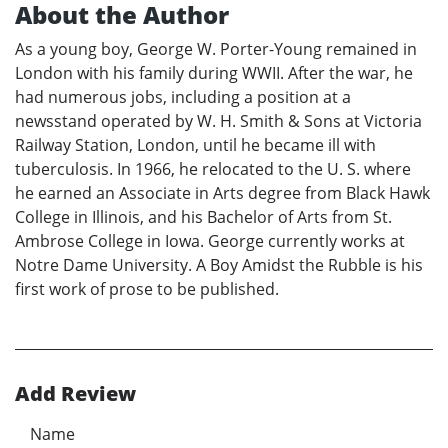
About the Author
As a young boy, George W. Porter-Young remained in
London with his family during WWII. After the war, he
had numerous jobs, including a position at a
newsstand operated by W. H. Smith & Sons at Victoria
Railway Station, London, until he became ill with
tuberculosis. In 1966, he relocated to the U. S. where
he earned an Associate in Arts degree from Black Hawk
College in Illinois, and his Bachelor of Arts from St.
Ambrose College in Iowa. George currently works at
Notre Dame University. A Boy Amidst the Rubble is his
first work of prose to be published.
Add Review
Name