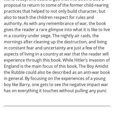
proposal to return to some of the former child-rearing
practices that helped to not only build character, but
also to teach the children respect for rules and
authority. As with any remembrance of war, the book
gives the reader a rare glimpse into what it is like to live
in a country under siege. The nightly air raids, the
mornings after cleaning up the destruction, and living
in constant fear and uncertainty are just a few of the
aspects of living in a country at war that the reader will
experience through this book. While Hitler’s invasion of
England is the main focus of this book, The Boy Amidst
the Rubble could also be described as an anti-war book
in general. By focusing on the experiences of a young
boy like Barry, one gets to see the negative impact war
has on everything it touches without pulling any punc