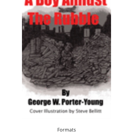
Formats