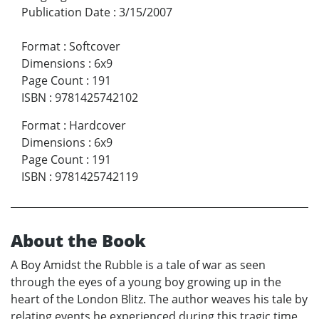
Publication Date
:
3/15/2007
Format
:
Softcover
Dimensions
:
6x9
Page Count
:
191
ISBN
:
9781425742102
Format
:
Hardcover
Dimensions
:
6x9
Page Count
:
191
ISBN
:
9781425742119
About the Book
A Boy Amidst the Rubble is a tale of war as seen
through the eyes of a young boy growing up in the
heart of the London Blitz. The author weaves his tale by
relating events he experienced during this tragic time