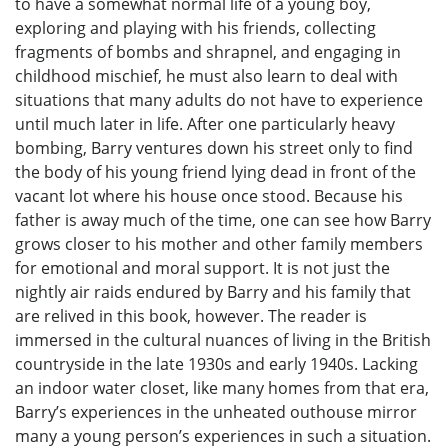
to have a somewhat normal life of a young boy,
exploring and playing with his friends, collecting
fragments of bombs and shrapnel, and engaging in
childhood mischief, he must also learn to deal with
situations that many adults do not have to experience
until much later in life. After one particularly heavy
bombing, Barry ventures down his street only to find
the body of his young friend lying dead in front of the
vacant lot where his house once stood. Because his
father is away much of the time, one can see how Barry
grows closer to his mother and other family members
for emotional and moral support. It is not just the
nightly air raids endured by Barry and his family that
are relived in this book, however. The reader is
immersed in the cultural nuances of living in the British
countryside in the late 1930s and early 1940s. Lacking
an indoor water closet, like many homes from that era,
Barry’s experiences in the unheated outhouse mirror
many a young person’s experiences in such a situation.