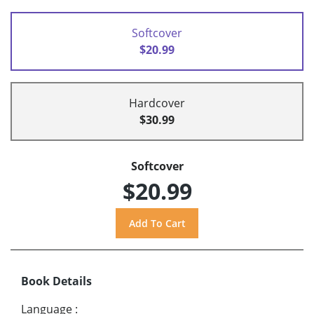
Softcover
$20.99
Hardcover
$30.99
Softcover
$20.99
Book Details
Language
: