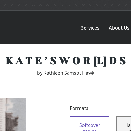
Services
About Us
K A T E ’ S W O R [L] D S
by
Kathleen Samsot Hawk
Formats
Softcover
Ha