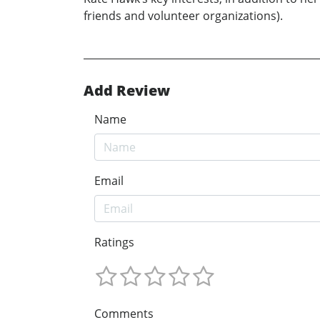
friends and volunteer organizations).
Add Review
Name
Email
Ratings
Comments