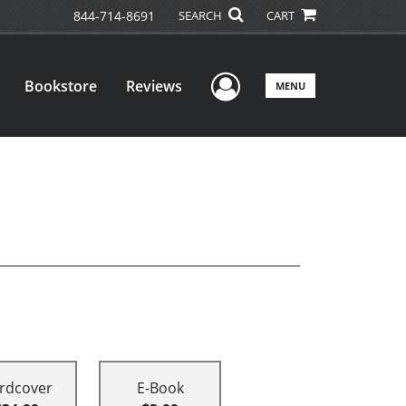
844-714-8691
SEARCH
CART
User Menu
Bookstore
Reviews
MENU
rdcover
E-Book