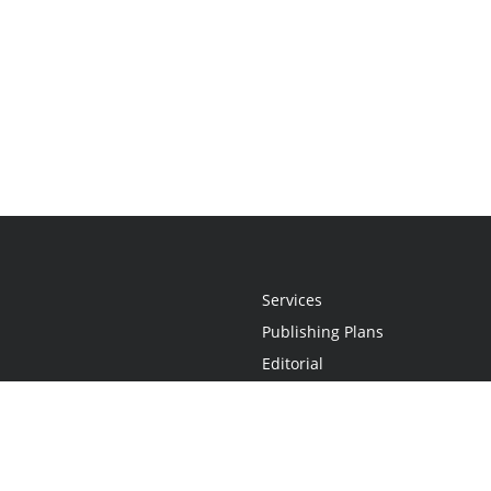
Services
Publishing Plans
Editorial
Add-On
Marketing
Get Started
FAQs