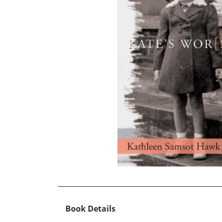
Book Details