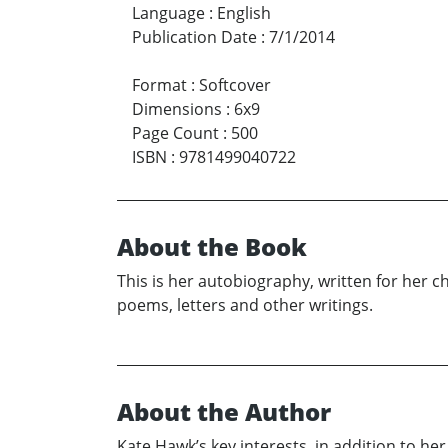
Language
:
English
Publication Date
:
7/1/2014
Format
:
Softcover
Dimensions
:
6x9
Page Count
:
500
ISBN
:
9781499040722
About the Book
This is her autobiography, written for her ch
poems, letters and other writings.
About the Author
Kate Hawk’s key interests, in addition to he