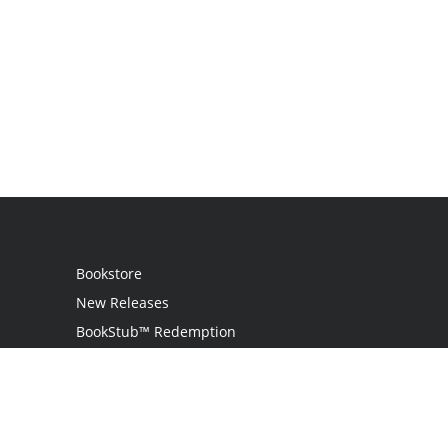
Bookstore
New Releases
BookStub™ Redemption
Login / Register
Contact Us
Referral Program
Palibrio