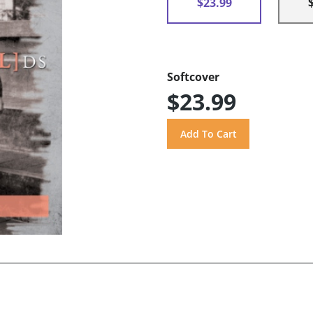
$23.99
Softcover
$23.99