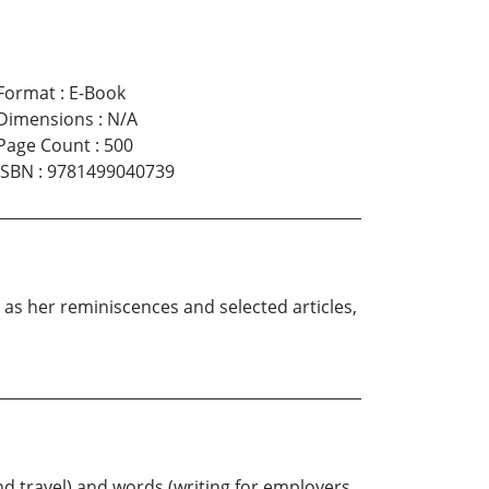
Format
:
E-Book
Dimensions
:
N/A
Page Count
:
500
ISBN
:
9781499040739
l as her reminiscences and selected articles,
nd travel) and words (writing for employers,