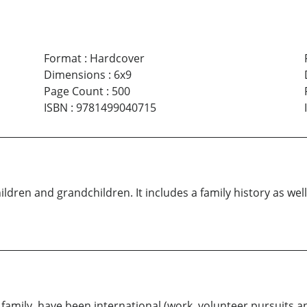
Format
:
Hardcover
Dimensions
:
6x9
Page Count
:
500
ISBN
:
9781499040715
ildren and grandchildren. It includes a family history as wel
r family, have been international (work, volunteer pursuits a