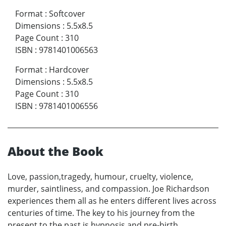
Format
:
Softcover
Dimensions
:
5.5x8.5
Page Count
:
310
ISBN
:
9781401006563
Format
:
Hardcover
Dimensions
:
5.5x8.5
Page Count
:
310
ISBN
:
9781401006556
About the Book
Love, passion,tragedy, humour, cruelty, violence,
murder, saintliness, and compassion. Joe Richardson
experiences them all as he enters different lives across
centuries of time. The key to his journey from the
present to the past is hypnosis and pre-birth