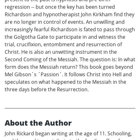
regression -- but once the key has been turned
Richardson and hypnotherapist John Kirkham find they
are no longer in control of events. An unwilling and
increasingly fearful Richardson is fated to pass through
the Golgotha Gate to participate in and witness the
trial, crucifixion, entombment and resurrection of
Christ. He is also an unwitting instrument in the
Second Coming of the Messiah. The question is: In what
form does the Messiah return? This book goes beyond
Mel Gibson´s ´Passion´. It follows Christ into Hell and
speculates on what happened to the Messiah in the
three days before the Resurrection.
About the Author
John Rickard began writing at the age of 11. Schooling,