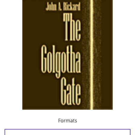
Formats