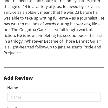
and the need to contribute to the family coffers from
the age of 14 in a variety of jobs, followed by six years
service as a soldier, meant that he was 23 before he
was able to take up writing full-time – as a journalist. He
has written millions of words during his working life –
but ‘The Golgotha Gate’ is first full-length work of
fiction. He is now completing his second book, the first
in a trilogy. ‘Whatever Became of Those Bennet Girls?’
is a light-hearted follow-up to Jane Austen’s ‘Pride and
Prejudice.’
Add Review
Name