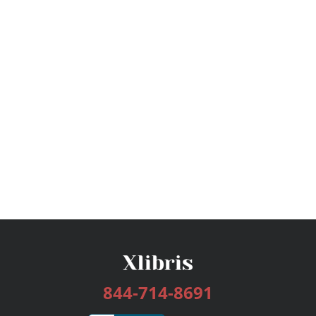
844-714-8691