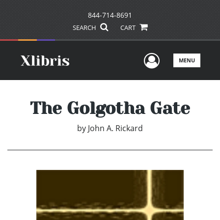
844-714-8691
SEARCH
CART
User Men
MENU
The Golgotha Gate
by
John A. Rickard