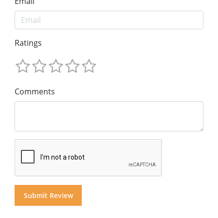
Email
Ratings
Comments