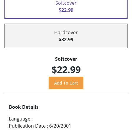
Softcover
$22.99
Hardcover
$32.99
Softcover
$22.99
Book Details
Language
:
Publication Date
:
6/20/2001