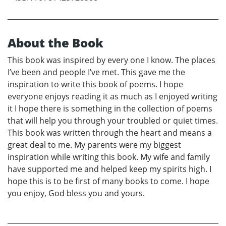
About the Book
This book was inspired by every one I know. The places
I’ve been and people I’ve met. This gave me the
inspiration to write this book of poems. I hope
everyone enjoys reading it as much as I enjoyed writing
it I hope there is something in the collection of poems
that will help you through your troubled or quiet times.
This book was written through the heart and means a
great deal to me. My parents were my biggest
inspiration while writing this book. My wife and family
have supported me and helped keep my spirits high. I
hope this is to be first of many books to come. I hope
you enjoy, God bless you and yours.