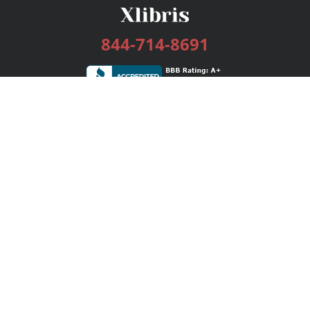
844-714-8691
Services
Publishing Plans
Editorial
Add-On
Marketing
Get Started
FAQs
Bookstore
New Releases
BookStub™ Redemption
Login / Register
Contact Us