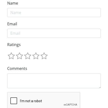
Name
Email
Ratings
Comments