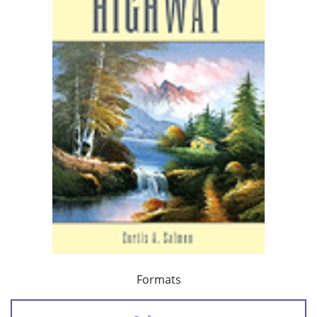
Formats