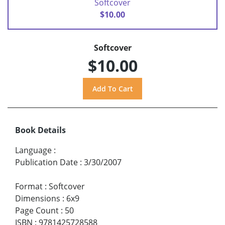
Softcover
$10.00
Softcover
$10.00
Book Details
Language
:
Publication Date
:
3/30/2007
Format
:
Softcover
Dimensions
:
6x9
Page Count
:
50
ISBN
:
9781425728588