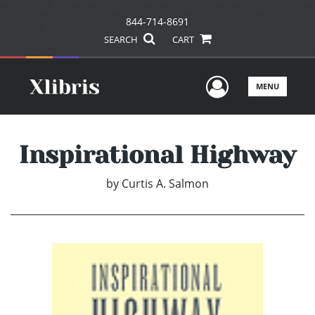
844-714-8691
SEARCH
CART
User Men
MENU
Inspirational Highway
by
Curtis A. Salmon