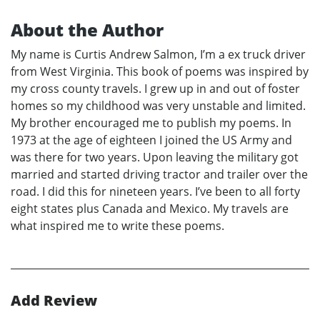
About the Author
My name is Curtis Andrew Salmon, I’m a ex truck driver
from West Virginia. This book of poems was inspired by
my cross county travels. I grew up in and out of foster
homes so my childhood was very unstable and limited.
My brother encouraged me to publish my poems. In
1973 at the age of eighteen I joined the US Army and
was there for two years. Upon leaving the military got
married and started driving tractor and trailer over the
road. I did this for nineteen years. I’ve been to all forty
eight states plus Canada and Mexico. My travels are
what inspired me to write these poems.
Add Review