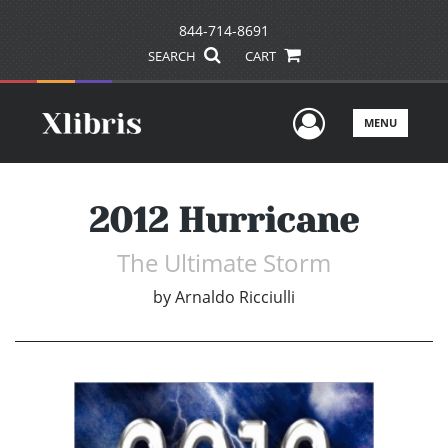
844-714-8691
SEARCH
CART
User Men
MENU
2012 Hurricane
The Ultimate Storm
by
Arnaldo Ricciulli