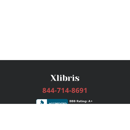
844-714-8691
Services
Publishing Plans