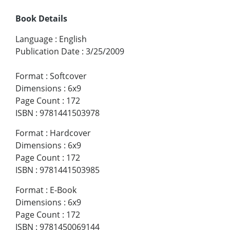
Book Details
Language
:
English
Publication Date
:
3/25/2009
Format
:
Softcover
Dimensions
:
6x9
Page Count
:
172
ISBN
:
9781441503978
Format
:
Hardcover
Dimensions
:
6x9
Page Count
:
172
ISBN
:
9781441503985
Format
:
E-Book
Dimensions
:
6x9
Page Count
:
172
ISBN
:
9781450069144