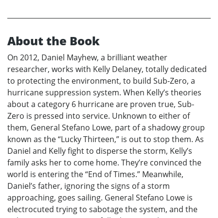
About the Book
On 2012, Daniel Mayhew, a brilliant weather
researcher, works with Kelly Delaney, totally dedicated
to protecting the environment, to build Sub-Zero, a
hurricane suppression system. When Kelly’s theories
about a category 6 hurricane are proven true, Sub-
Zero is pressed into service. Unknown to either of
them, General Stefano Lowe, part of a shadowy group
known as the “Lucky Thirteen,” is out to stop them. As
Daniel and Kelly fight to disperse the storm, Kelly’s
family asks her to come home. They’re convinced the
world is entering the “End of Times.” Meanwhile,
Daniel’s father, ignoring the signs of a storm
approaching, goes sailing. General Stefano Lowe is
electrocuted trying to sabotage the system, and the