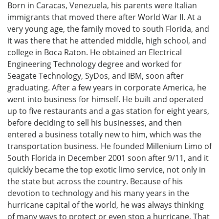
Born in Caracas, Venezuela, his parents were Italian
immigrants that moved there after World War II. At a
very young age, the family moved to south Florida, and
it was there that he attended middle, high school, and
college in Boca Raton. He obtained an Electrical
Engineering Technology degree and worked for
Seagate Technology, SyDos, and IBM, soon after
graduating. After a few years in corporate America, he
went into business for himself. He built and operated
up to five restaurants and a gas station for eight years,
before deciding to sell his businesses, and then
entered a business totally new to him, which was the
transportation business. He founded Millenium Limo of
South Florida in December 2001 soon after 9/11, and it
quickly became the top exotic limo service, not only in
the state but across the country. Because of his
devotion to technology and his many years in the
hurricane capital of the world, he was always thinking
of many ways to protect or even stop a hurricane. That