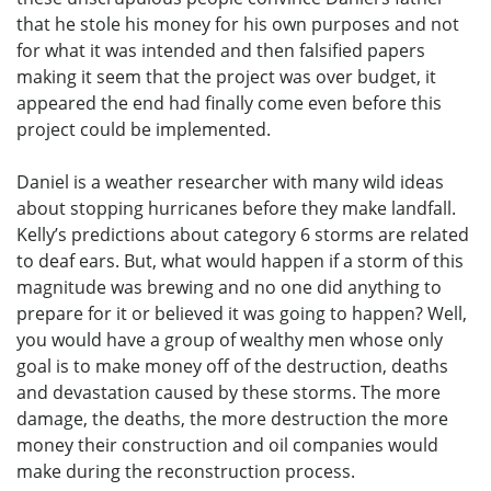
that he stole his money for his own purposes and not
for what it was intended and then falsified papers
making it seem that the project was over budget, it
appeared the end had finally come even before this
project could be implemented.
Daniel is a weather researcher with many wild ideas
about stopping hurricanes before they make landfall.
Kelly’s predictions about category 6 storms are related
to deaf ears. But, what would happen if a storm of this
magnitude was brewing and no one did anything to
prepare for it or believed it was going to happen? Well,
you would have a group of wealthy men whose only
goal is to make money off of the destruction, deaths
and devastation caused by these storms. The more
damage, the deaths, the more destruction the more
money their construction and oil companies would
make during the reconstruction process.