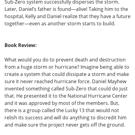
Sub-Zero system successfully disperses the storm.
Later, Daniel’s father is found—alive! Taking him to the
hospital, Kelly and Daniel realize that they have a future
together—even as another storm starts to build.
Book Review:
What would you do to prevent death and destruction
from a huge storm or hurricane? Imagine being able to
create a system that could dissipate a storm and make
sure it never reached hurricane force. Daniel Mayhew
invented something called Sub-Zero that could do just
that. He presented it to the National Hurricane Center
and it was approved by most of the members. But,
there is a group called the Lucky 13 that would not
relish its success and will do anything to discredit him
and make sure the project never gets off the ground.