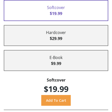
Softcover
$19.99
Hardcover
$29.99
E-Book
$9.99
Softcover
$19.99