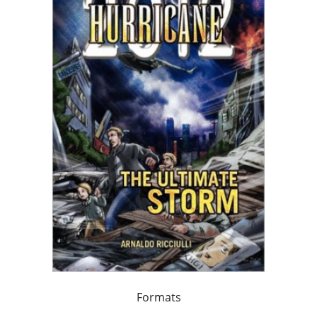
Formats