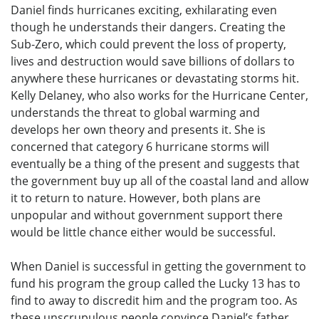
Daniel finds hurricanes exciting, exhilarating even
though he understands their dangers. Creating the
Sub-Zero, which could prevent the loss of property,
lives and destruction would save billions of dollars to
anywhere these hurricanes or devastating storms hit.
Kelly Delaney, who also works for the Hurricane Center,
understands the threat to global warming and
develops her own theory and presents it. She is
concerned that category 6 hurricane storms will
eventually be a thing of the present and suggests that
the government buy up all of the coastal land and allow
it to return to nature. However, both plans are
unpopular and without government support there
would be little chance either would be successful.
When Daniel is successful in getting the government to
fund his program the group called the Lucky 13 has to
find to away to discredit him and the program too. As
these unscrupulous people convince Daniel’s father