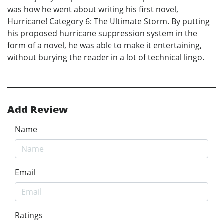
was how he went about writing his first novel,
Hurricane! Category 6: The Ultimate Storm. By putting
his proposed hurricane suppression system in the
form of a novel, he was able to make it entertaining,
without burying the reader in a lot of technical lingo.
Add Review
Name
Email
Ratings