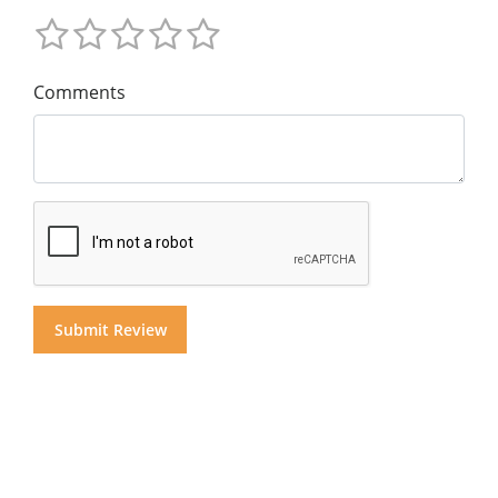
Comments