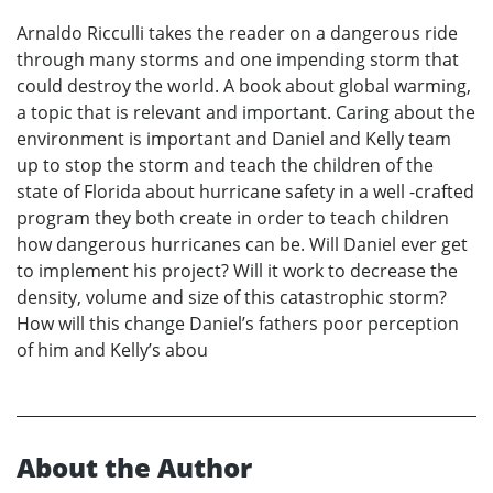
Arnaldo Ricculli takes the reader on a dangerous ride
through many storms and one impending storm that
could destroy the world. A book about global warming,
a topic that is relevant and important. Caring about the
environment is important and Daniel and Kelly team
up to stop the storm and teach the children of the
state of Florida about hurricane safety in a well -crafted
program they both create in order to teach children
how dangerous hurricanes can be. Will Daniel ever get
to implement his project? Will it work to decrease the
density, volume and size of this catastrophic storm?
How will this change Daniel’s fathers poor perception
of him and Kelly’s abou
About the Author