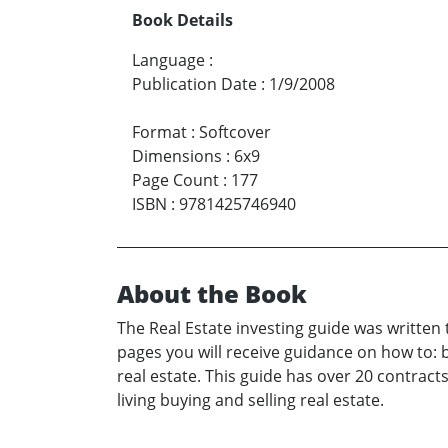
Book Details
Language
:
Publication Date
:
1/9/2008
Format
:
Softcover
Dimensions
:
6x9
Page Count
:
177
ISBN
:
9781425746940
About the Book
The Real Estate investing guide was written 
pages you will receive guidance on how to: 
real estate. This guide has over 20 contrac
living buying and selling real estate.