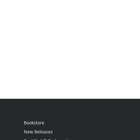
Bookstore
New Releases