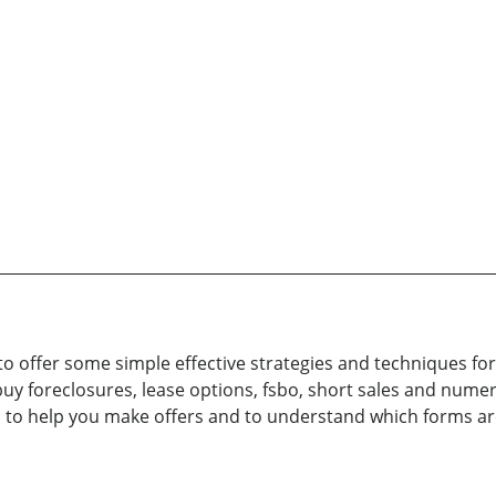
to offer some simple effective strategies and techniques fo
buy foreclosures, lease options, fsbo, short sales and num
ts to help you make offers and to understand which forms a