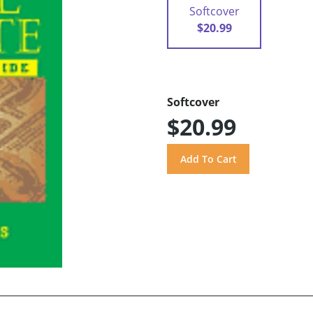
Softcover
$20.99
Softcover
$20.99