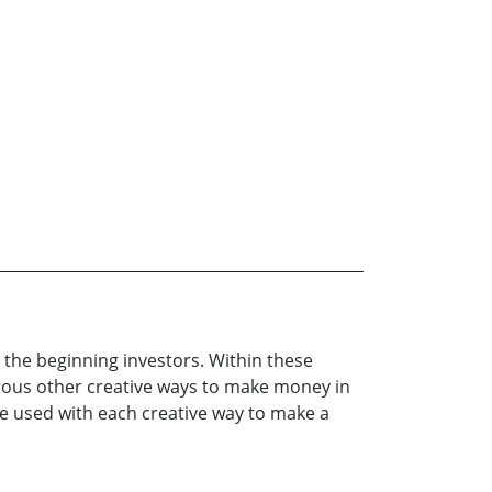
r the beginning investors. Within these
erous other creative ways to make money in
re used with each creative way to make a