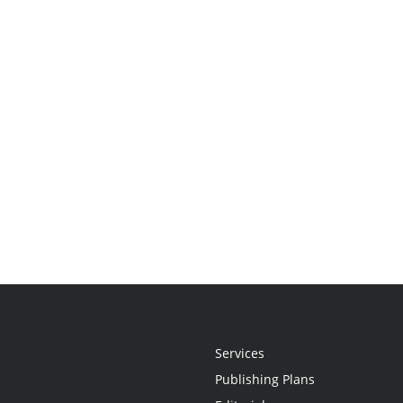
Services
Publishing Plans