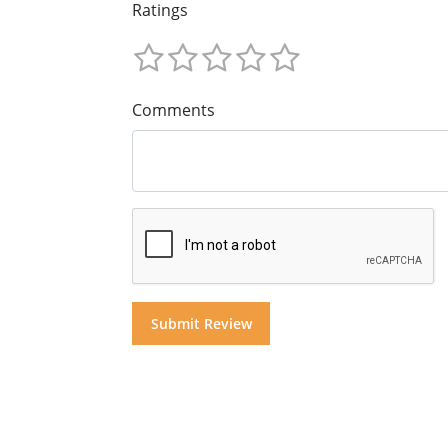
Ratings
Comments