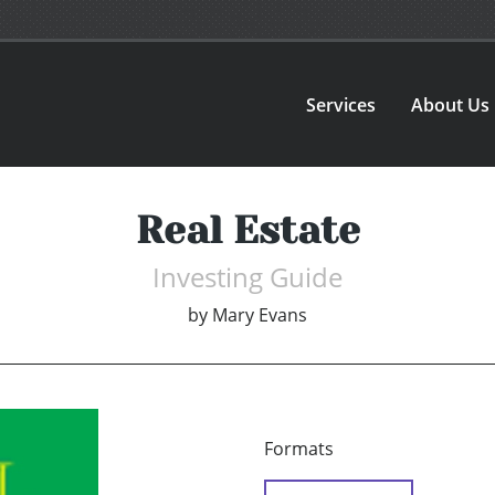
Services
About Us
Real Estate
Investing Guide
by
Mary Evans
Formats