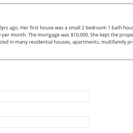
30yrs ago. Her first house was a small 2 bedroom 1 bath h
per month. The mortgage was $10,000. She kept the property
ested in many residential houses, apartments, multifamily 