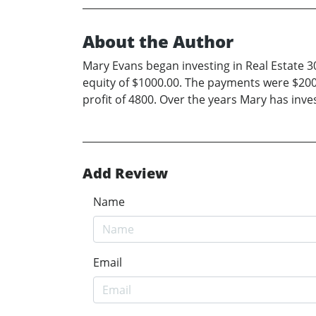
About the Author
Mary Evans began investing in Real Estate 
equity of $1000.00. The payments were $200 
profit of 4800. Over the years Mary has inv
Add Review
Name
Email