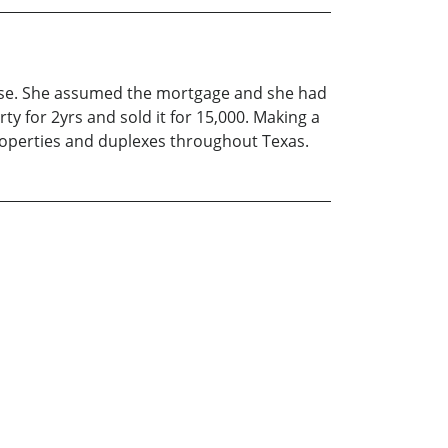
ouse. She assumed the mortgage and she had
 for 2yrs and sold it for 15,000. Making a
properties and duplexes throughout Texas.