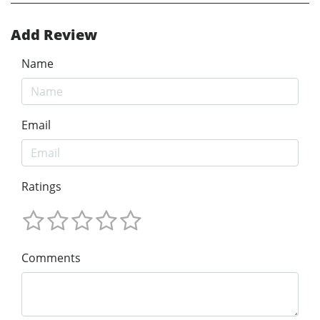
Add Review
Name
Email
Ratings
Comments