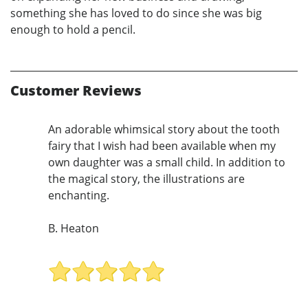
something she has loved to do since she was big
enough to hold a pencil.
Customer Reviews
An adorable whimsical story about the tooth
fairy that I wish had been available when my
own daughter was a small child. In addition to
the magical story, the illustrations are
enchanting.
B. Heaton