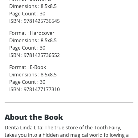
Dimensions
:
8.5x8.5
Page Count
:
30
ISBN
:
9781425736545
Format
:
Hardcover
Dimensions
:
8.5x8.5
Page Count
:
30
ISBN
:
9781425736552
Format
:
E-Book
Dimensions
:
8.5x8.5
Page Count
:
30
ISBN
:
9781477177310
About the Book
Denta Linda Lita: The true store of the Tooth Fairy,
takes you into a hidden and magical world following a