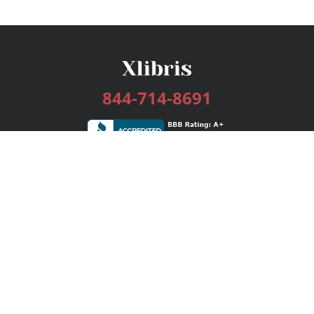
844-714-8691
Services
Publishing Plans
Editorial
Add-On
Marketing
Get Started
FAQs
Bookstore