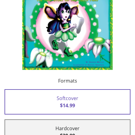
Formats
Softcover
$14.99
Hardcover