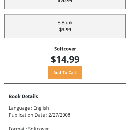
$20.99
E-Book
$3.99
Softcover
$14.99
Book Details
Language
:
English
Publication Date
:
2/27/2008
Format
:
Softcover