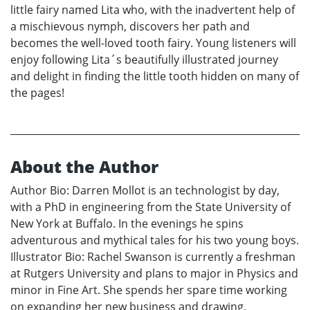
little fairy named Lita who, with the inadvertent help of
a mischievous nymph, discovers her path and
becomes the well-loved tooth fairy. Young listeners will
enjoy following Lita´s beautifully illustrated journey
and delight in finding the little tooth hidden on many of
the pages!
About the Author
Author Bio: Darren Mollot is an technologist by day,
with a PhD in engineering from the State University of
New York at Buffalo. In the evenings he spins
adventurous and mythical tales for his two young boys.
Illustrator Bio: Rachel Swanson is currently a freshman
at Rutgers University and plans to major in Physics and
minor in Fine Art. She spends her spare time working
on expanding her new business and drawing,