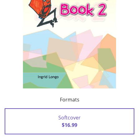
Formats
Softcover
$16.99