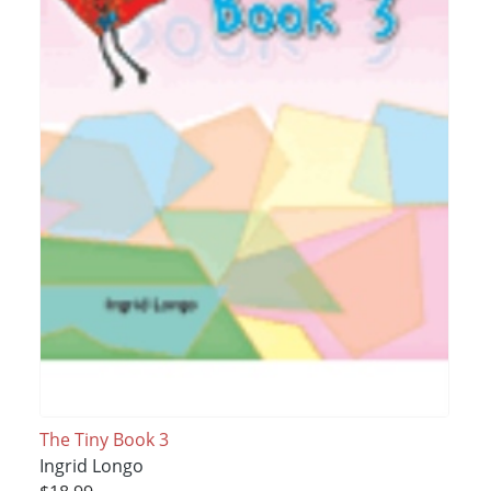
The Tiny Book 3
Ingrid Longo