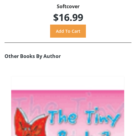
Softcover
$16.99
Other Books By Author