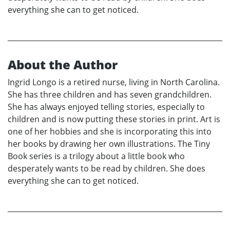
everything she can to get noticed.
About the Author
Ingrid Longo is a retired nurse, living in North Carolina.
She has three children and has seven grandchildren.
She has always enjoyed telling stories, especially to
children and is now putting these stories in print. Art is
one of her hobbies and she is incorporating this into
her books by drawing her own illustrations. The Tiny
Book series is a trilogy about a little book who
desperately wants to be read by children. She does
everything she can to get noticed.