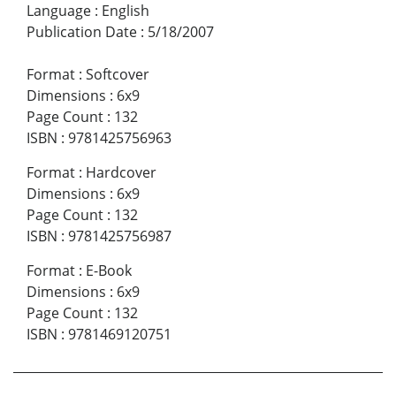
Language
:
English
Publication Date
:
5/18/2007
Format
:
Softcover
Dimensions
:
6x9
Page Count
:
132
ISBN
:
9781425756963
Format
:
Hardcover
Dimensions
:
6x9
Page Count
:
132
ISBN
:
9781425756987
Format
:
E-Book
Dimensions
:
6x9
Page Count
:
132
ISBN
:
9781469120751