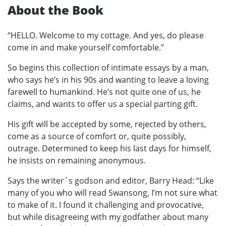
About the Book
“HELLO. Welcome to my cottage. And yes, do please
come in and make yourself comfortable.”
So begins this collection of intimate essays by a man,
who says he’s in his 90s and wanting to leave a loving
farewell to humankind. He’s not quite one of us, he
claims, and wants to offer us a special parting gift.
His gift will be accepted by some, rejected by others,
come as a source of comfort or, quite possibly,
outrage. Determined to keep his last days for himself,
he insists on remaining anonymous.
Says the writer´s godson and editor, Barry Head: “Like
many of you who will read Swansong, I’m not sure what
to make of it. I found it challenging and provocative,
but while disagreeing with my godfather about many