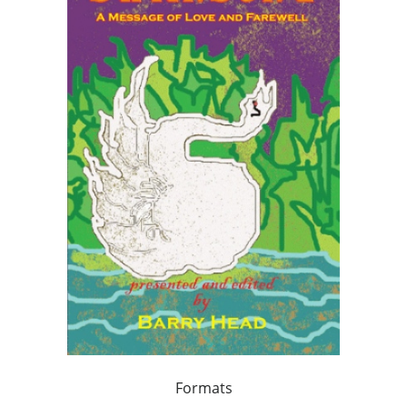
Formats