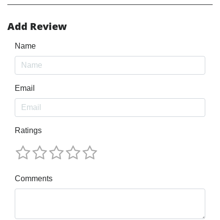
Add Review
Name
Email
Ratings
Comments