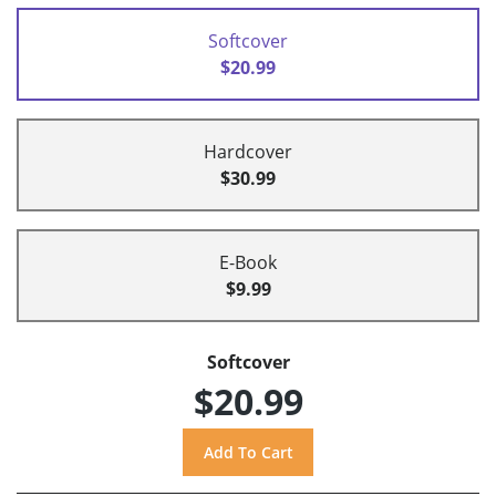
Softcover
$20.99
Hardcover
$30.99
E-Book
$9.99
Softcover
$20.99