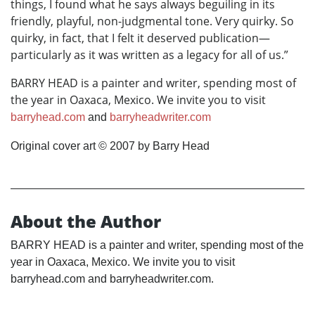
things, I found what he says always beguiling in its
friendly, playful, non-judgmental tone. Very quirky. So
quirky, in fact, that I felt it deserved publication—
particularly as it was written as a legacy for all of us.”
BARRY HEAD is a painter and writer, spending most of
the year in Oaxaca, Mexico. We invite you to visit
barryhead.com
and
barryheadwriter.com
Original cover art © 2007 by Barry Head
About the Author
BARRY HEAD is a painter and writer, spending most of the
year in Oaxaca, Mexico. We invite you to visit
barryhead.com and barryheadwriter.com.