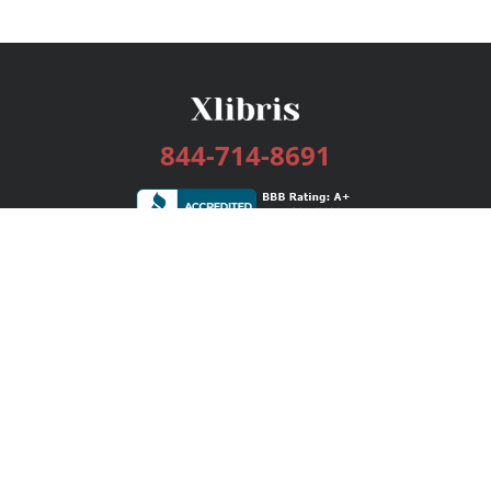
844-714-8691
Services
Publishing Plans
Editorial
Add-On
Marketing
Get Started
FAQs
Bookstore