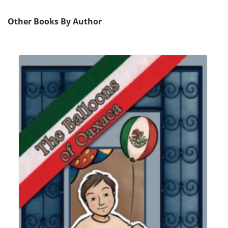
Other Books By Author