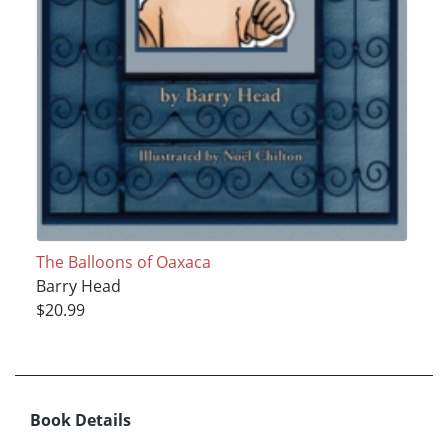
The Balloons of Oaxaca
Barry Head
$20.99
Book Details