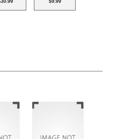
$30.99
$9.99