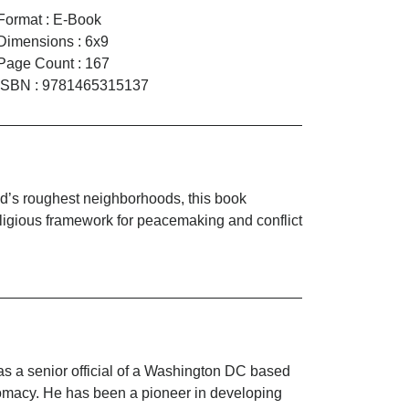
Format
:
E-Book
Dimensions
:
6x9
Page Count
:
167
ISBN
:
9781465315137
rld’s roughest neighborhoods, this book
religious framework for peacemaking and conflict
as a senior official of a Washington DC based
lomacy. He has been a pioneer in developing