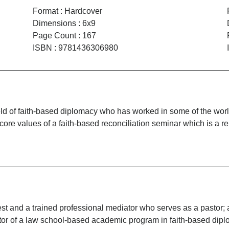
Format
:
Hardcover
Dimensions
:
6x9
Page Count
:
167
ISBN
:
9781436306980
field of faith-based diplomacy who has worked in some of the wo
t core values of a faith-based reconciliation seminar which is a 
t and a trained professional mediator who serves as a pastor; 
tor of a law school-based academic program in faith-based dip