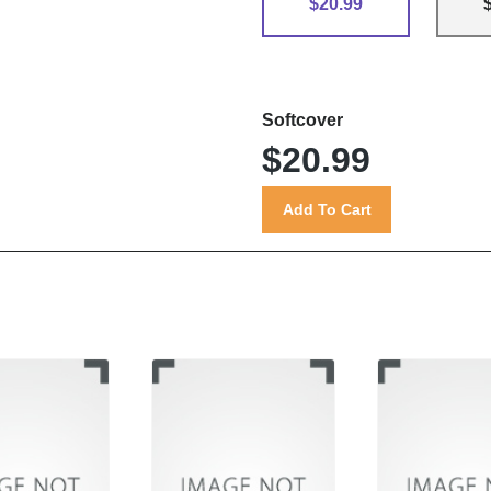
$20.99
Softcover
$20.99