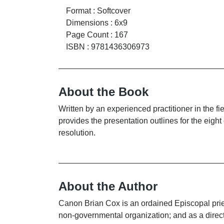
Format
:
Softcover
Dimensions
:
6x9
Page Count
:
167
ISBN
:
9781436306973
About the Book
Written by an experienced practitioner in the 
provides the presentation outlines for the eigh
resolution.
About the Author
Canon Brian Cox is an ordained Episcopal pries
non-governmental organization; and as a direc