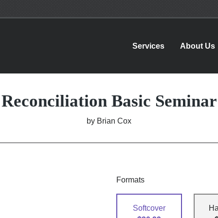
Services
About Us
Reconciliation Basic Seminar
by
Brian Cox
Formats
Softcover
Ha