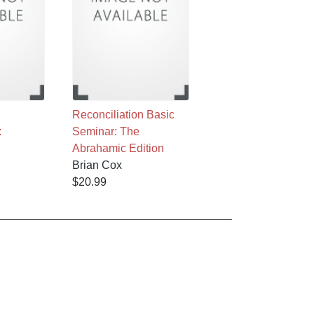
Reconciliation Basic
:
Seminar: The
Abrahamic Edition
Brian Cox
$20.99