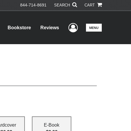
844-714-8691
SEARCH
CART
User Menu
Bookstore
Reviews
MENU
rdcover
E-Book