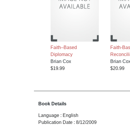
Faith–Based
Faith-Ba
Diplomacy
Reconcili
Brian Cox
Brian Co
$19.99
$20.99
Book Details
Language
:
English
Publication Date
:
8/12/2009