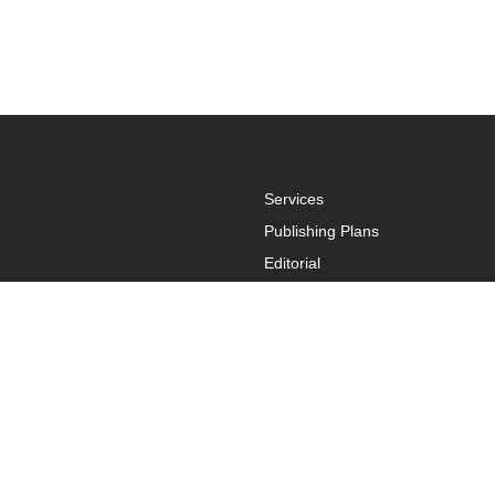
Services
Publishing Plans
Editorial
Add-On
Marketing
Get Started
FAQs