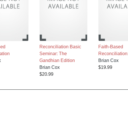
sed
Reconciliation Basic
Faith-Based
ation
Seminar: The
Reconciliation
x
Gandhian Edition
Brian Cox
Brian Cox
$19.99
$20.99