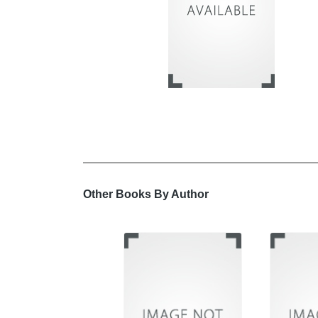
Other Books By Author