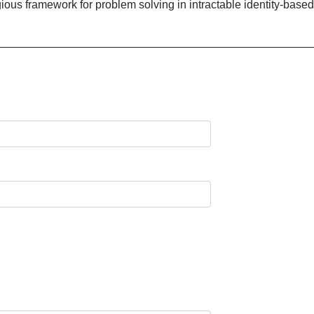
gious framework for problem solving in intractable identity-based 