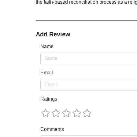
the faith-based reconciliation process as a reli
Add Review
Name
Email
Ratings
Comments