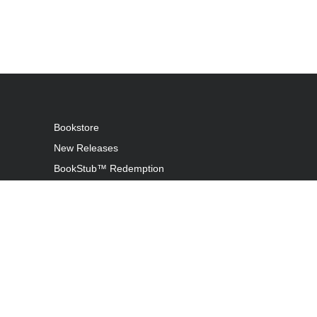
Bookstore
New Releases
BookStub™ Redemption
Login / Register
Contact Us
Referral Program
Palibrio