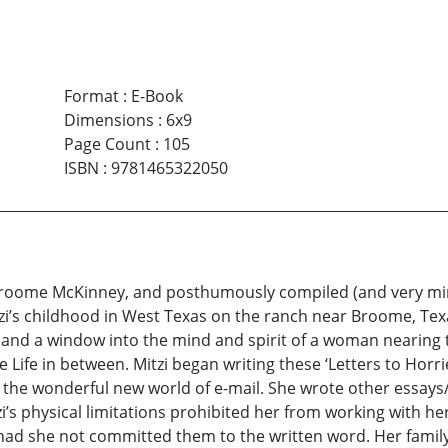
Format
:
E-Book
Dimensions
:
6x9
Page Count
:
105
ISBN
:
9781465322050
 Broome McKinney, and posthumously compiled (and very mi
zi’s childhood in West Texas on the ranch near Broome, Te
nt, and a window into the mind and spirit of a woman nearin
he Life in between. Mitzi began writing these ‘Letters to Ho
 the wonderful new world of e-mail. She wrote other essays/s
i’s physical limitations prohibited her from working with her
d she not committed them to the written word. Her family i