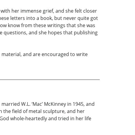
with her immense grief, and she felt closer
se letters into a book, but never quite got
now know from these writings that she was
 questions, and she hopes that publishing
his material, and are encouraged to write
e married W.L. ‘Mac’ McKinney in 1945, and
n the field of metal sculpture, and her
God whole-heartedly and tried in her life