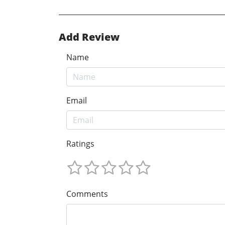
Add Review
Name
Email
Ratings
Comments