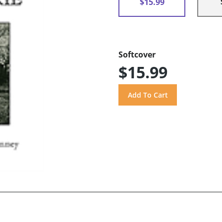
$15.99
Softcover
$15.99