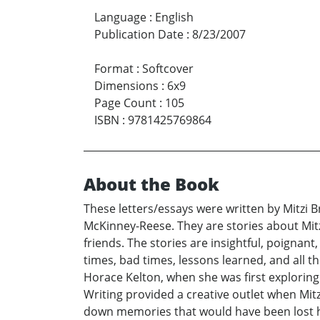
Language
:
English
Publication Date
:
8/23/2007
Format
:
Softcover
Dimensions
:
6x9
Page Count
:
105
ISBN
:
9781425769864
About the Book
These letters/essays were written by Mitzi
McKinney-Reese. They are stories about Mit
friends. The stories are insightful, poigna
times, bad times, lessons learned, and all t
Horace Kelton, when she was first exploring
Writing provided a creative outlet when Mitz
down memories that would have been lost ha