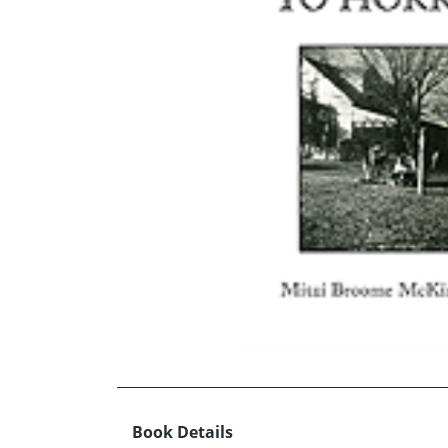
Book Details