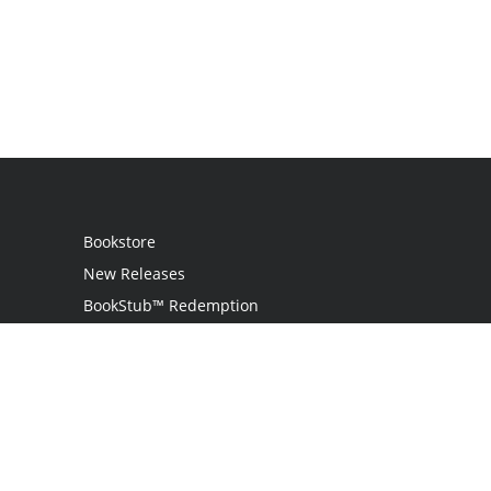
Bookstore
New Releases
BookStub™ Redemption
Login / Register
Contact Us
Referral Program
Palibrio