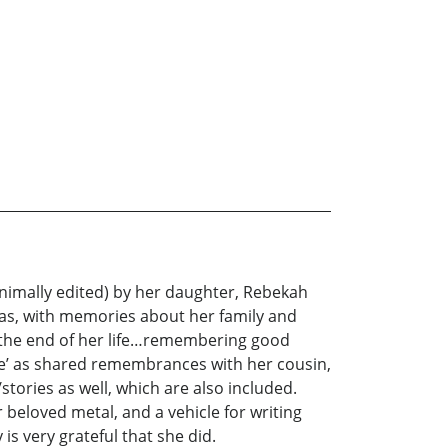
nimally edited) by her daughter, Rebekah
xas, with memories about her family and
g the end of her life…remembering good
rrie’ as shared remembrances with her cousin,
tories as well, which are also included.
 beloved metal, and a vehicle for writing
s very grateful that she did.