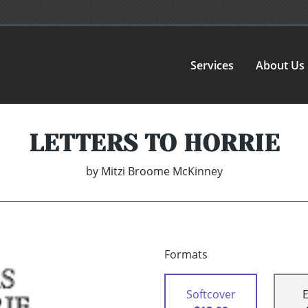
Services
About Us
LETTERS TO HORRIE
by
Mitzi Broome McKinney
Formats
Softcover