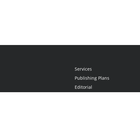
Services
Publishing Plans
Editorial
Add-On
Marketing
Get Started
FAQs