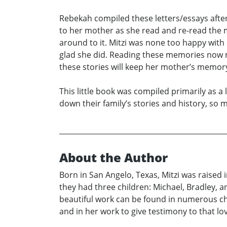
Rebekah compiled these letters/essays after
to her mother as she read and re-read the m
around to it. Mitzi was none too happy wit
glad she did. Reading these memories now 
these stories will keep her mother’s memory 
This little book was compiled primarily as a 
down their family’s stories and history, so 
About the Author
Born in San Angelo, Texas, Mitzi was raised
they had three children: Michael, Bradley, an
beautiful work can be found in numerous chur
and in her work to give testimony to that lo