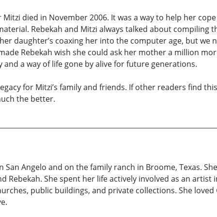
 Mitzi died in November 2006. It was a way to help her cope 
aterial. Rebekah and Mitzi always talked about compiling the
h her daughter’s coaxing her into the computer age, but we 
made Rebekah wish she could ask her mother a million more
and a way of life gone by alive for future generations.
legacy for Mitzi’s family and friends. If other readers find t
much the better.
 in San Angelo and on the family ranch in Broome, Texas. Sh
d Rebekah. She spent her life actively involved as an artist i
ches, public buildings, and private collections. She loved 
ve.