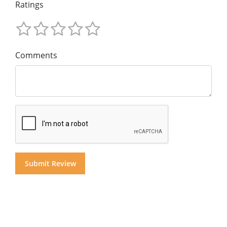
Ratings
Comments