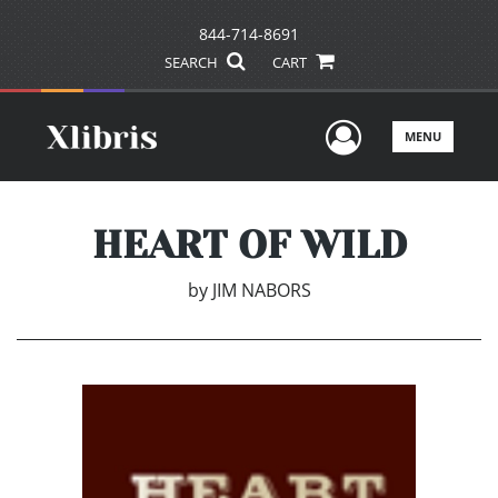
844-714-8691
SEARCH
CART
User Men
MENU
HEART OF WILD
by
JIM NABORS