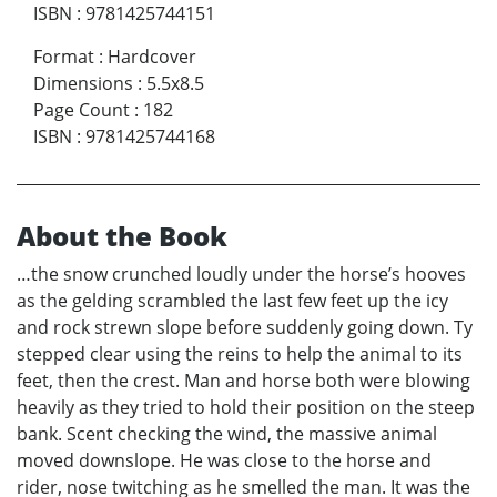
ISBN
:
9781425744151
Format
:
Hardcover
Dimensions
:
5.5x8.5
Page Count
:
182
ISBN
:
9781425744168
About the Book
…the snow crunched loudly under the horse’s hooves
as the gelding scrambled the last few feet up the icy
and rock strewn slope before suddenly going down. Ty
stepped clear using the reins to help the animal to its
feet, then the crest. Man and horse both were blowing
heavily as they tried to hold their position on the steep
bank. Scent checking the wind, the massive animal
moved downslope. He was close to the horse and
rider, nose twitching as he smelled the man. It was the