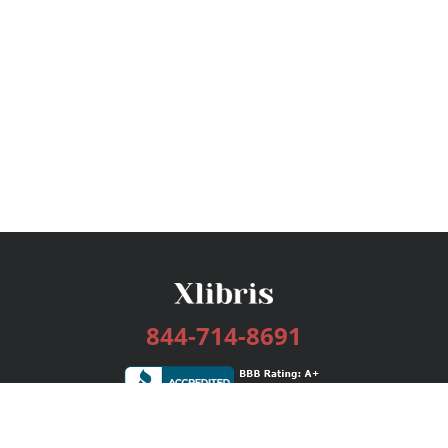
844-714-8691
Services