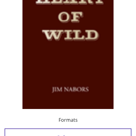
Formats