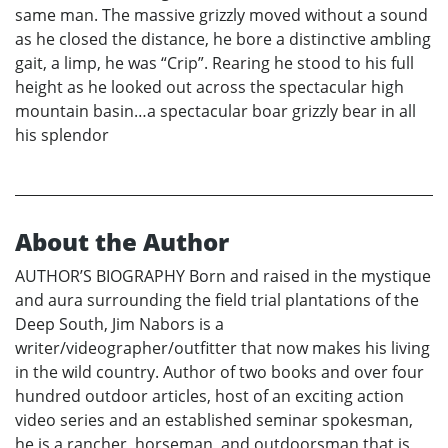
same man. The massive grizzly moved without a sound
as he closed the distance, he bore a distinctive ambling
gait, a limp, he was “Crip”. Rearing he stood to his full
height as he looked out across the spectacular high
mountain basin…a spectacular boar grizzly bear in all
his splendor
About the Author
AUTHOR’S BIOGRAPHY Born and raised in the mystique
and aura surrounding the field trial plantations of the
Deep South, Jim Nabors is a
writer/videographer/outfitter that now makes his living
in the wild country. Author of two books and over four
hundred outdoor articles, host of an exciting action
video series and an established seminar spokesman,
he is a rancher, horseman, and outdoorsman that is