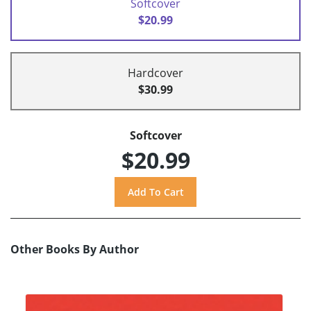
Softcover
$20.99
Hardcover
$30.99
Softcover
$20.99
Other Books By Author