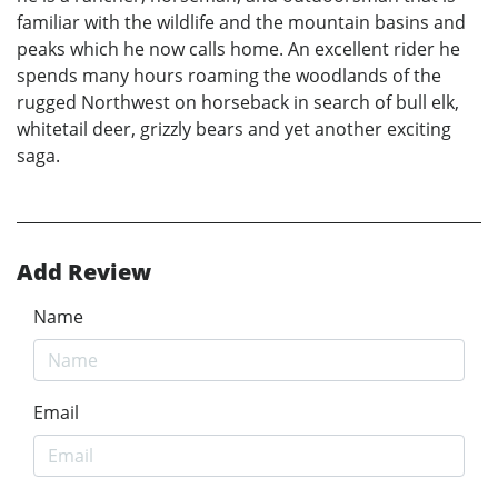
familiar with the wildlife and the mountain basins and
peaks which he now calls home. An excellent rider he
spends many hours roaming the woodlands of the
rugged Northwest on horseback in search of bull elk,
whitetail deer, grizzly bears and yet another exciting
saga.
Add Review
Name
Email