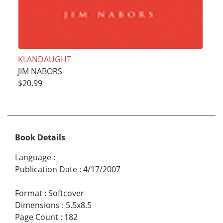
KLANDAUGHT
JIM NABORS
$20.99
Book Details
Language
:
Publication Date
:
4/17/2007
Format
:
Softcover
Dimensions
:
5.5x8.5
Page Count
:
182