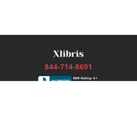
844-714-8691
Services
Publishing Plans
Editorial
Add-On
Marketing
Get Started