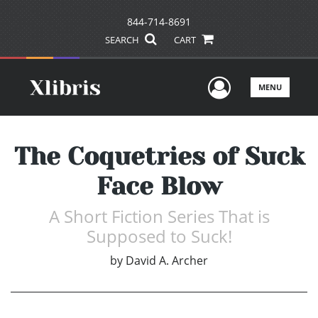
844-714-8691
SEARCH
CART
User Men
MENU
The Coquetries of Suck
Face Blow
A Short Fiction Series That is
Supposed to Suck!
by
David A. Archer