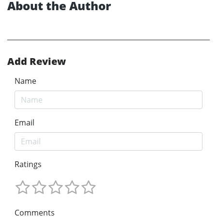
About the Author
Add Review
Name
Email
Ratings
Comments