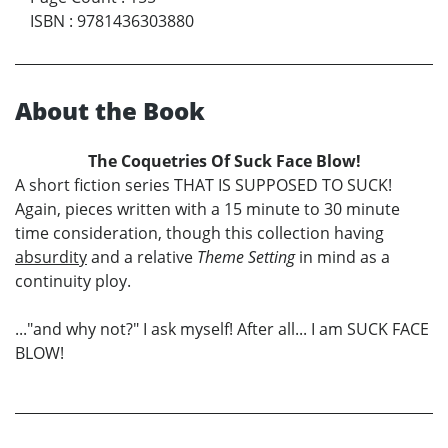
ISBN
:
9781436303880
About the Book
The Coquetries Of Suck Face Blow!
A short fiction series THAT IS SUPPOSED TO SUCK!
Again, pieces written with a 15 minute to 30 minute
time consideration, though this collection having
absurdity
and a relative
Theme Setting
in mind as a
continuity ploy.
..."and why not?" I ask myself! After all... I am SUCK FACE
BLOW!