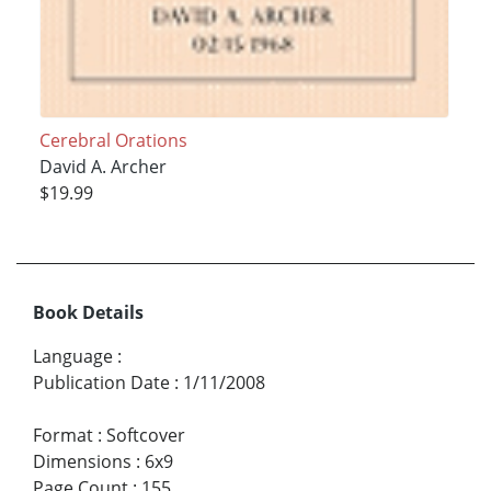
Cerebral Orations
David A. Archer
$19.99
Book Details
Language
:
Publication Date
:
1/11/2008
Format
:
Softcover
Dimensions
:
6x9
Page Count
:
155