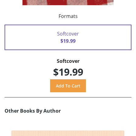
Formats
Softcover
$19.99
Softcover
$19.99
Other Books By Author