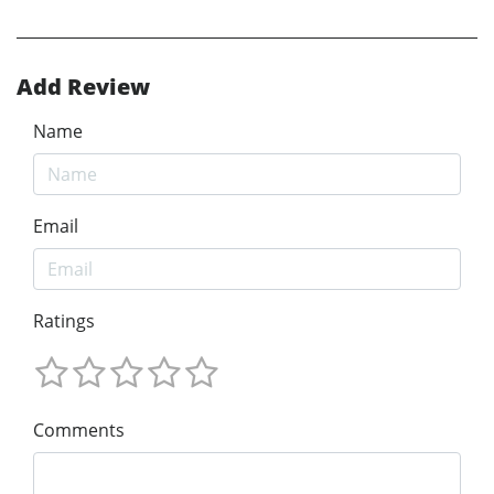
Add Review
Name
Email
Ratings
Comments