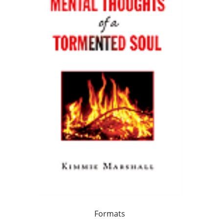
Formats