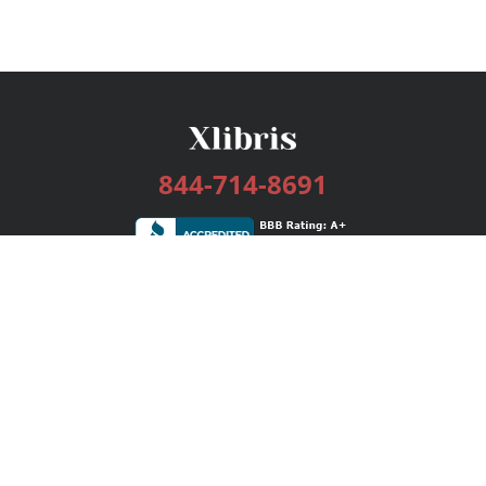
844-714-8691
Services
Publishing Plans
Editorial
Add-On
Marketing
Get Started
FAQs