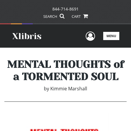
844-714-8691
SEARCH
CART
User Men
MENU
MENTAL THOUGHTS of
a TORMENTED SOUL
by
Kimmie Marshall