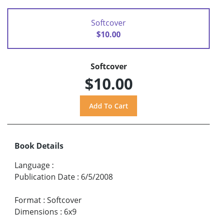
Softcover
$10.00
Softcover
$10.00
Book Details
Language
:
Publication Date
:
6/5/2008
Format
:
Softcover
Dimensions
:
6x9