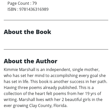
Page Count
:
79
ISBN
:
9781436316989
About the Book
About the Author
Kimmie Marshall is an independent, single mother,
who has set her mind to accomplishing every goal she
has set in life. This book is another success in her path.
Having three poems already published. This is a
collection of the heart felt poems from her 19 yrs of
writing. Marshall lives with her 2 beautiful girls in the
ever growing Clay County, Florida.