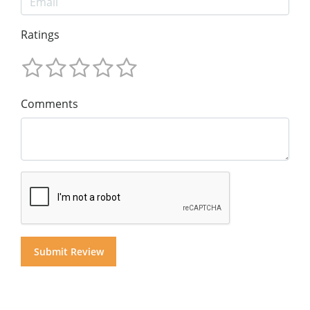
Ratings
Comments