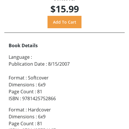
$15.99
Book Details
Language
:
Publication Date
:
8/15/2007
Format
:
Softcover
Dimensions
:
6x9
Page Count
:
81
ISBN
:
9781425752866
Format
:
Hardcover
Dimensions
:
6x9
Page Count
:
81