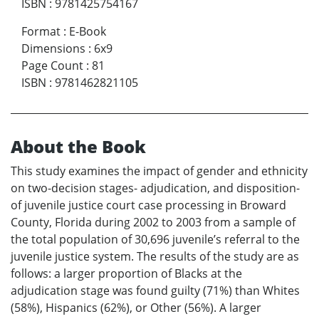
ISBN
:
9781425754167
Format
:
E-Book
Dimensions
:
6x9
Page Count
:
81
ISBN
:
9781462821105
About the Book
This study examines the impact of gender and ethnicity
on two-decision stages- adjudication, and disposition-
of juvenile justice court case processing in Broward
County, Florida during 2002 to 2003 from a sample of
the total population of 30,696 juvenile’s referral to the
juvenile justice system. The results of the study are as
follows: a larger proportion of Blacks at the
adjudication stage was found guilty (71%) than Whites
(58%), Hispanics (62%), or Other (56%). A larger