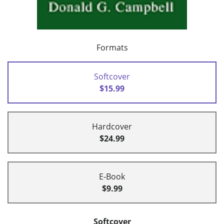
Formats
Softcover
$15.99
Hardcover
$24.99
E-Book
$9.99
Softcover