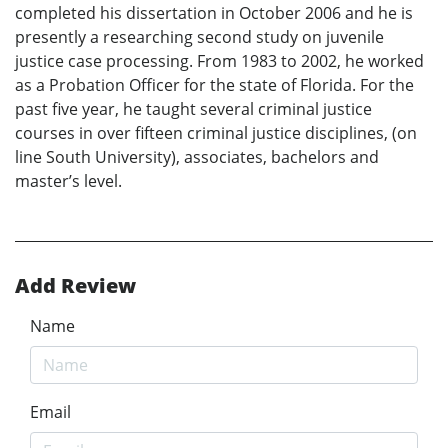
completed his dissertation in October 2006 and he is
presently a researching second study on juvenile
justice case processing. From 1983 to 2002, he worked
as a Probation Officer for the state of Florida. For the
past five year, he taught several criminal justice
courses in over fifteen criminal justice disciplines, (on
line South University), associates, bachelors and
master’s level.
Add Review
Name
Email