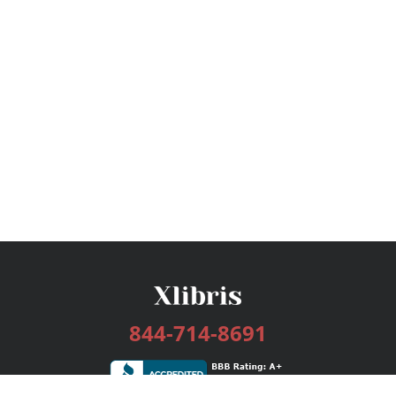
844-714-8691