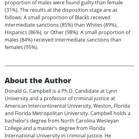
proportion of males were found guilty than female
(31%). The results at the disposition stage are as
follows: A small proportion of Blacks received
intermediate sanctions (85%) than Whites (89%),
Hispanics (86%), or Other (98%). A small proportion of
males (84%) received intermediate sanctions than
females (95%).
About the Author
Donald G. Campbell is a Ph.D. Candidate at Lynn
University and a professor of criminal justice at
American Intercontinental University, Weston, Florida
and Florida Metropolitan University. Campbell holds a
bachelor’s degree from North Carolina Wesleyan
College and a master’s degree from Florida
International University in criminal justice. He