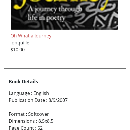
Oh What a Journey
Jonquille
$10.00
Book Details
Language
:
English
Publication Date
:
8/9/2007
Format
:
Softcover
Dimensions
:
8.5x8.5
Page Count
:
62