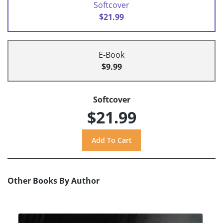
Softcover
$21.99
E-Book
$9.99
Softcover
$21.99
Other Books By Author