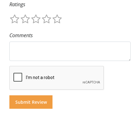
Ratings
Comments