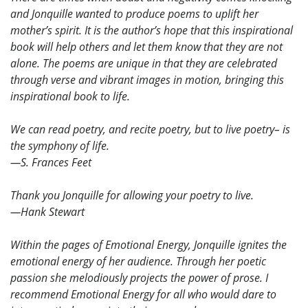
and Jonquille wanted to produce poems to uplift her
mother’s spirit. It is the author’s hope that this inspirational
book will help others and let them know that they are not
alone. The poems are unique in that they are celebrated
through verse and vibrant images in motion, bringing this
inspirational book to life.
We can read poetry, and recite poetry, but to live poetry– is
the symphony of life.
—S. Frances Feet
Thank you Jonquille for allowing your poetry to live.
—Hank Stewart
Within the pages of Emotional Energy, Jonquille ignites the
emotional energy of her audience. Through her poetic
passion she melodiously projects the power of prose. I
recommend Emotional Energy for all who would dare to