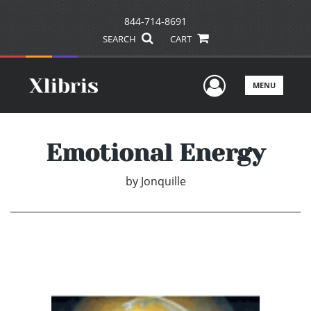
844-714-8691
SEARCH
CART
User Men
MENU
Emotional Energy
by
Jonquille