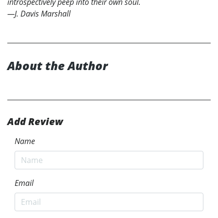
introspectively peep into their own soul.
—J. Davis Marshall
About the Author
Add Review
Name
Email