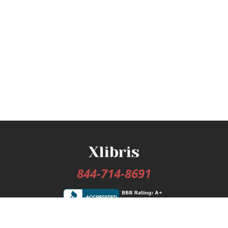
844-714-8691
Services