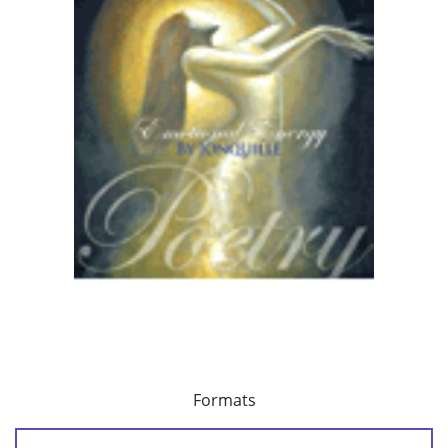
Formats