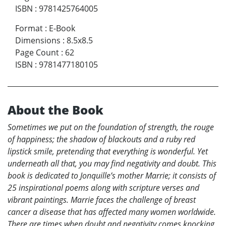
ISBN
:
9781425764005
Format
:
E-Book
Dimensions
:
8.5x8.5
Page Count
:
62
ISBN
:
9781477180105
About the Book
Sometimes we put on the foundation of strength, the rouge
of happiness; the shadow of blackouts and a ruby red
lipstick smile, pretending that everything is wonderful. Yet
underneath all that, you may find negativity and doubt. This
book is dedicated to Jonquille’s mother Marrie; it consists of
25 inspirational poems along with scripture verses and
vibrant paintings. Marrie faces the challenge of breast
cancer a disease that has affected many women worldwide.
There are times when doubt and negativity comes knocking