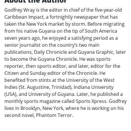
Godfrey Wray is the editor in chief of the five-year-old
Caribbean Impact, a fortnightly newspaper that has
taken the New York market by storm. Before migrating
from his native Guyana on the tip of South America
seven years ago, he enjoyed a satisfying period as a
senior journalist on the country’s two main
publications, Daily Chronicle and Guyana Graphic, later
to become the Guyana Chronicle. He was sports
reporter, then sports editor, and later, editor for the
Citizen and Sunday editor of the Chronicle. He
benefited from stints at the University of the West
Indies (St. Augustine, Trinidad), Indiana University
(USA), and University of Guyana. Later, he published a
monthly sports magazine called Sports Xpress. Godfrey
lives in Brooklyn, New York, where he is working on his
second novel, Phantom Terror.