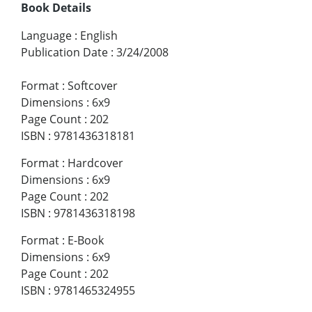
Book Details
Language
:
English
Publication Date
:
3/24/2008
Format
:
Softcover
Dimensions
:
6x9
Page Count
:
202
ISBN
:
9781436318181
Format
:
Hardcover
Dimensions
:
6x9
Page Count
:
202
ISBN
:
9781436318198
Format
:
E-Book
Dimensions
:
6x9
Page Count
:
202
ISBN
:
9781465324955