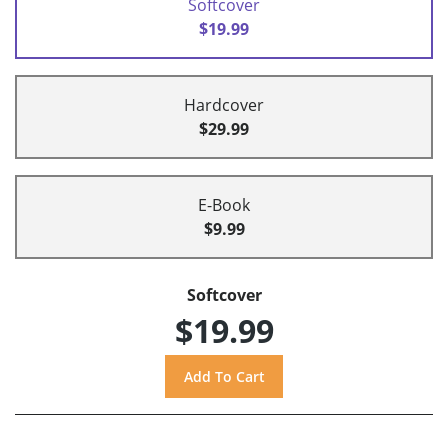
Softcover
$19.99
Hardcover
$29.99
E-Book
$9.99
Softcover
$19.99