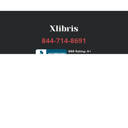
844-714-8691
Services
Publishing Plans
Editorial
Add-On
Marketing
Get Started
FAQs
Bookstore