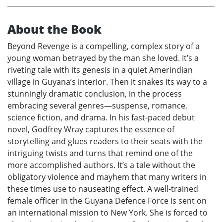
About the Book
Beyond Revenge is a compelling, complex story of a
young woman betrayed by the man she loved. It’s a
riveting tale with its genesis in a quiet Amerindian
village in Guyana’s interior. Then it snakes its way to a
stunningly dramatic conclusion, in the process
embracing several genres—suspense, romance,
science fiction, and drama. In his fast-paced debut
novel, Godfrey Wray captures the essence of
storytelling and glues readers to their seats with the
intriguing twists and turns that remind one of the
more accomplished authors. It’s a tale without the
obligatory violence and mayhem that many writers in
these times use to nauseating effect. A well-trained
female officer in the Guyana Defence Force is sent on
an international mission to New York. She is forced to