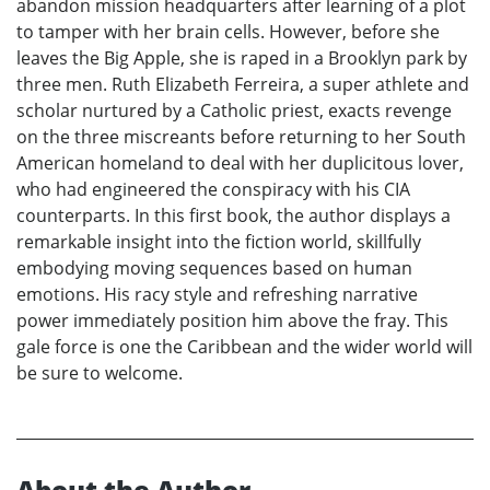
abandon mission headquarters after learning of a plot
to tamper with her brain cells. However, before she
leaves the Big Apple, she is raped in a Brooklyn park by
three men. Ruth Elizabeth Ferreira, a super athlete and
scholar nurtured by a Catholic priest, exacts revenge
on the three miscreants before returning to her South
American homeland to deal with her duplicitous lover,
who had engineered the conspiracy with his CIA
counterparts. In this first book, the author displays a
remarkable insight into the fiction world, skillfully
embodying moving sequences based on human
emotions. His racy style and refreshing narrative
power immediately position him above the fray. This
gale force is one the Caribbean and the wider world will
be sure to welcome.
About the Author