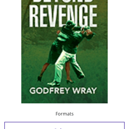
Formats