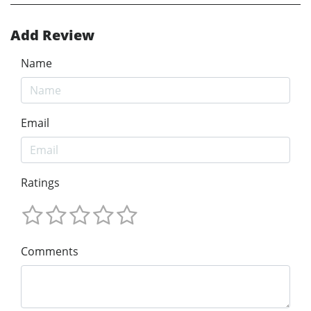
Add Review
Name
Email
Ratings
Comments