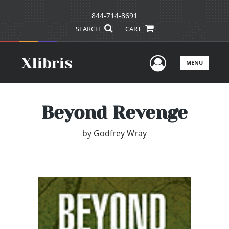
844-714-8691
SEARCH
CART
User Men
MENU
Beyond Revenge
by
Godfrey Wray