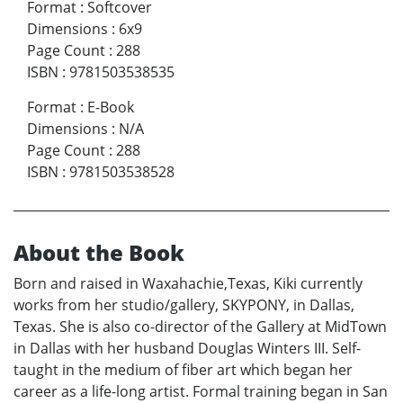
Format
:
Softcover
Dimensions
:
6x9
Page Count
:
288
ISBN
:
9781503538535
Format
:
E-Book
Dimensions
:
N/A
Page Count
:
288
ISBN
:
9781503538528
About the Book
Born and raised in Waxahachie,Texas, Kiki currently
works from her studio/gallery, SKYPONY, in Dallas,
Texas. She is also co-director of the Gallery at MidTown
in Dallas with her husband Douglas Winters III. Self-
taught in the medium of fiber art which began her
career as a life-long artist. Formal training began in San