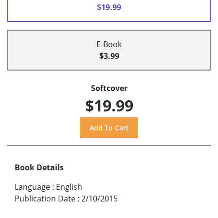
$19.99
E-Book
$3.99
Softcover
$19.99
Book Details
Language
:
English
Publication Date
:
2/10/2015