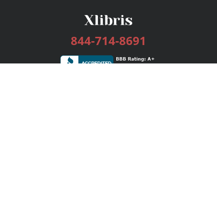
844-714-8691
Services
Publishing Plans
Editorial
Add-On
Marketing
Get Started
FAQs
Bookstore
New Releases
BookStub™ Redemption
Login / Register