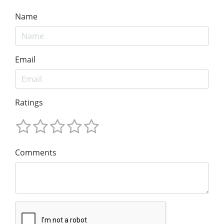
Name
Email
Ratings
Comments