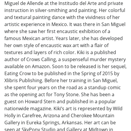
Miguel de Allende at the Institudo del Arte and private
instruction in silver-smithing and painting. Her colorful
and textural painting dance with the vividness of her
artistic experience in Mexico. It was there in San Miguel
where she saw her first encaustic exhibition of a
famous Mexican artist. Years later, she has developed
her own style of encaustic wax art with a flair of
textures and layers of rich color. Kiki is a published
author of Crows Calling, a suspenseful murder mystery
available on Amazon. Soon to be released is her sequel,
Eating Crow to be published in the Spring of 2015 by
Xlibris Publishing. Before her training in San Miguel,
she spent four years on the road as a standup comic
as the opening act for Tony Stone. She has been a
guest on Howard Stern and published in a popular
nationwide magazine. Kiki’s art is represented by Wild
Holly in Carefree, Arizona and Cherokee Mountain
Gallery in Eureka Springs, Arkansas. Her art can be
seen at SkyPony Studio and Gallery at Midtown in