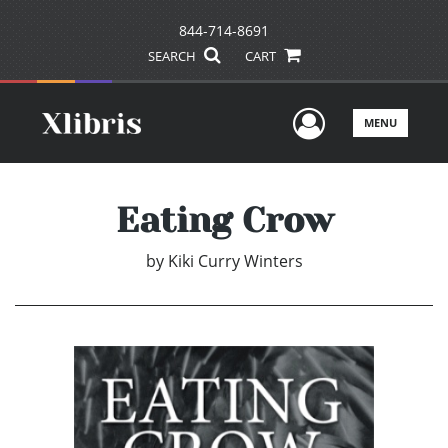
844-714-8691
SEARCH
CART
User Men
MENU
Eating Crow
by
Kiki Curry Winters