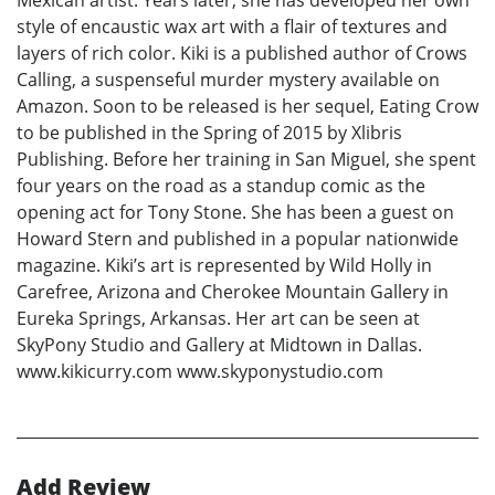
Mexican artist. Years later, she has developed her own
style of encaustic wax art with a flair of textures and
layers of rich color. Kiki is a published author of Crows
Calling, a suspenseful murder mystery available on
Amazon. Soon to be released is her sequel, Eating Crow
to be published in the Spring of 2015 by Xlibris
Publishing. Before her training in San Miguel, she spent
four years on the road as a standup comic as the
opening act for Tony Stone. She has been a guest on
Howard Stern and published in a popular nationwide
magazine. Kiki’s art is represented by Wild Holly in
Carefree, Arizona and Cherokee Mountain Gallery in
Eureka Springs, Arkansas. Her art can be seen at
SkyPony Studio and Gallery at Midtown in Dallas.
www.kikicurry.com www.skyponystudio.com
Add Review