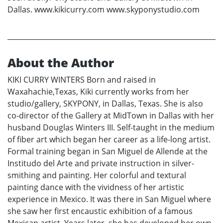
Dallas. www.kikicurry.com www.skyponystudio.com
About the Author
KIKI CURRY WINTERS Born and raised in
Waxahachie,Texas, Kiki currently works from her
studio/gallery, SKYPONY, in Dallas, Texas. She is also
co-director of the Gallery at MidTown in Dallas with her
husband Douglas Winters III. Self-taught in the medium
of fiber art which began her career as a life-long artist.
Formal training began in San Miguel de Allende at the
Institudo del Arte and private instruction in silver-
smithing and painting. Her colorful and textural
painting dance with the vividness of her artistic
experience in Mexico. It was there in San Miguel where
she saw her first encaustic exhibition of a famous