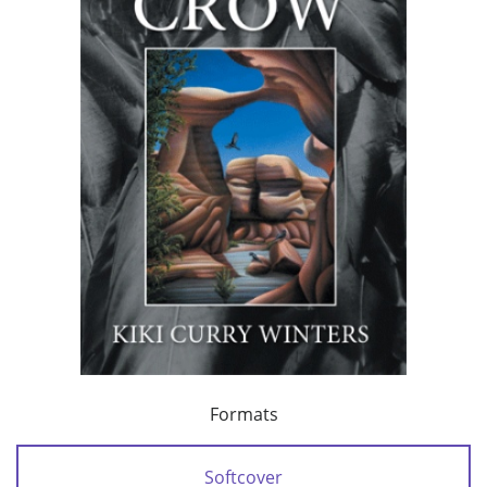
Formats
Softcover