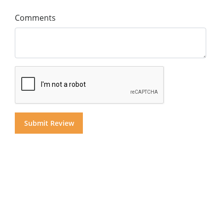
Comments