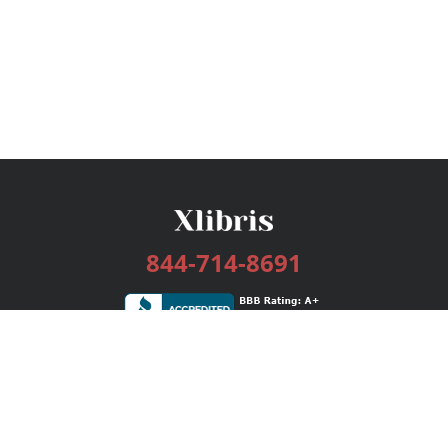
844-714-8691
Services
Publishing Plans
Editorial
Add-On