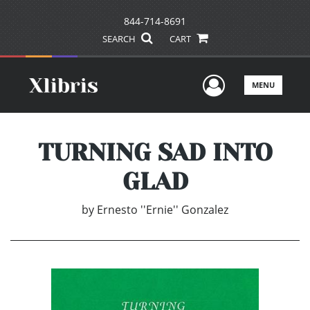
844-714-8691
SEARCH
CART
User Men
MENU
TURNING SAD INTO
GLAD
by
Ernesto ''Ernie'' Gonzalez