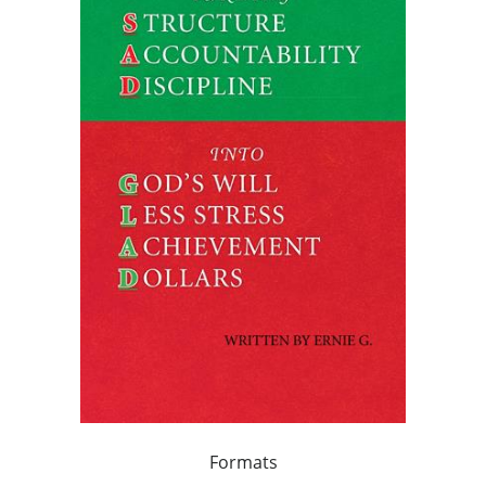
Formats