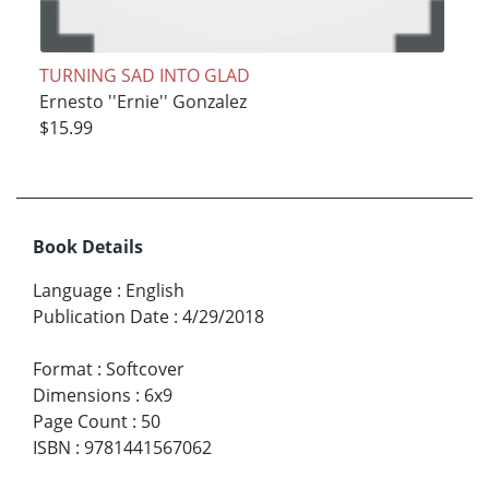
TURNING SAD INTO GLAD
Ernesto ''Ernie'' Gonzalez
$15.99
Book Details
Language
:
English
Publication Date
:
4/29/2018
Format
:
Softcover
Dimensions
:
6x9
Page Count
:
50
ISBN
:
9781441567062