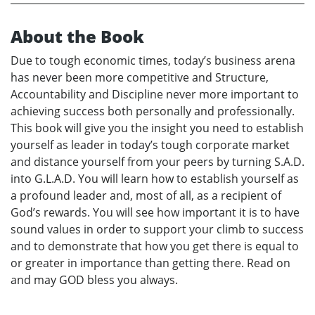
About the Book
Due to tough economic times, today’s business arena
has never been more competitive and Structure,
Accountability and Discipline never more important to
achieving success both personally and professionally.
This book will give you the insight you need to establish
yourself as leader in today’s tough corporate market
and distance yourself from your peers by turning S.A.D.
into G.L.A.D. You will learn how to establish yourself as
a profound leader and, most of all, as a recipient of
God’s rewards. You will see how important it is to have
sound values in order to support your climb to success
and to demonstrate that how you get there is equal to
or greater in importance than getting there. Read on
and may GOD bless you always.