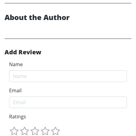
About the Author
Add Review
Name
Email
Ratings