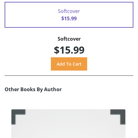
Softcover
$15.99
Softcover
$15.99
Other Books By Author