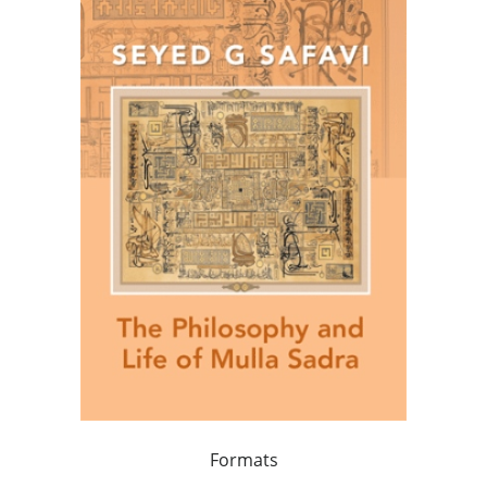
Formats