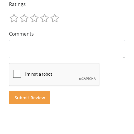
Ratings
Comments