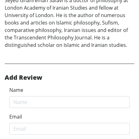
Seyed Ghahreman Safavi is a doctor of philosophy at
London Academy of Iranian Studies and fellow at
University of London. He is the author of numerous
books and articles on Islamic philosophy, Sufism,
comparative philosophy, Iranian issues and editor of
the Transcendent Philosophy Journal. He is a
distinguished scholar on Islamic and Iranian studies.
Add Review
Name
Email