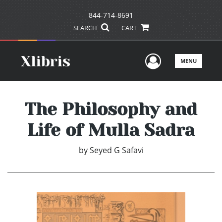
844-714-8691
SEARCH
CART
User Men
MENU
The Philosophy and
Life of Mulla Sadra
by
Seyed G Safavi