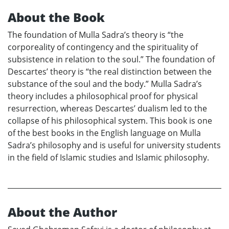
About the Book
The foundation of Mulla Sadra’s theory is “the
corporeality of contingency and the spirituality of
subsistence in relation to the soul.” The foundation of
Descartes’ theory is “the real distinction between the
substance of the soul and the body.” Mulla Sadra’s
theory includes a philosophical proof for physical
resurrection, whereas Descartes’ dualism led to the
collapse of his philosophical system. This book is one
of the best books in the English language on Mulla
Sadra’s philosophy and is useful for university students
in the field of Islamic studies and Islamic philosophy.
About the Author