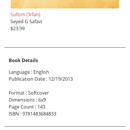
Sufism (‘Irfan)
Seyed G Safavi
$23.99
Book Details
Language
:
English
Publication Date
:
12/19/2013
Format
:
Softcover
Dimensions
:
6x9
Page Count
:
143
ISBN
:
9781483684833