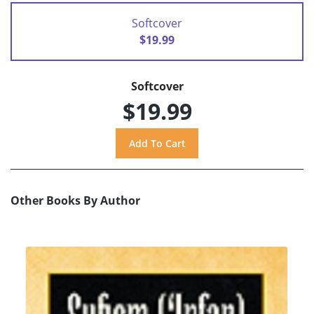
Softcover
$19.99
Softcover
$19.99
Other Books By Author