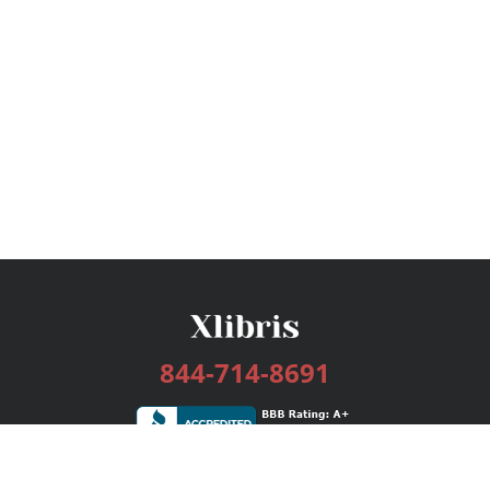
844-714-8691
Services