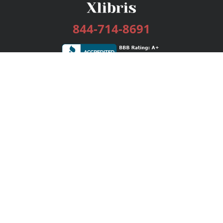
844-714-8691
Services
Publishing Plans
Editorial
Add-On
Marketing
Get Started
FAQs
Bookstore
New Releases
BookStub™ Redemption
Login / Register
Contact Us