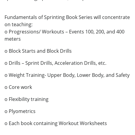
Fundamentals of Sprinting Book Series will concentrate
on teaching:
o Progressions/ Workouts – Events 100, 200, and 400
meters
o Block Starts and Block Drills
o Drills – Sprint Drills, Acceleration Drills, etc.
o Weight Training- Upper Body, Lower Body, and Safety
o Core work
o Flexibility training
o Plyometrics
o Each book containing Workout Worksheets