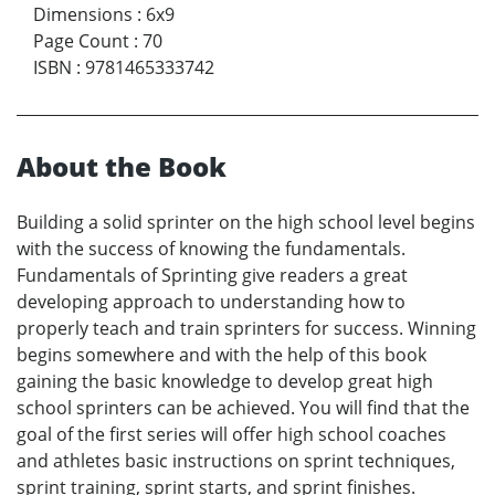
Dimensions
:
6x9
Page Count
:
70
ISBN
:
9781465333742
About the Book
Building a solid sprinter on the high school level begins
with the success of knowing the fundamentals.
Fundamentals of Sprinting give readers a great
developing approach to understanding how to
properly teach and train sprinters for success. Winning
begins somewhere and with the help of this book
gaining the basic knowledge to develop great high
school sprinters can be achieved. You will find that the
goal of the first series will offer high school coaches
and athletes basic instructions on sprint techniques,
sprint training, sprint starts, and sprint finishes.