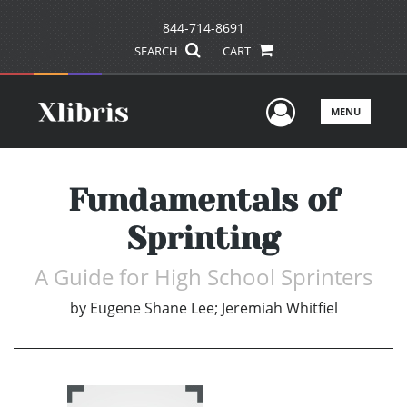
844-714-8691
SEARCH
CART
User Men
MENU
Fundamentals of
Sprinting
A Guide for High School Sprinters
by
Eugene Shane Lee; Jeremiah Whitfiel