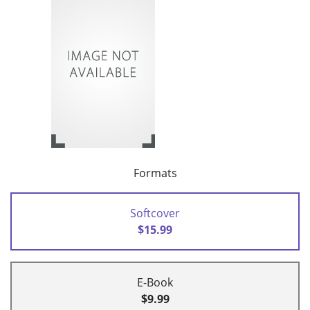
Formats
Softcover
$15.99
E-Book
$9.99