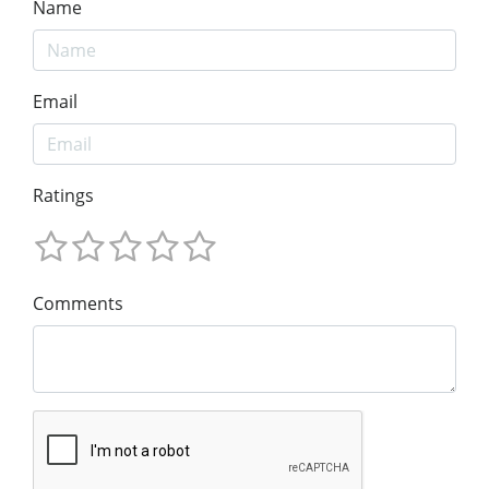
Name
Email
Ratings
Comments