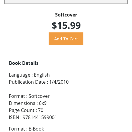
Softcover
$15.99
Book Details
Language
:
English
Publication Date
:
1/4/2010
Format
:
Softcover
Dimensions
:
6x9
Page Count
:
70
ISBN
:
9781441599001
Format
:
E-Book