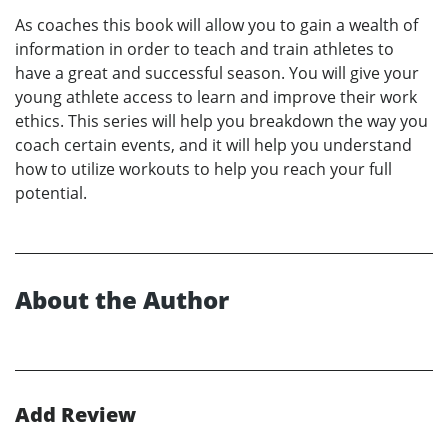
As coaches this book will allow you to gain a wealth of
information in order to teach and train athletes to
have a great and successful season. You will give your
young athlete access to learn and improve their work
ethics. This series will help you breakdown the way you
coach certain events, and it will help you understand
how to utilize workouts to help you reach your full
potential.
About the Author
Add Review