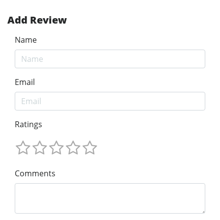
Add Review
Name
Email
Ratings
Comments