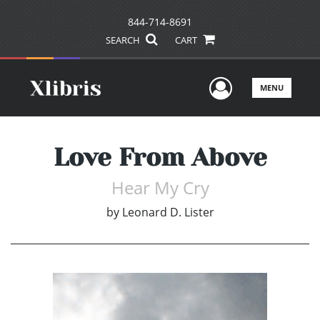
844-714-8691
SEARCH
CART
User Men
MENU
Love From Above
Hear My Cry
by
Leonard D. Lister