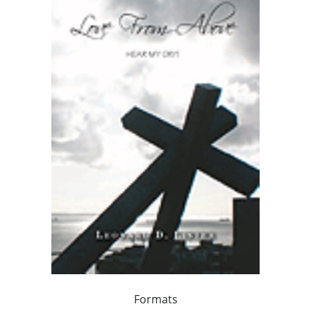
Formats