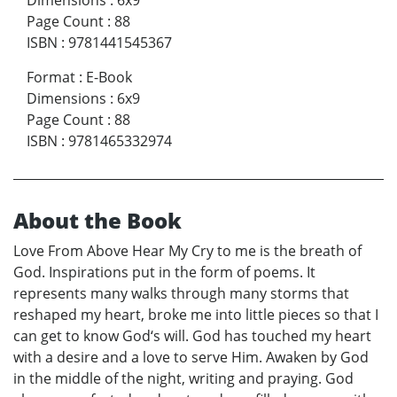
Dimensions
:
6x9
Page Count
:
88
ISBN
:
9781441545367
Format
:
E-Book
Dimensions
:
6x9
Page Count
:
88
ISBN
:
9781465332974
About the Book
Love From Above Hear My Cry to me is the breath of
God. Inspirations put in the form of poems. It
represents many walks through many storms that
reshaped my heart, broke me into little pieces so that I
can get to know God‘s will. God has touched my heart
with a desire and a love to serve Him. Awaken by God
in the middle of the night, writing and praying. God