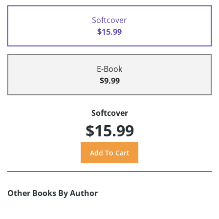
Softcover
$15.99
E-Book
$9.99
Softcover
$15.99
Other Books By Author