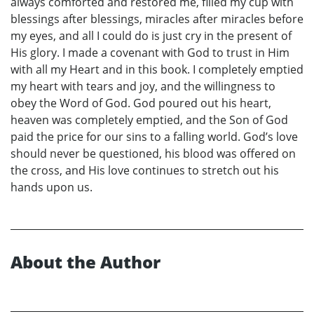
always comforted and restored me, filled my cup with
blessings after blessings, miracles after miracles before
my eyes, and all I could do is just cry in the present of
His glory. I made a covenant with God to trust in Him
with all my Heart and in this book. I completely emptied
my heart with tears and joy, and the willingness to
obey the Word of God. God poured out his heart,
heaven was completely emptied, and the Son of God
paid the price for our sins to a falling world. God’s love
should never be questioned, his blood was offered on
the cross, and His love continues to stretch out his
hands upon us.
About the Author