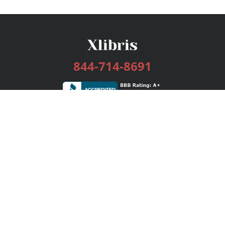
844-714-8691
Services
Publishing Plans
Editorial
Add-On
Marketing
Get Started
FAQs
Bookstore
New Releases