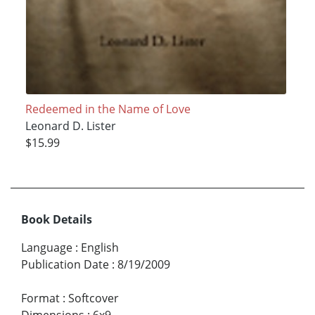
Redeemed in the Name of Love
Leonard D. Lister
$15.99
Book Details
Language
:
English
Publication Date
:
8/19/2009
Format
:
Softcover