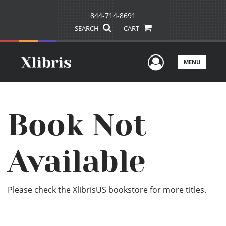
844-714-8691
SEARCH
CART
User Men
MENU
Book Not
Available
Please check the XlibrisUS bookstore for more titles.