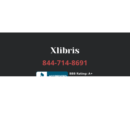
844-714-8691
Services
Publishing Plans
Editorial
Add-On
Marketing
Get Started