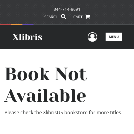
844-714-8691
SEARCH
CART
User Men
MENU
Book Not
Available
Please check the XlibrisUS bookstore for more titles.