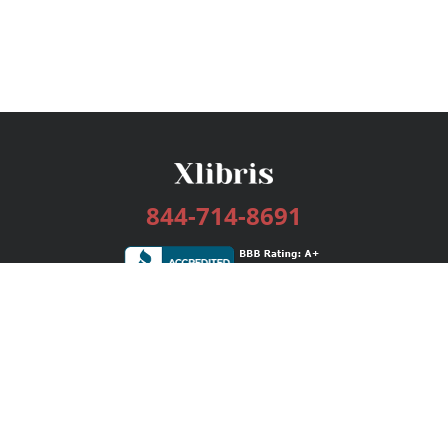
844-714-8691
Services
Publishing Plans
Editorial
Add-On
Marketing
Get Started