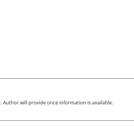
. Author will provide once information is available.