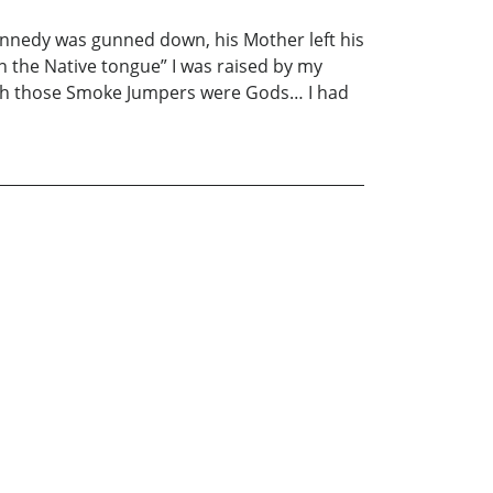
nedy was gunned down, his Mother left his
the Native tongue” I was raised by my
ugh those Smoke Jumpers were Gods… I had