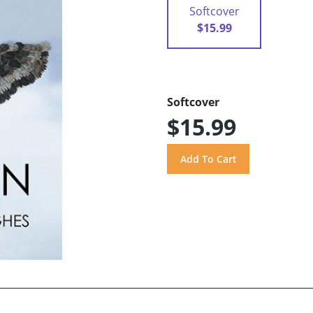
Softcover
$15.99
Softcover
$15.99