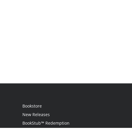
Bookstore
New Releases
BookStub™ Redemption
Login / Register