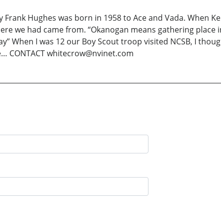
rank Hughes was born in 1958 to Ace and Vada. When Ken
re we had came from. “Okanogan means gathering place in 
ay” When I was 12 our Boy Scout troop visited NCSB, I tho
one… CONTACT whitecrow@nvinet.com