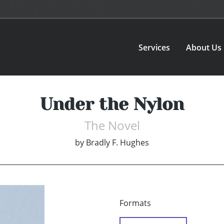
Services
About Us
Under the Nylon
The Novel
by
Bradly F. Hughes
Formats