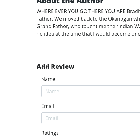
About the Author
WHERE EVER YOU GO THERE YOU ARE Bradly F
Father. We moved back to the Okanogan whe
Grand Father, who taught me the “Indian W
no idea at the time that I would become 
Add Review
Name
Email
Ratings