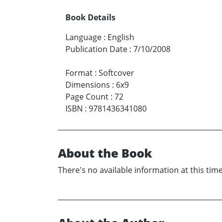
Book Details
Language
:
English
Publication Date
:
7/10/2008
Format
:
Softcover
Dimensions
:
6x9
Page Count
:
72
ISBN
:
9781436341080
About the Book
There's no available information at this time