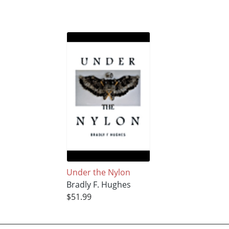
Under the Nylon
Bradly F. Hughes
$51.99