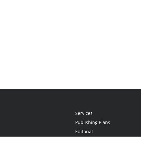
Services
Publishing Plans
Editorial
Add-On