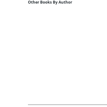
Other Books By Author