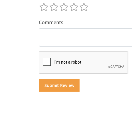
Comments