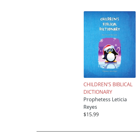
CHILDREN’S BIBLICAL
DICTIONARY
Prophetess Leticia
Reyes
$15.99