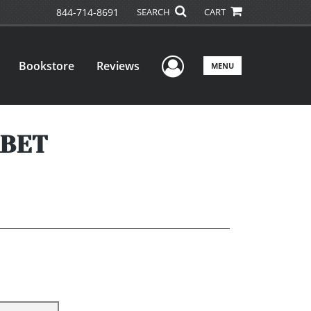
844-714-8691
SEARCH
CART
User Menu
Bookstore
Reviews
MENU
ABET