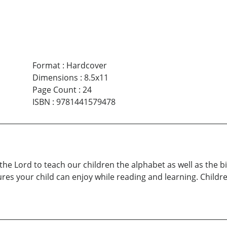
Format
:
Hardcover
Dimensions
:
8.5x11
Page Count
:
24
ISBN
:
9781441579478
the Lord to teach our children the alphabet as well as the bi
ctures your child can enjoy while reading and learning. Childr