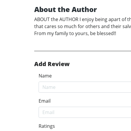
About the Author
ABOUT the AUTHOR I enjoy being apart of the l
that cares so much for others and their sal
From my family to yours, be blessed!!
Add Review
Name
Email
Ratings