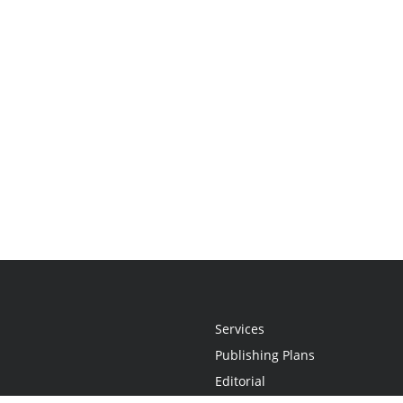
Services
Publishing Plans
Editorial