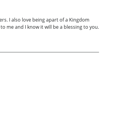
ers. I also love being apart of a Kingdom
 me and I know it will be a blessing to you.