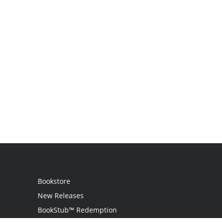
Bookstore
New Releases
BookStub™ Redemption