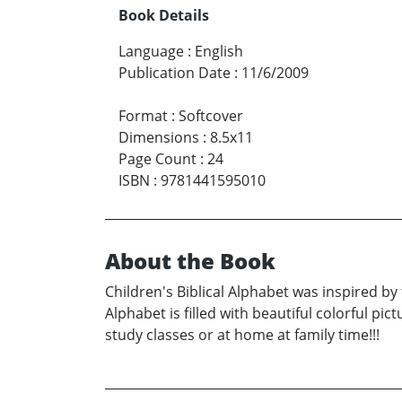
Book Details
Language
:
English
Publication Date
:
11/6/2009
Format
:
Softcover
Dimensions
:
8.5x11
Page Count
:
24
ISBN
:
9781441595010
About the Book
Children's Biblical Alphabet was inspired by 
Alphabet is filled with beautiful colorful pi
study classes or at home at family time!!!