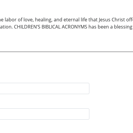
abor of love, healing, and eternal life that Jesus Christ off
vation. CHILDREN’S BIBLICAL ACRONYMS has been a blessing to