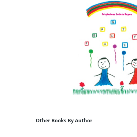
Other Books By Author