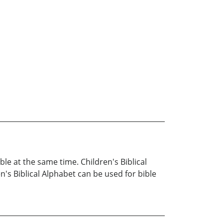
ble at the same time. Children's Biblical
en's Biblical Alphabet can be used for bible