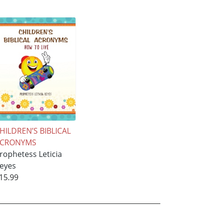
HILDREN’S BIBLICAL
ACRONYMS
rophetess Leticia
eyes
15.99