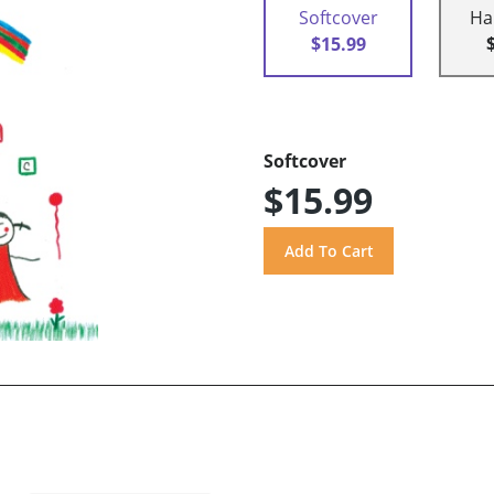
Softcover
Ha
$15.99
Softcover
$15.99