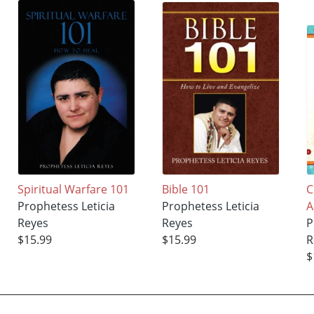
Spiritual Warfare 101
Bible 101
C
Prophetess Leticia
Prophetess Leticia
Reyes
Reyes
P
$15.99
$15.99
R
$