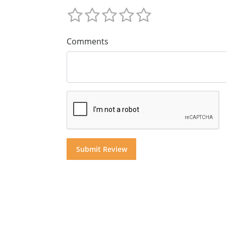
Comments