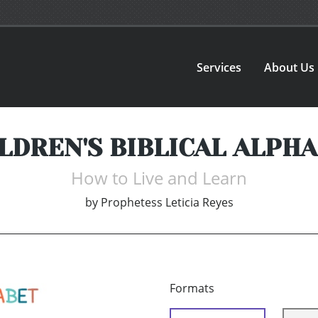
Services
About Us
LDREN'S BIBLICAL ALPH
How to Live and Learn
by
Prophetess Leticia Reyes
Formats