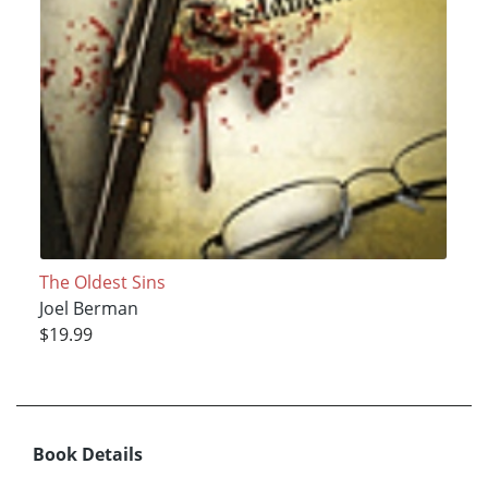
The Oldest Sins
Joel Berman
$19.99
Book Details