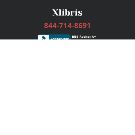
844-714-8691
Services
Publishing Plans
Editorial
Add-On
Marketing
Get Started
FAQs
Bookstore
New Releases
BookStub™ Redemption
Login / Register