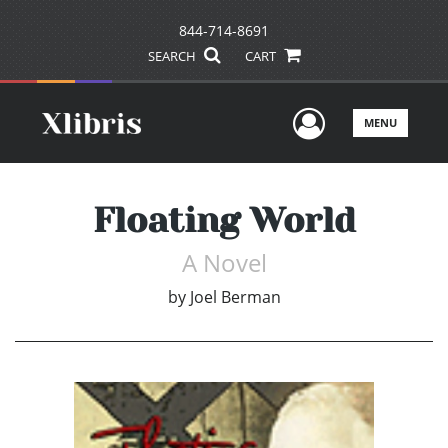
844-714-8691
SEARCH
CART
User Men
MENU
Floating World
A Novel
by
Joel Berman