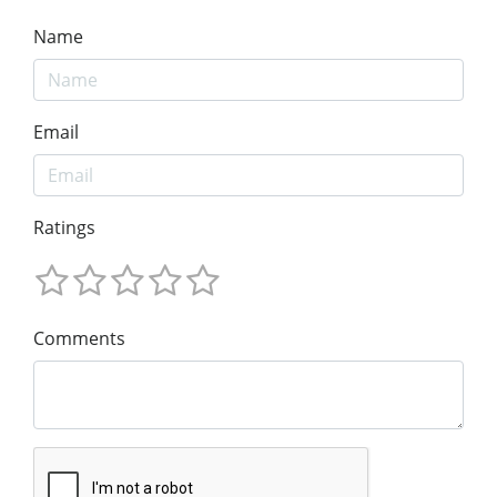
Name
Email
Ratings
Comments