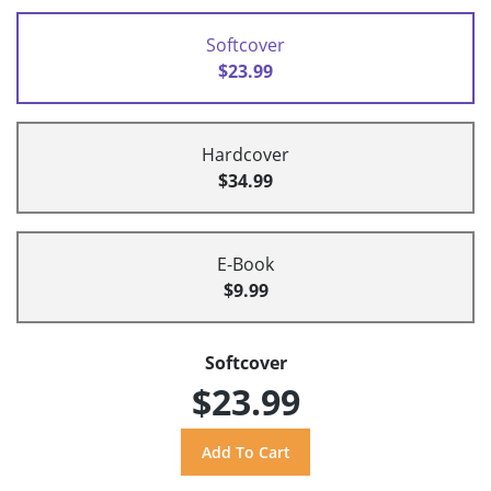
Softcover
$23.99
Hardcover
$34.99
E-Book
$9.99
Softcover
$23.99