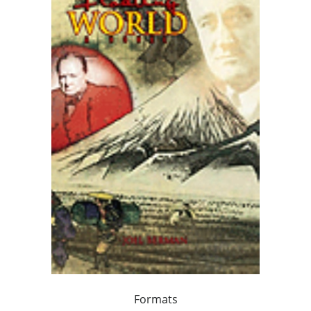
Formats