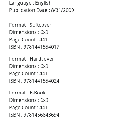
Language
:
English
Publication Date
:
8/31/2009
Format
:
Softcover
Dimensions
:
6x9
Page Count
:
441
ISBN
:
9781441554017
Format
:
Hardcover
Dimensions
:
6x9
Page Count
:
441
ISBN
:
9781441554024
Format
:
E-Book
Dimensions
:
6x9
Page Count
:
441
ISBN
:
9781456843694