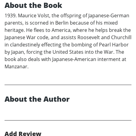
About the Book
1939. Maurice Volst, the offspring of Japanese-German
parents, is scorned in Berlin because of his mixed
heritage. He flees to America, where he helps break the
Japanese War code, and assists Roosevelt and Churchill
in clandestinely effecting the bombing of Pearl Harbor
by Japan, forcing the United States into the War. The
book also deals with Japanese-American interment at
Manzanar.
About the Author
Add Review