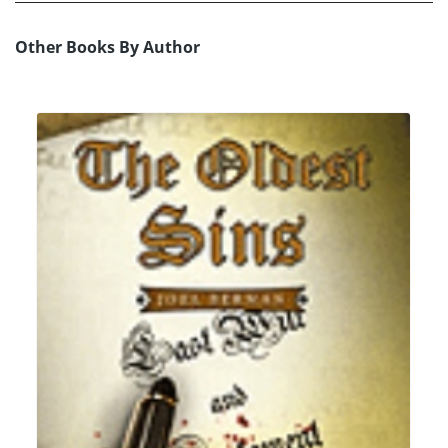
Other Books By Author