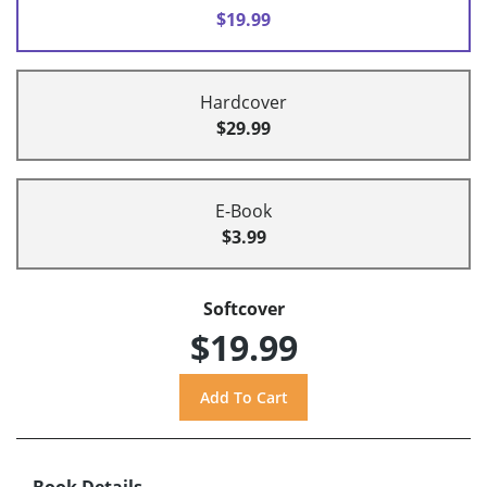
$19.99
Hardcover
$29.99
E-Book
$3.99
Softcover
$19.99
Book Details