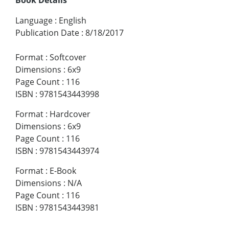
Language
:
English
Publication Date
:
8/18/2017
Format
:
Softcover
Dimensions
:
6x9
Page Count
:
116
ISBN
:
9781543443998
Format
:
Hardcover
Dimensions
:
6x9
Page Count
:
116
ISBN
:
9781543443974
Format
:
E-Book
Dimensions
:
N/A
Page Count
:
116
ISBN
:
9781543443981