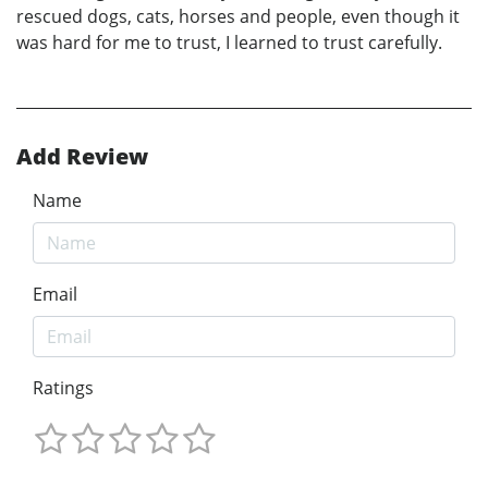
rescued dogs, cats, horses and people, even though it
was hard for me to trust, I learned to trust carefully.
Add Review
Name
Email
Ratings