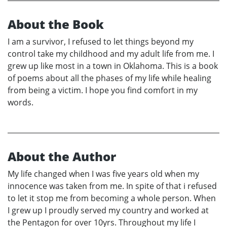
About the Book
I am a survivor, I refused to let things beyond my
control take my childhood and my adult life from me. I
grew up like most in a town in Oklahoma. This is a book
of poems about all the phases of my life while healing
from being a victim. I hope you find comfort in my
words.
About the Author
My life changed when I was five years old when my
innocence was taken from me. In spite of that i refused
to let it stop me from becoming a whole person. When
I grew up I proudly served my country and worked at
the Pentagon for over 10yrs. Throughout my life I