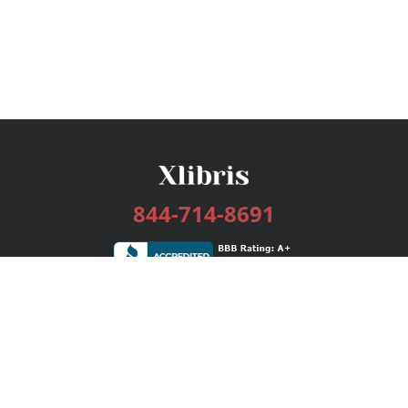
844-714-8691
Services
Publishing Plans
Editorial
Add-On
Marketing