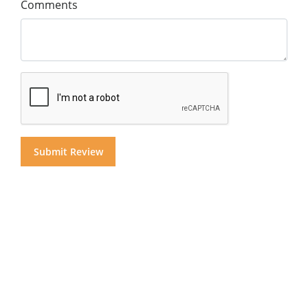
Comments