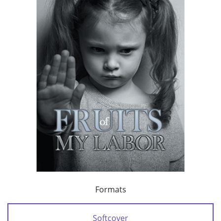
Formats
Softcover