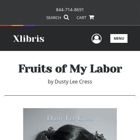
844-714-8691
SEARCH
CART
User Men
MENU
Fruits of My Labor
by
Dusty Lee Cress