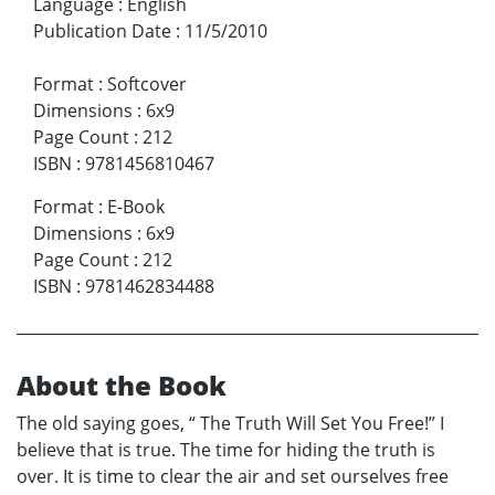
Language
:
English
Publication Date
:
11/5/2010
Format
:
Softcover
Dimensions
:
6x9
Page Count
:
212
ISBN
:
9781456810467
Format
:
E-Book
Dimensions
:
6x9
Page Count
:
212
ISBN
:
9781462834488
About the Book
The old saying goes, “ The Truth Will Set You Free!” I
believe that is true. The time for hiding the truth is
over. It is time to clear the air and set ourselves free