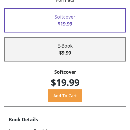
Formats
Softcover
$19.99
E-Book
$9.99
Softcover
$19.99
Book Details