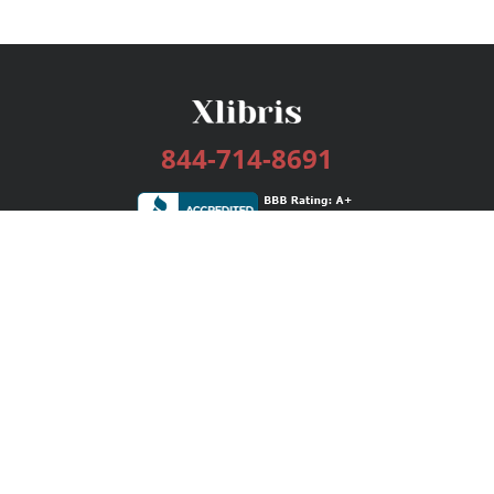
844-714-8691
Services
Publishing Plans
Editorial
Add-On
Marketing
Get Started
FAQs
Bookstore