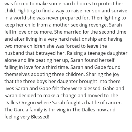
was forced to make some hard choices to protect her
child. Fighting to find a way to raise her son and survive
in a world she was never prepared for. Then fighting to
keep her child from a mother seeking revenge. Sarah
fell in love once more. She married for the second time
and after living in a very hard relationship and having
two more children she was forced to leave the
husband that betrayed her. Raising a teenage daughter
alone and life beating her up, Sarah found herself
falling in love for a third time. Sarah and Gabe found
themselves adopting three children. Sharing the joy
that the three boys her daughter brought into there
lives Sarah and Gabe felt they were blessed. Gabe and
Sarah decided to make a change and moved to The
Dalles Oregon where Sarah fought a battle of cancer.
The Garcia family is thriving in The Dalles now and
feeling very Blessed!