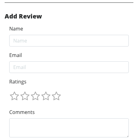
Add Review
Name
Email
Ratings
Comments