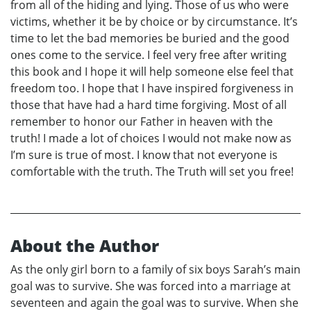
from all of the hiding and lying. Those of us who were
victims, whether it be by choice or by circumstance. It’s
time to let the bad memories be buried and the good
ones come to the service. I feel very free after writing
this book and I hope it will help someone else feel that
freedom too. I hope that I have inspired forgiveness in
those that have had a hard time forgiving. Most of all
remember to honor our Father in heaven with the
truth! I made a lot of choices I would not make now as
I’m sure is true of most. I know that not everyone is
comfortable with the truth. The Truth will set you free!
About the Author
As the only girl born to a family of six boys Sarah’s main
goal was to survive. She was forced into a marriage at
seventeen and again the goal was to survive. When she