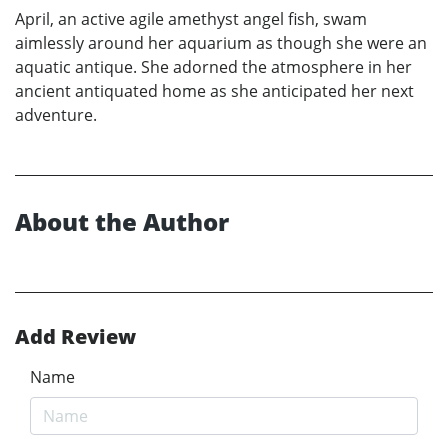
April, an active agile amethyst angel fish, swam
aimlessly around her aquarium as though she were an
aquatic antique. She adorned the atmosphere in her
ancient antiquated home as she anticipated her next
adventure.
About the Author
Add Review
Name