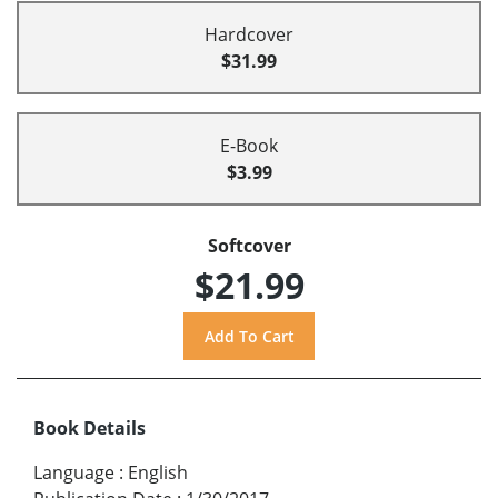
Hardcover
$31.99
E-Book
$3.99
Softcover
$21.99
Book Details
Language
:
English