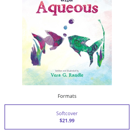
Formats
Softcover
$21.99