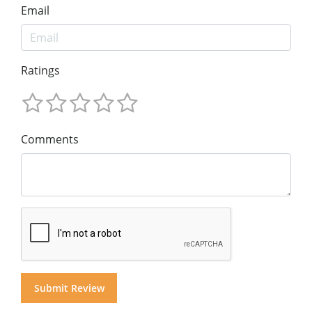
Email
Ratings
Comments