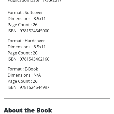
Publication Date
:
1/30/2017
Format
:
Softcover
Dimensions
:
8.5x11
Page Count
:
26
ISBN
:
9781524545000
Format
:
Hardcover
Dimensions
:
8.5x11
Page Count
:
26
ISBN
:
9781543462166
Format
:
E-Book
Dimensions
:
N/A
Page Count
:
26
ISBN
:
9781524544997
About the Book