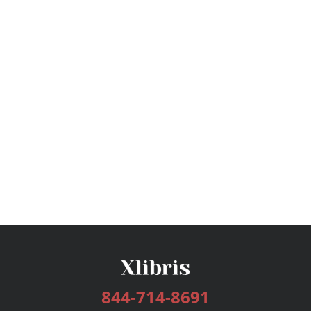
844-714-8691