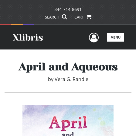
844-714-8691
SEARCH
CART
User Men
MENU
April and Aqueous
by
Vera G. Randle