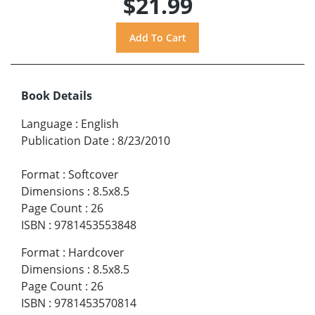
$21.99
Book Details
Language
:
English
Publication Date
:
8/23/2010
Format
:
Softcover
Dimensions
:
8.5x8.5
Page Count
:
26
ISBN
:
9781453553848
Format
:
Hardcover
Dimensions
:
8.5x8.5
Page Count
:
26
ISBN
:
9781453570814