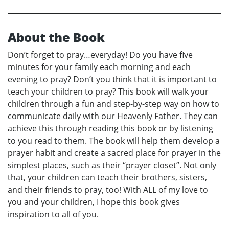
About the Book
Don’t forget to pray…everyday! Do you have five
minutes for your family each morning and each
evening to pray? Don’t you think that it is important to
teach your children to pray? This book will walk your
children through a fun and step-by-step way on how to
communicate daily with our Heavenly Father. They can
achieve this through reading this book or by listening
to you read to them. The book will help them develop a
prayer habit and create a sacred place for prayer in the
simplest places, such as their “prayer closet”. Not only
that, your children can teach their brothers, sisters,
and their friends to pray, too! With ALL of my love to
you and your children, I hope this book gives
inspiration to all of you.