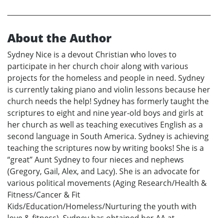
About the Author
Sydney Nice is a devout Christian who loves to
participate in her church choir along with various
projects for the homeless and people in need. Sydney
is currently taking piano and violin lessons because her
church needs the help! Sydney has formerly taught the
scriptures to eight and nine year-old boys and girls at
her church as well as teaching executives English as a
second language in South America. Sydney is achieving
teaching the scriptures now by writing books! She is a
“great” Aunt Sydney to four nieces and nephews
(Gregory, Gail, Alex, and Lacy). She is an advocate for
various political movements (Aging Research/Health &
Fitness/Cancer & Fit
Kids/Education/Homeless/Nurturing the youth with
love & fitness). Sydney has obtained her AA at