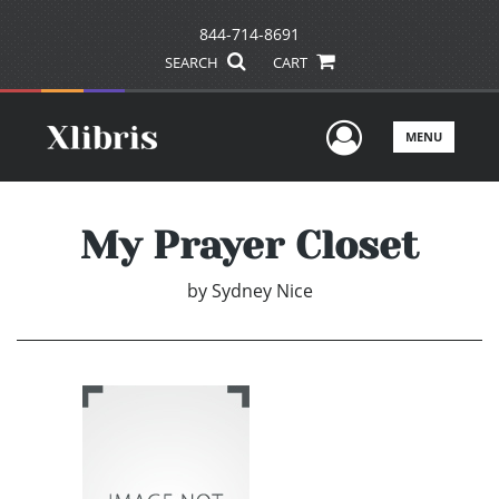
844-714-8691
SEARCH
CART
User Men
MENU
My Prayer Closet
by
Sydney Nice