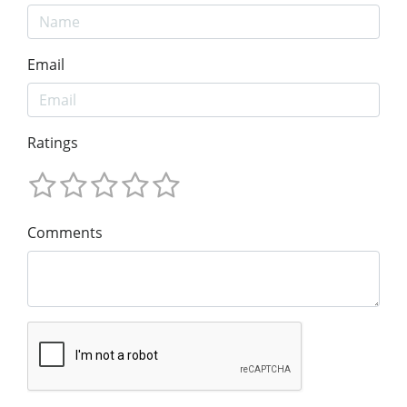
Email
Ratings
Comments