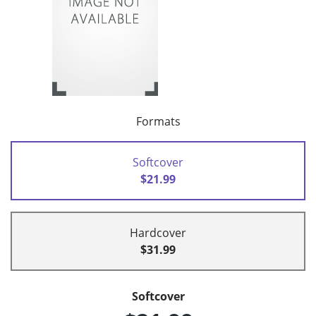
Formats
Softcover
$21.99
Hardcover
$31.99
Softcover