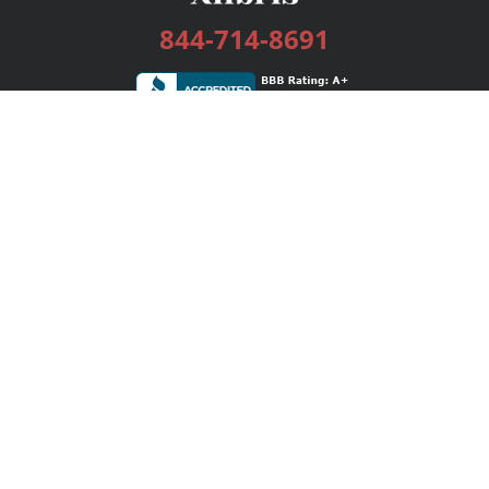
844-714-8691
Services
Publishing Plans
Editorial
Add-On
Marketing
Get Started
FAQs
Bookstore
New Releases
BookStub™ Redemption
Login / Register
Contact Us
Referral Program