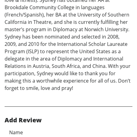
Brookdale Community College in languages
(French/Spanish), her BA at the University of Southern
California in Theatre, and she is currently fulfilling her
master’s program in Diplomacy at Norwich University.
Sydney has been nominated and selected in 2008,
2009, and 2010 for the International Scholar Laureate
Program (ISLP) to represent the United States as a
delegate in the area of Diplomacy and International
Relations in Austria, South Africa, and China. With your
participation, Sydney would like to thank you for
making this a worthwhile experience for all of us. Don’t
forget to smile, love and pray!
Add Review
Name