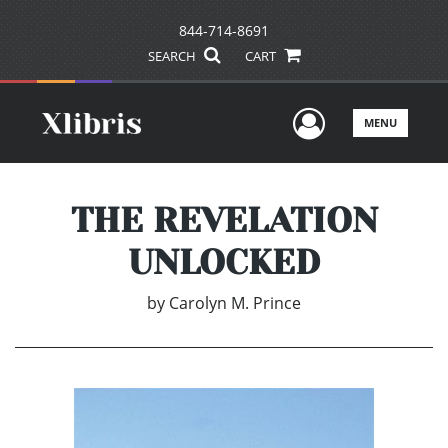
844-714-8691
SEARCH
CART
User Men
MENU
THE REVELATION
UNLOCKED
by
Carolyn M. Prince