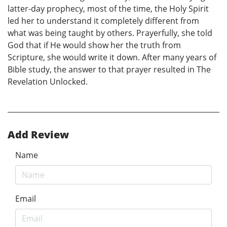
latter-day prophecy, most of the time, the Holy Spirit
led her to understand it completely different from
what was being taught by others. Prayerfully, she told
God that if He would show her the truth from
Scripture, she would write it down. After many years of
Bible study, the answer to that prayer resulted in The
Revelation Unlocked.
Add Review
Name
Email