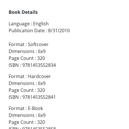
Book Details
Language
:
English
Publication Date
:
8/31/2010
Format
:
Softcover
Dimensions
:
6x9
Page Count
:
320
ISBN
:
9781453552834
Format
:
Hardcover
Dimensions
:
6x9
Page Count
:
320
ISBN
:
9781453552841
Format
:
E-Book
Dimensions
:
6x9
Page Count
:
320
ISBN
:
9781453552858