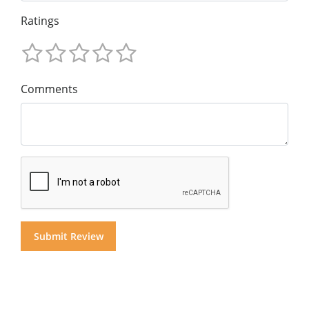
Ratings
Comments