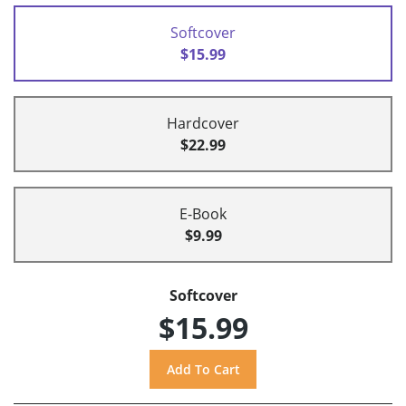
Softcover
$15.99
Hardcover
$22.99
E-Book
$9.99
Softcover
$15.99