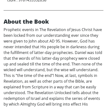
About the Book
Prophetic events in The Revelation of Jesus Christ have
been locked from our understanding ever since they
were given to John about AD 95. However, God has
never intended that His people be in darkness during
the fulfillment of latter-day prophecies. Daniel was told
that the words of his latter-day prophecy were closed
up and sealed till the time of the end. Then none of the
wicked will understand, but the wise will understand.
This is “the time of the end”! Now, at last, symbols in
Revelation, as well as other parts of the Bible, are
explained from Scripture in a way that can be easily
understood. The Revelation Unlocked tells about the
redemption of Israel and explains the series of events
by which Almighty God will bring into effect His