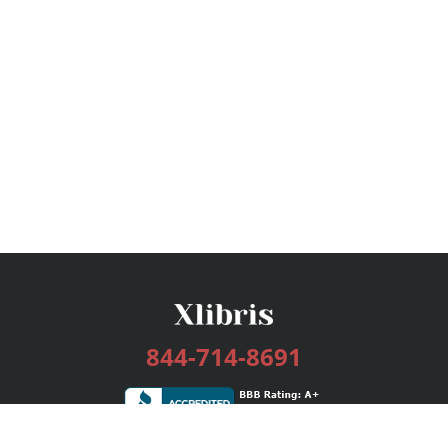
844-714-8691