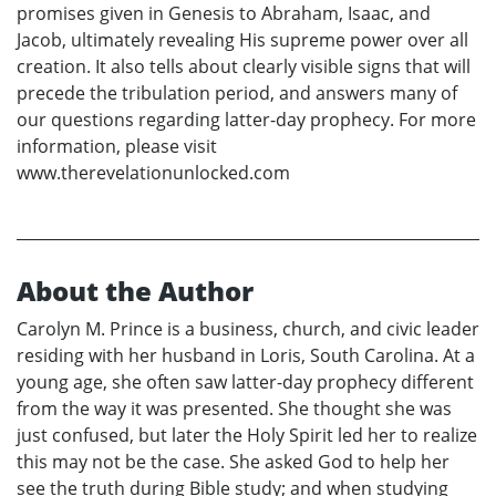
promises given in Genesis to Abraham, Isaac, and
Jacob, ultimately revealing His supreme power over all
creation. It also tells about clearly visible signs that will
precede the tribulation period, and answers many of
our questions regarding latter-day prophecy. For more
information, please visit
www.therevelationunlocked.com
About the Author
Carolyn M. Prince is a business, church, and civic leader
residing with her husband in Loris, South Carolina. At a
young age, she often saw latter-day prophecy different
from the way it was presented. She thought she was
just confused, but later the Holy Spirit led her to realize
this may not be the case. She asked God to help her
see the truth during Bible study; and when studying