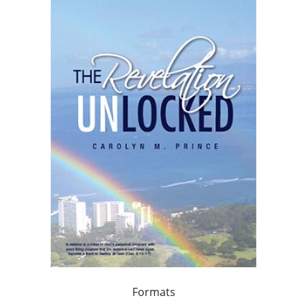
Formats