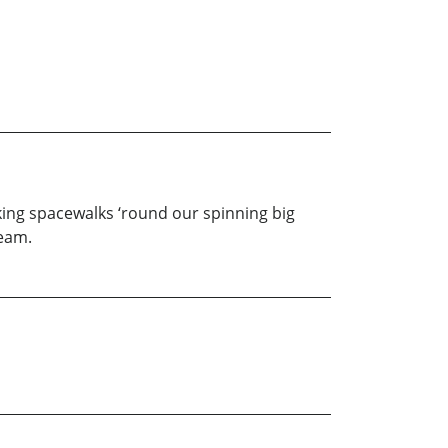
taking spacewalks ‘round our spinning big
ream.