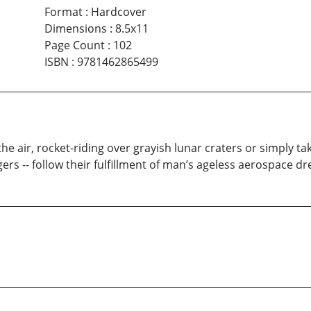
Format
:
Hardcover
Dimensions
:
8.5x11
Page Count
:
102
ISBN
:
9781462865499
 the air, rocket-riding over grayish lunar craters or simply 
rs -- follow their fulfillment of man’s ageless aerospace d