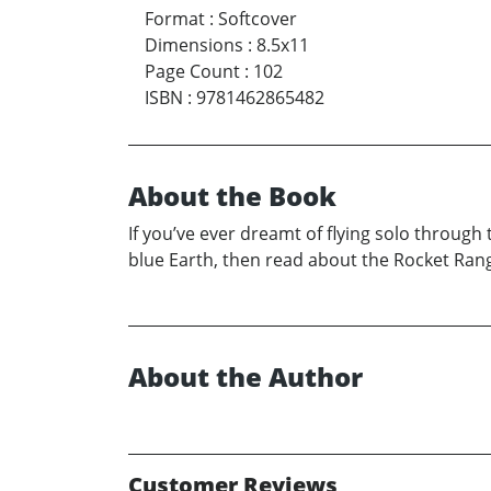
Format
:
Softcover
Dimensions
:
8.5x11
Page Count
:
102
ISBN
:
9781462865482
About the Book
If you’ve ever dreamt of flying solo through
blue Earth, then read about the Rocket Range
About the Author
Customer Reviews