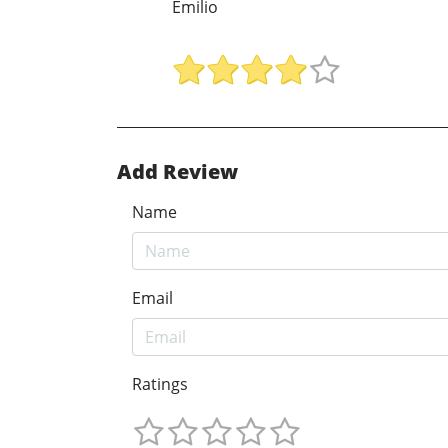
Emilio
Add Review
Name
Email
Ratings