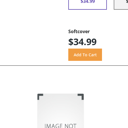
$34.99
Softcover
$34.99