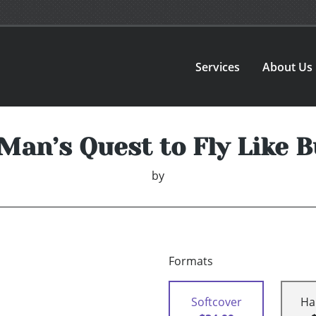
Services
About Us
Man’s Quest to Fly Like Bu
by
Formats
Softcover
Ha