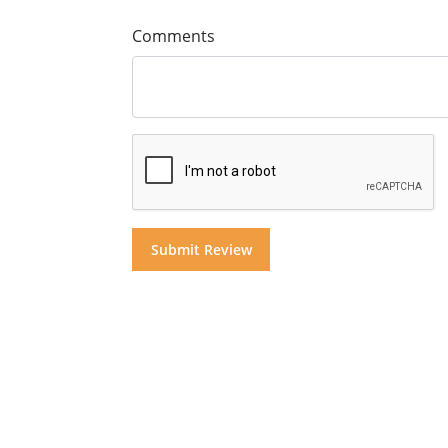
Comments