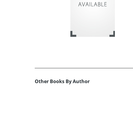
Other Books By Author