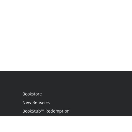
Bookstore
New Releases
BookStub™ Redemption
Login / Register
Contact Us