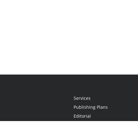
Services
Publishing Plans
Editorial
Add-On
Marketing