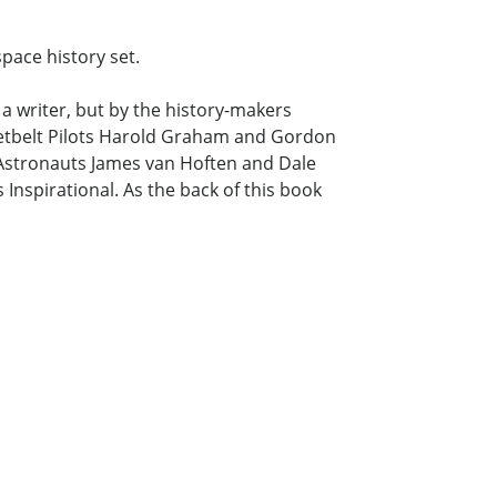
pace history set.
a writer, but by the history-makers
ketbelt Pilots Harold Graham and Gordon
SA Astronauts James van Hoften and Dale
 Inspirational. As the back of this book