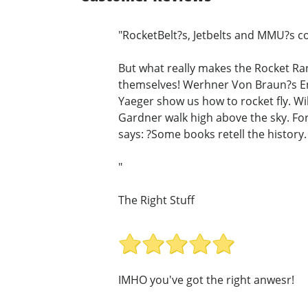
"RocketBelt?s, Jetbelts and MMU?s co
But what really makes the Rocket Ran
themselves! Werhner Von Braun?s En
Yaeger show us how to rocket fly. Wil
Gardner walk high above the sky. For 
says: ?Some books retell the history. 
"
The Right Stuff
IMHO you've got the right anwesr!