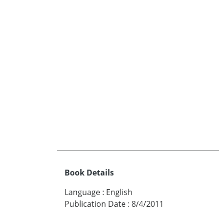
Book Details
Language
:
English
Publication Date
:
8/4/2011