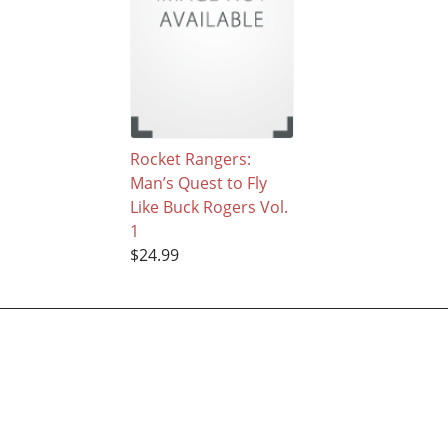
Rocket Rangers:
Man’s Quest to Fly
Like Buck Rogers Vol.
1
$24.99