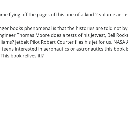
me flying off the pages of this one-of-a-kind 2-volume aeros
ger books phenomenal is that the histories are told not by 
gineer Thomas Moore does a tests of his Jetvest, Bell Roc
liams? Jetbelt Pilot Robert Courter flies his jet for us. NA
teens interested in aeronautics or astronautics this book is
This book relives it!?