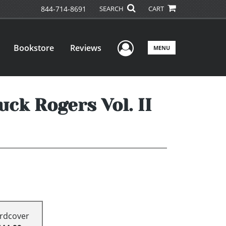
844-714-8691
SEARCH
CART
User Menu
Bookstore
Reviews
MENU
ck Rogers Vol. II
rdcover