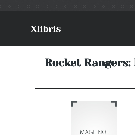
Rocket Rangers: 