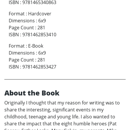
ISBN
:
9781465340863
Format
:
Hardcover
Dimensions
:
6x9
Page Count
:
281
ISBN
:
9781462853410
Format
:
E-Book
Dimensions
:
6x9
Page Count
:
281
ISBN
:
9781462853427
About the Book
Originally I thought that my reason for writing was to
share the interesting, significant events in my
childhood, teenage and young life. I also wanted to
share the impact that the eight humble heroes (Pat