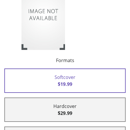
Formats
Softcover
$19.99
Hardcover
$29.99