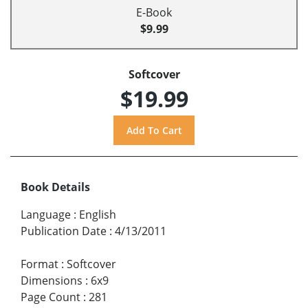
E-Book
$9.99
Softcover
$19.99
Book Details
Language
:
English
Publication Date
:
4/13/2011
Format
:
Softcover
Dimensions
:
6x9
Page Count
:
281