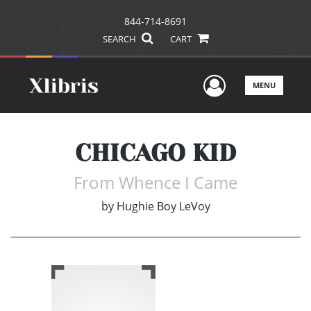
844-714-8691
SEARCH
CART
User Men
MENU
CHICAGO KID
From Whence I Came
by
Hughie Boy LeVoy