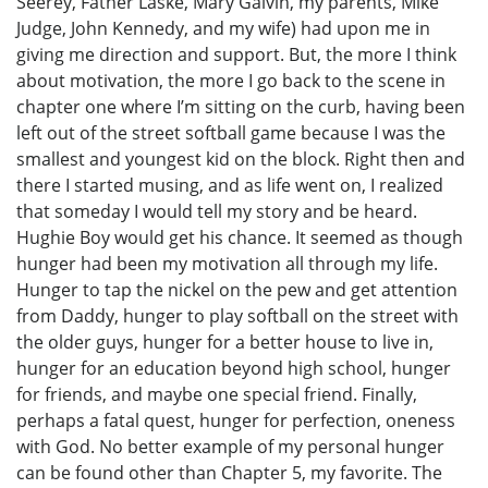
Seerey, Father Laske, Mary Galvin, my parents, Mike
Judge, John Kennedy, and my wife) had upon me in
giving me direction and support. But, the more I think
about motivation, the more I go back to the scene in
chapter one where I’m sitting on the curb, having been
left out of the street softball game because I was the
smallest and youngest kid on the block. Right then and
there I started musing, and as life went on, I realized
that someday I would tell my story and be heard.
Hughie Boy would get his chance. It seemed as though
hunger had been my motivation all through my life.
Hunger to tap the nickel on the pew and get attention
from Daddy, hunger to play softball on the street with
the older guys, hunger for a better house to live in,
hunger for an education beyond high school, hunger
for friends, and maybe one special friend. Finally,
perhaps a fatal quest, hunger for perfection, oneness
with God. No better example of my personal hunger
can be found other than Chapter 5, my favorite. The