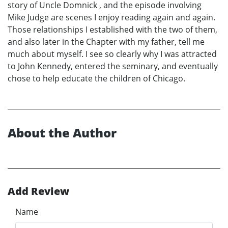
story of Uncle Domnick , and the episode involving
Mike Judge are scenes I enjoy reading again and again.
Those relationships I established with the two of them,
and also later in the Chapter with my father, tell me
much about myself. I see so clearly why I was attracted
to John Kennedy, entered the seminary, and eventually
chose to help educate the children of Chicago.
About the Author
Add Review
Name