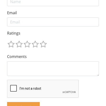
Email
Ratings
Comments