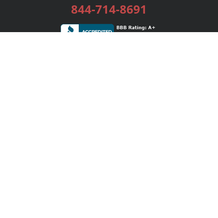
844-714-8691
Services
Publishing Plans
Editorial
Add-On
Marketing
Get Started
FAQs
Bookstore
New Releases
BookStub™ Redemption
Login / Register
Contact Us
Referral Program
Palibrio