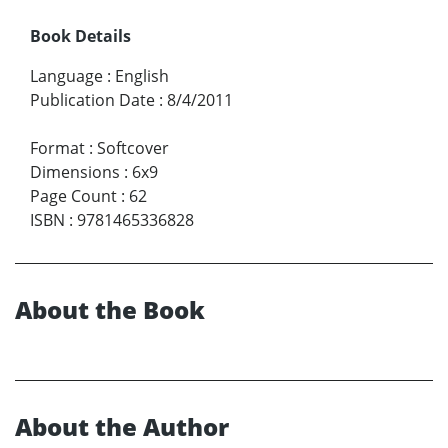
Book Details
Language
:
English
Publication Date
:
8/4/2011
Format
:
Softcover
Dimensions
:
6x9
Page Count
:
62
ISBN
:
9781465336828
About the Book
About the Author