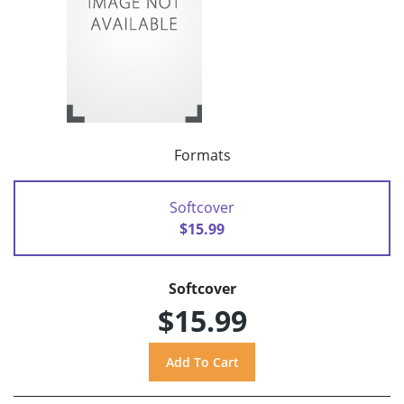
Formats
Softcover
$15.99
Softcover
$15.99