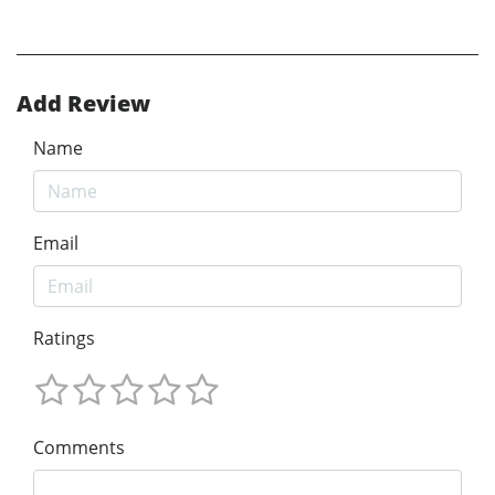
Add Review
Name
Email
Ratings
Comments