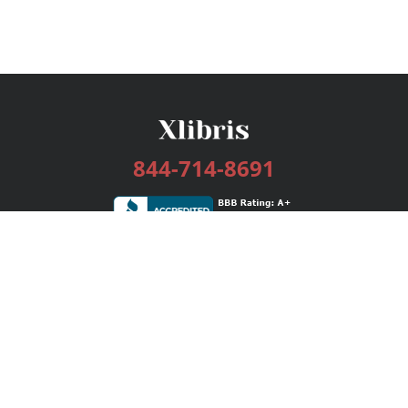
844-714-8691
Services
Publishing Plans
Editorial
Add-On
Marketing
Get Started
FAQs