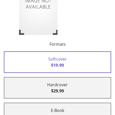
Formats
Softcover
$19.99
Hardcover
$29.99
E-Book