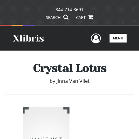
844-714-8691
SEARCH
CART
User Men
MENU
Crystal Lotus
by
Jinna Van Vliet