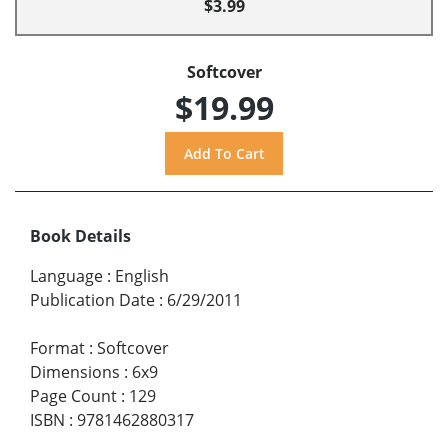
$3.99
Softcover
$19.99
Book Details
Language
:
English
Publication Date
:
6/29/2011
Format
:
Softcover
Dimensions
:
6x9
Page Count
:
129
ISBN
:
9781462880317