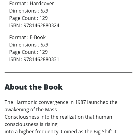
Format
:
Hardcover
Dimensions
:
6x9
Page Count
:
129
ISBN
:
9781462880324
Format
:
E-Book
Dimensions
:
6x9
Page Count
:
129
ISBN
:
9781462880331
About the Book
The Harmonic convergence in 1987 launched the
awakening of the Mass
Consciousness into the realization that human
consciousness is rising
into a higher frequency. Coined as the Big Shift it