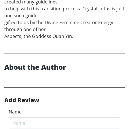
created many guidelines
to help with this transition process. Crystal Lotus is just
one such guide
gifted to us by the Divine Feminine Creator Energy
through one of her
Aspects, the Goddess Quan Yin.
About the Author
Add Review
Name