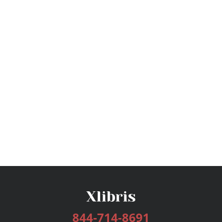
844-714-8691