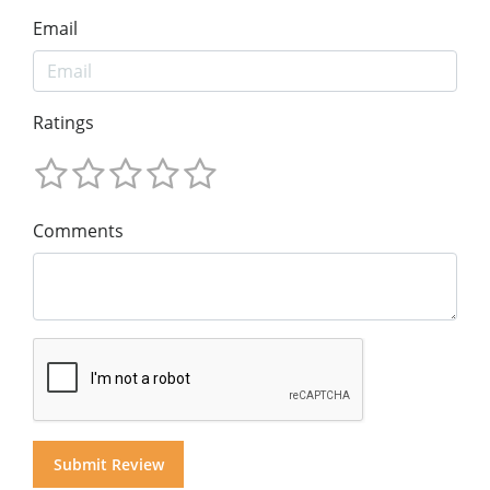
Email
Ratings
Comments