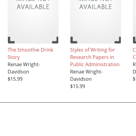
The Smoothie Drink
Styles of Writing for
C
Story
Research Papers in
C
Renae Wright-
Public Administration
R
Davidson
Renae Wright-
D
$15.99
Davidson
$
$15.99