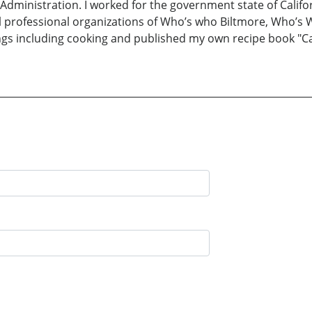
 Administration. I worked for the government state of Califor
al professional organizations of Who’s who Biltmore, Who’
ings including cooking and published my own recipe book "Cal