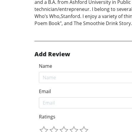
and a B.A. from Ashford University in Public
technician/entrepreneur. I belong to sever
Who’s Who,Stanford. I enjoy a variety of th
Poem Book", and The Smoothie Drink Story.
Add Review
Name
Email
Ratings