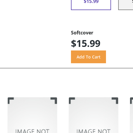
$15.99
Softcover
$15.99