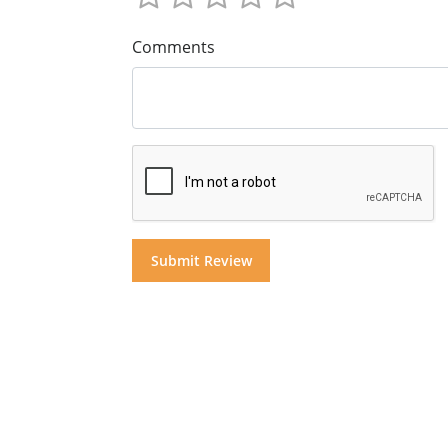
Comments