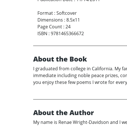
Format
:
Softcover
Dimensions
:
8.5x11
Page Count
:
24
ISBN
:
9781465366672
About the Book
I graduated from college in California. My fa
immediate including noble peace prizes, com
you enjoy these few poems I wrote for ever
About the Author
My name is Renae Wright-Davidson and I wen