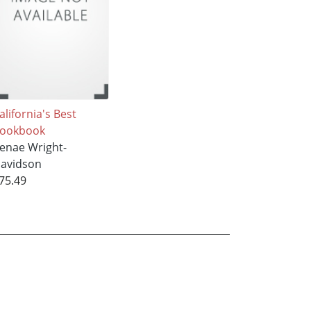
alifornia's Best
ookbook
enae Wright-
avidson
75.49