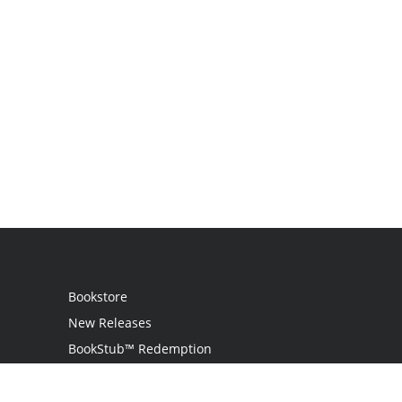
Bookstore
New Releases
BookStub™ Redemption
Login / Register
Contact Us