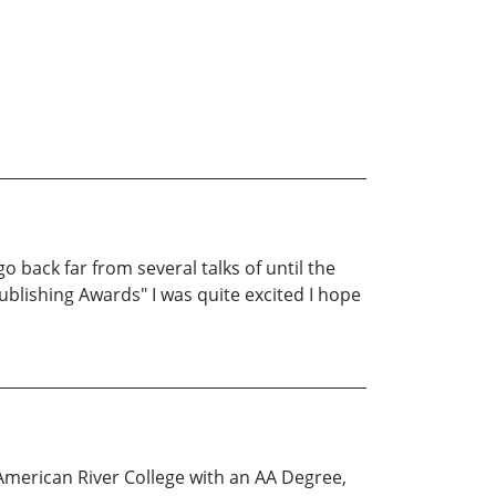
o back far from several talks of until the
blishing Awards" I was quite excited I hope
American River College with an AA Degree,