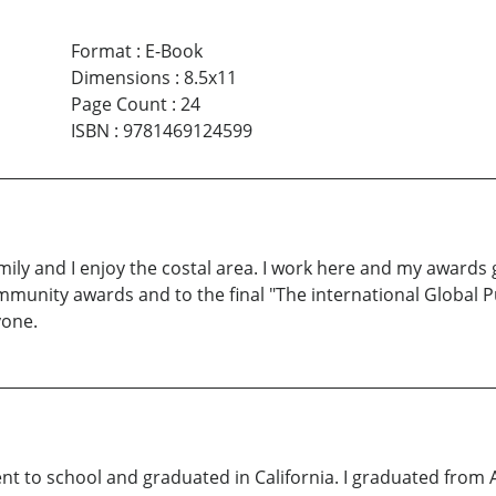
Format
:
E-Book
Dimensions
:
8.5x11
Page Count
:
24
ISBN
:
9781469124599
mily and I enjoy the costal area. I work here and my awards g
munity awards and to the final "The international Global Pu
yone.
t to school and graduated in California. I graduated from 