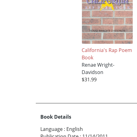
California's Rap Poem
Book
Renae Wright-
Davidson
$31.99
Book Details
Language
:
English
Publication Date
:
11/14/2011