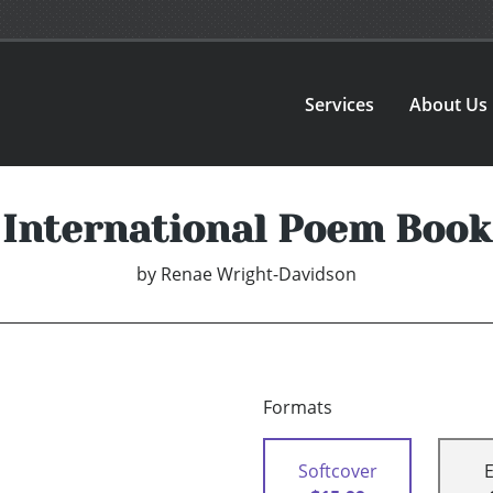
Services
About Us
International Poem Book
by
Renae Wright-Davidson
Formats
Softcover