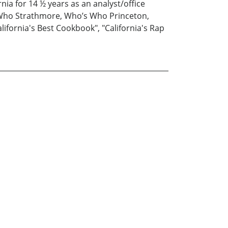
nia for 14 ½ years as an analyst/office
s Who Strathmore, Who’s Who Princeton,
ifornia's Best Cookbook", "California's Rap