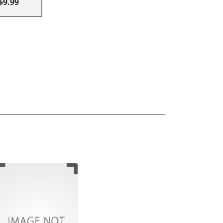
$9.99