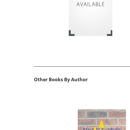
Other Books By Author