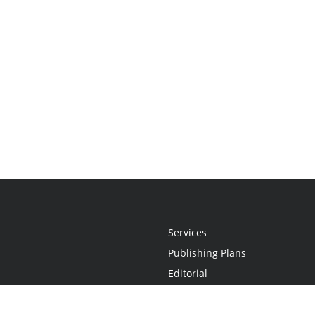
Services
Publishing Plans
Editorial
Add-On
Marketing