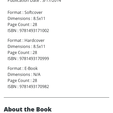
Publication Date
:
3/17/2014
Format
:
Softcover
Dimensions
:
8.5x11
Page Count
:
28
ISBN
:
9781493171002
Format
:
Hardcover
Dimensions
:
8.5x11
Page Count
:
28
ISBN
:
9781493170999
Format
:
E-Book
Dimensions
:
N/A
Page Count
:
28
ISBN
:
9781493170982
About the Book