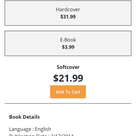
Hardcover
$31.99
E-Book
$3.99
Softcover
$21.99
Book Details
Language
:
English