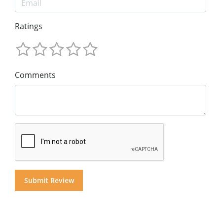
Ratings
Comments