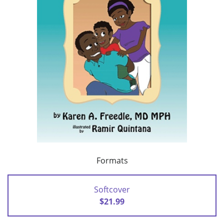
Formats
Softcover
$21.99