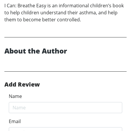
I Can: Breathe Easy is an informational children’s book
to help children understand their asthma, and help
them to become better controlled.
About the Author
Add Review
Name
Email