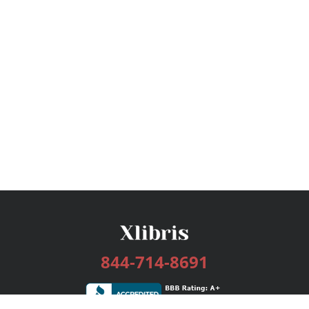
844-714-8691