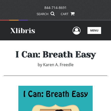
844-714-8691
SEARCH
CART
User Men
MENU
I Can: Breath Easy
by
Karen A. Freedle