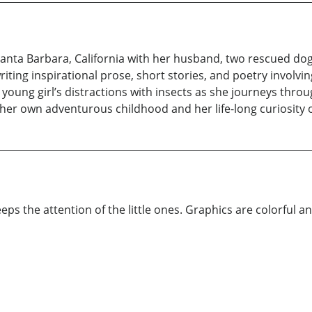
f Santa Barbara, California with her husband, two rescued do
writing inspirational prose, short stories, and poetry involv
young girl’s distractions with insects as she journeys thro
 her own adventurous childhood and her life-long curiosity o
eps the attention of the little ones. Graphics are colorful and