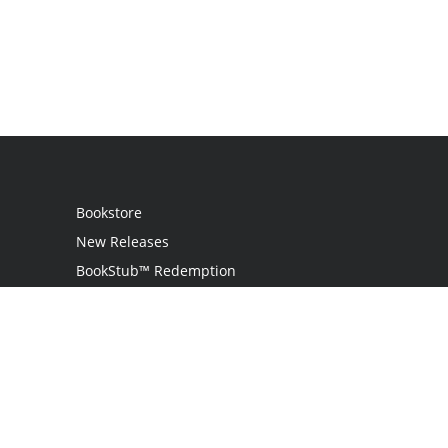
Bookstore
New Releases
BookStub™ Redemption
Login / Register
Contact Us
Referral Program
Palibrio