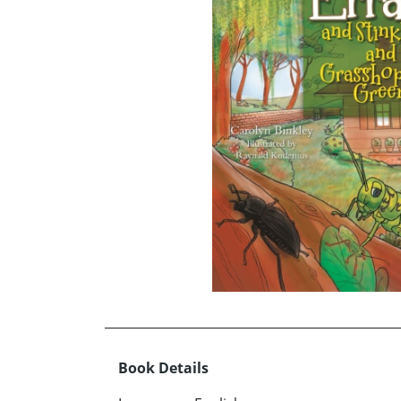
Book Details