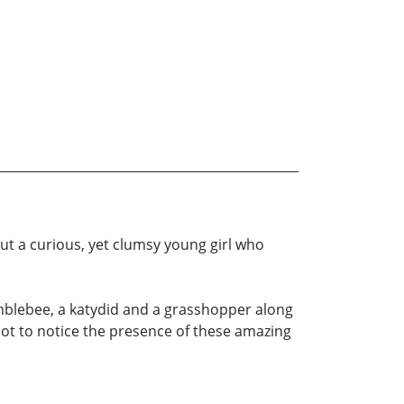
t a curious, yet clumsy young girl who
umblebee, a katydid and a grasshopper along
 not to notice the presence of these amazing