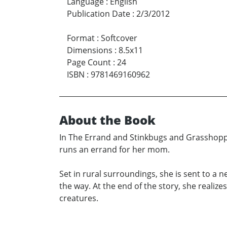
Language
:
English
Publication Date
:
2/3/2012
Format
:
Softcover
Dimensions
:
8.5x11
Page Count
:
24
ISBN
:
9781469160962
About the Book
In The Errand and Stinkbugs and Grasshoppe
runs an errand for her mom.
Set in rural surroundings, she is sent to a
the way. At the end of the story, she realiz
creatures.