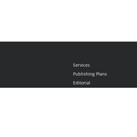
Services
Publishing Plans
Editorial
Add-On
Marketing
Get Started
FAQs