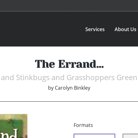
Services
About Us
The Errand...
and Stinkbugs and Grasshoppers Green
by
Carolyn Binkley
Formats