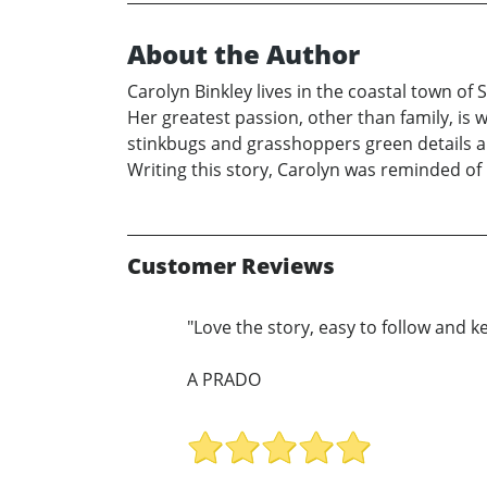
About the Author
Carolyn Binkley lives in the coastal town o
Her greatest passion, other than family, is 
stinkbugs and grasshoppers green details a 
Writing this story, Carolyn was reminded of
Customer Reviews
"Love the story, easy to follow and ke
A PRADO