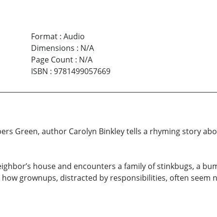
Format
:
Audio
Dimensions
:
N/A
Page Count
:
N/A
ISBN
:
9781499057669
rs Green, author Carolyn Binkley tells a rhyming story abou
 neighbor’s house and encounters a family of stinkbugs, a b
es how grownups, distracted by responsibilities, often seem