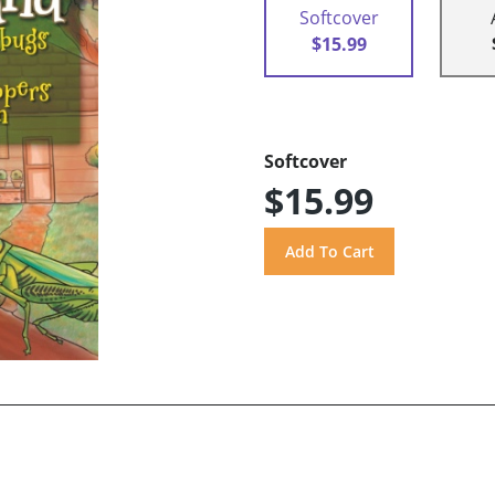
Softcover
$15.99
Softcover
$15.99