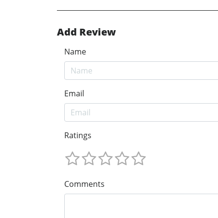
Add Review
Name
Email
Ratings
Comments