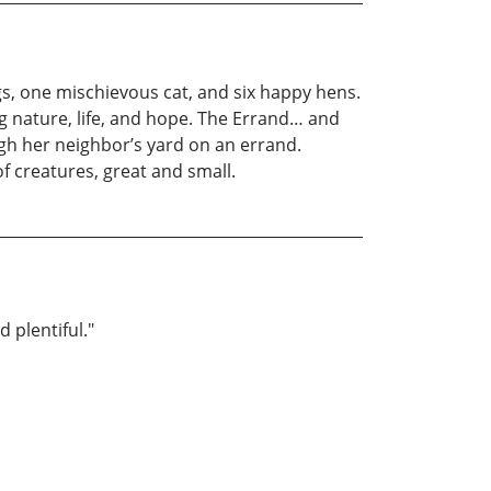
gs, one mischievous cat, and six happy hens.
ing nature, life, and hope. The Errand… and
ugh her neighbor’s yard on an errand.
f creatures, great and small.
 plentiful."