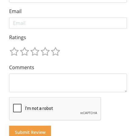
Email
Ratings
Comments