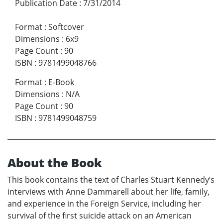
Publication Date
:
7/31/2014
Format
:
Softcover
Dimensions
:
6x9
Page Count
:
90
ISBN
:
9781499048766
Format
:
E-Book
Dimensions
:
N/A
Page Count
:
90
ISBN
:
9781499048759
About the Book
This book contains the text of Charles Stuart Kennedy’s
interviews with Anne Dammarell about her life, family,
and experience in the Foreign Service, including her
survival of the first suicide attack on an American