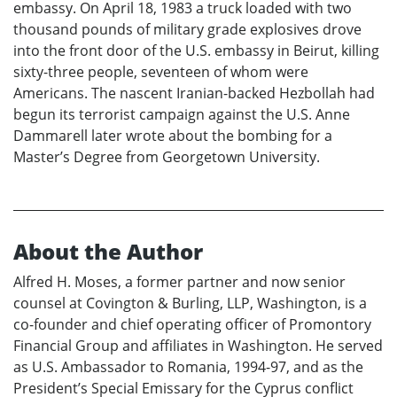
embassy. On April 18, 1983 a truck loaded with two
thousand pounds of military grade explosives drove
into the front door of the U.S. embassy in Beirut, killing
sixty-three people, seventeen of whom were
Americans. The nascent Iranian-backed Hezbollah had
begun its terrorist campaign against the U.S. Anne
Dammarell later wrote about the bombing for a
Master’s Degree from Georgetown University.
About the Author
Alfred H. Moses, a former partner and now senior
counsel at Covington & Burling, LLP, Washington, is a
co-founder and chief operating officer of Promontory
Financial Group and affiliates in Washington. He served
as U.S. Ambassador to Romania, 1994-97, and as the
President’s Special Emissary for the Cyprus conflict