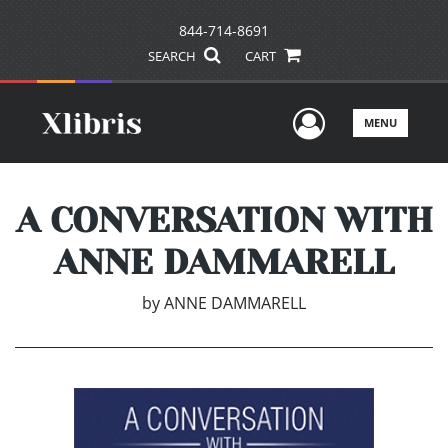
844-714-8691
SEARCH
CART
User Men
MENU
A CONVERSATION WITH
ANNE DAMMARELL
by
ANNE DAMMARELL