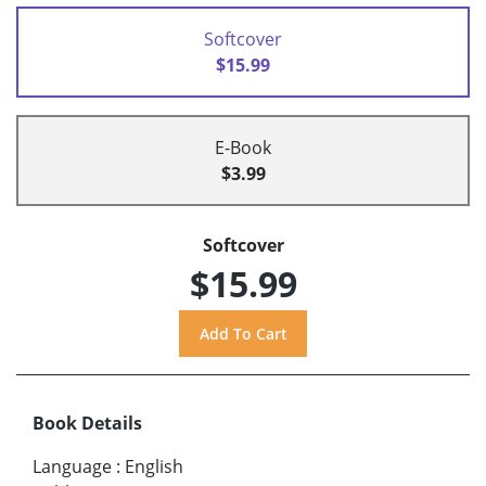
Softcover
$15.99
E-Book
$3.99
Softcover
$15.99
Book Details
Language
:
English