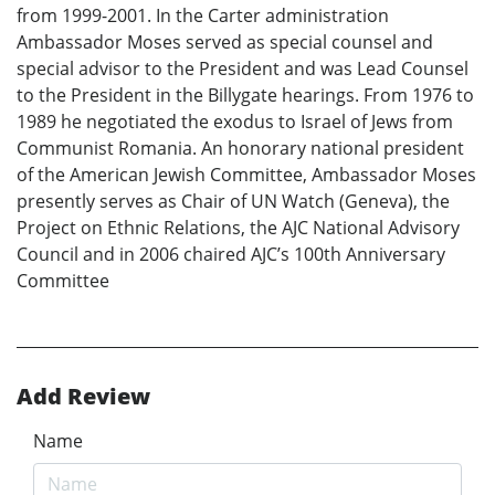
from 1999-2001. In the Carter administration
Ambassador Moses served as special counsel and
special advisor to the President and was Lead Counsel
to the President in the Billygate hearings. From 1976 to
1989 he negotiated the exodus to Israel of Jews from
Communist Romania. An honorary national president
of the American Jewish Committee, Ambassador Moses
presently serves as Chair of UN Watch (Geneva), the
Project on Ethnic Relations, the AJC National Advisory
Council and in 2006 chaired AJC’s 100th Anniversary
Committee
Add Review
Name