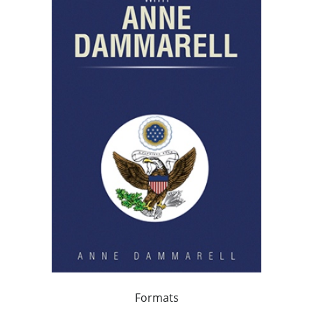
Formats