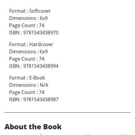
Format
:
Softcover
Dimensions
:
6x9
Page Count
:
74
ISBN
:
9781543438970
Format
:
Hardcover
Dimensions
:
6x9
Page Count
:
74
ISBN
:
9781543438994
Format
:
E-Book
Dimensions
:
N/A
Page Count
:
74
ISBN
:
9781543438987
About the Book