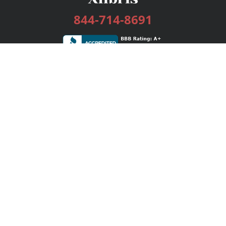
844-714-8691
Services
Publishing Plans
Editorial
Add-On
Marketing
Get Started
FAQs
Bookstore
New Releases
BookStub™ Redemption
Login / Register
Contact Us
Referral Program