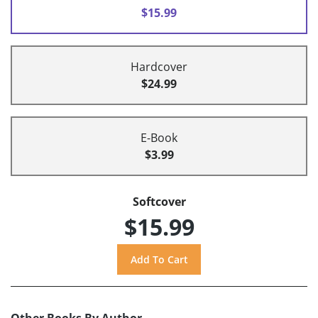
$15.99
Hardcover
$24.99
E-Book
$3.99
Softcover
$15.99
Other Books By Author