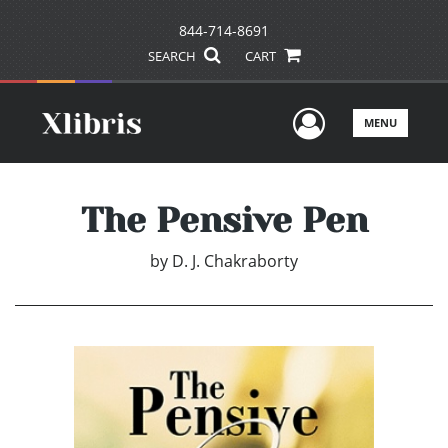
844-714-8691
SEARCH
CART
User Men
MENU
The Pensive Pen
by
D. J. Chakraborty