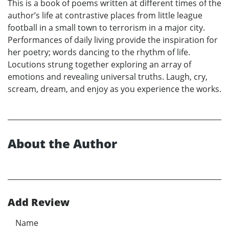
This is a book of poems written at different times of the
author’s life at contrastive places from little league
football in a small town to terrorism in a major city.
Performances of daily living provide the inspiration for
her poetry; words dancing to the rhythm of life.
Locutions strung together exploring an array of
emotions and revealing universal truths. Laugh, cry,
scream, dream, and enjoy as you experience the works.
About the Author
Add Review
Name