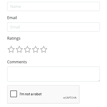
Email
Ratings
Comments