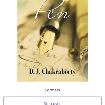
Formats
Softcover