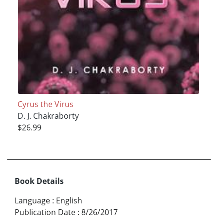
Cyrus the Virus
D. J. Chakraborty
$26.99
Book Details
Language
:
English
Publication Date
:
8/26/2017