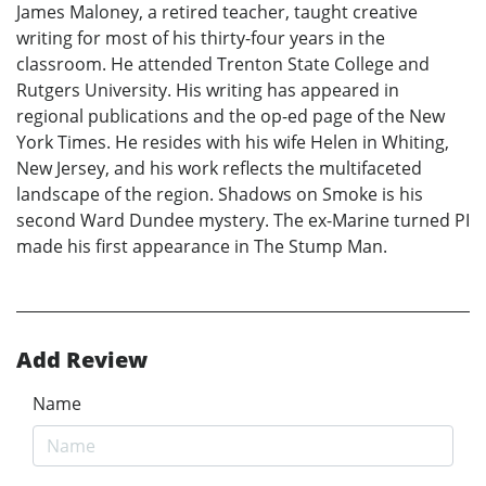
James Maloney, a retired teacher, taught creative
writing for most of his thirty-four years in the
classroom. He attended Trenton State College and
Rutgers University. His writing has appeared in
regional publications and the op-ed page of the New
York Times. He resides with his wife Helen in Whiting,
New Jersey, and his work reflects the multifaceted
landscape of the region. Shadows on Smoke is his
second Ward Dundee mystery. The ex-Marine turned PI
made his first appearance in The Stump Man.
Add Review
Name