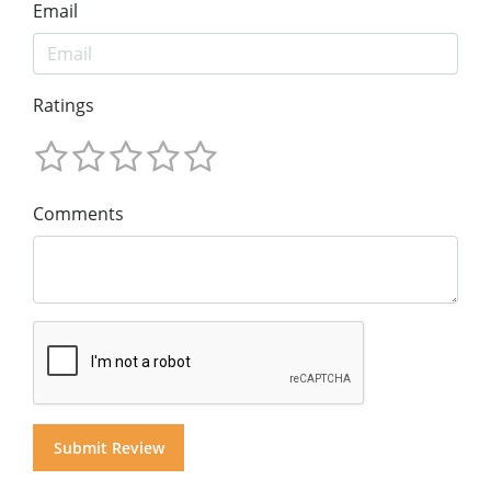
Email
Ratings
Comments