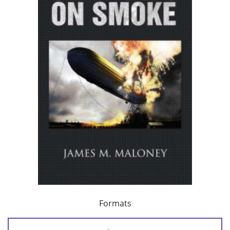
Formats