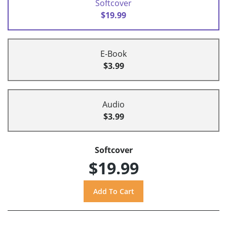
Softcover
$19.99
E-Book
$3.99
Audio
$3.99
Softcover
$19.99