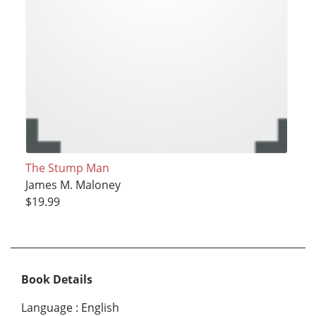
The Stump Man
James M. Maloney
$19.99
Book Details
Language
:
English