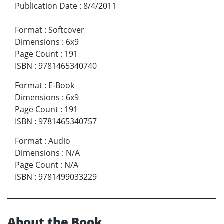
Publication Date
:
8/4/2011
Format
:
Softcover
Dimensions
:
6x9
Page Count
:
191
ISBN
:
9781465340740
Format
:
E-Book
Dimensions
:
6x9
Page Count
:
191
ISBN
:
9781465340757
Format
:
Audio
Dimensions
:
N/A
Page Count
:
N/A
ISBN
:
9781499033229
About the Book