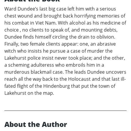
Ward Dundee’s last big case left him with a serious
chest wound and brought back horrifying memories of
his combat in Viet Nam. With alcohol as his medicine of
choice , no clients to speak of, and mounting debts,
Dundee finds himself circling the drain to oblivion.
Finally, two female clients appear: one, an abrasive
witch who insists he pursue a case of murder the
Lakehurst police insist never took place; and the other,
a scheming adulteress who embroils him in a
murderous blackmail case. The leads Dundee uncovers
reach all the way back to the Holocaust and that last ill-
fated flight of the Hindenburg that put the town of
Lakehurst on the map.
About the Author