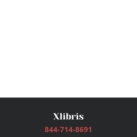
844-714-8691