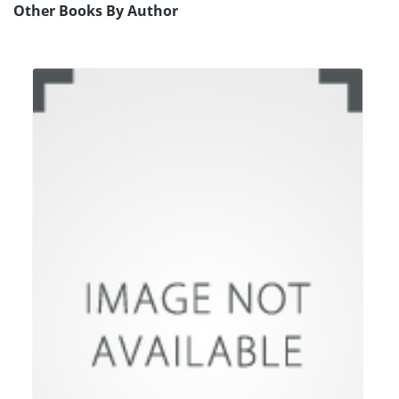
Other Books By Author