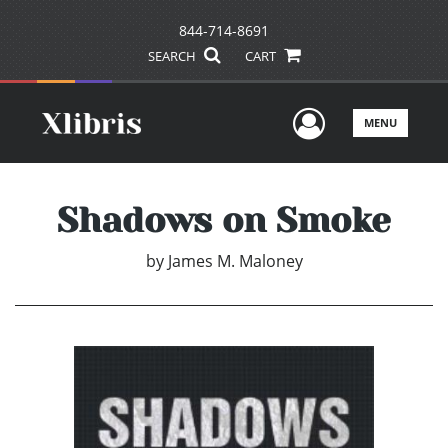
844-714-8691
SEARCH
CART
User Men
MENU
Shadows on Smoke
by
James M. Maloney