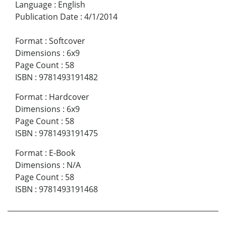
Language
:
English
Publication Date
:
4/1/2014
Format
:
Softcover
Dimensions
:
6x9
Page Count
:
58
ISBN
:
9781493191482
Format
:
Hardcover
Dimensions
:
6x9
Page Count
:
58
ISBN
:
9781493191475
Format
:
E-Book
Dimensions
:
N/A
Page Count
:
58
ISBN
:
9781493191468