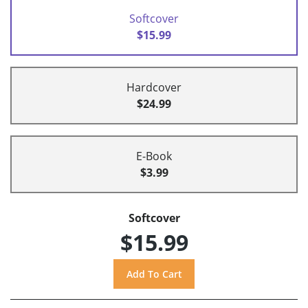
Softcover
$15.99
Hardcover
$24.99
E-Book
$3.99
Softcover
$15.99