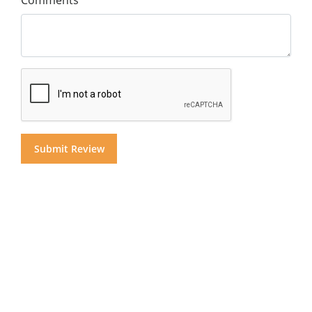
Comments