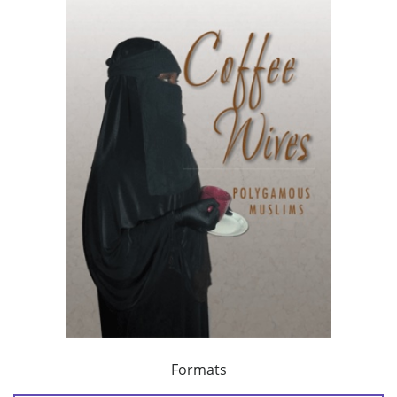
Formats