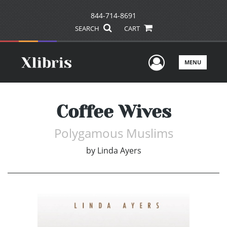
844-714-8691
SEARCH
CART
User Men
MENU
Coffee Wives
Polygamous Muslims
by
Linda Ayers