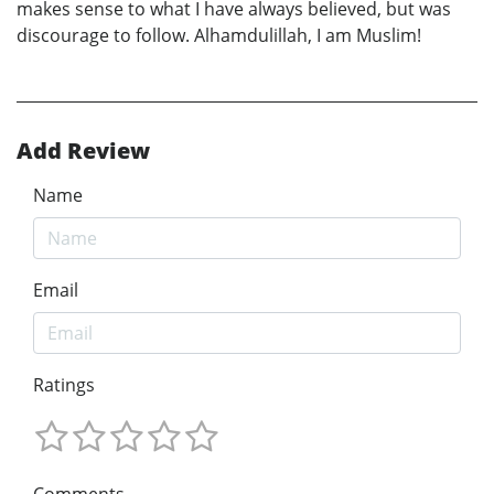
makes sense to what I have always believed, but was
discourage to follow. Alhamdulillah, I am Muslim!
Add Review
Name
Email
Ratings