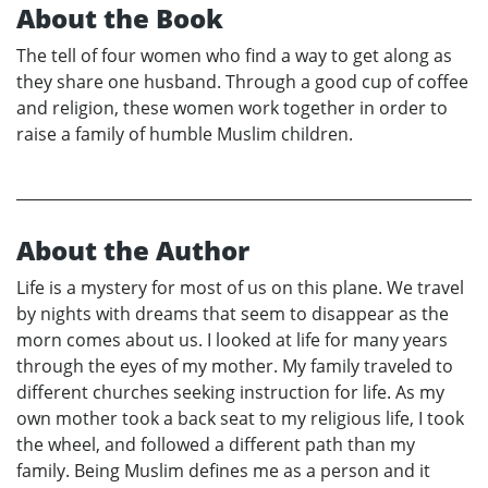
About the Book
The tell of four women who find a way to get along as
they share one husband. Through a good cup of coffee
and religion, these women work together in order to
raise a family of humble Muslim children.
About the Author
Life is a mystery for most of us on this plane. We travel
by nights with dreams that seem to disappear as the
morn comes about us. I looked at life for many years
through the eyes of my mother. My family traveled to
different churches seeking instruction for life. As my
own mother took a back seat to my religious life, I took
the wheel, and followed a different path than my
family. Being Muslim defines me as a person and it