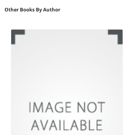
Other Books By Author