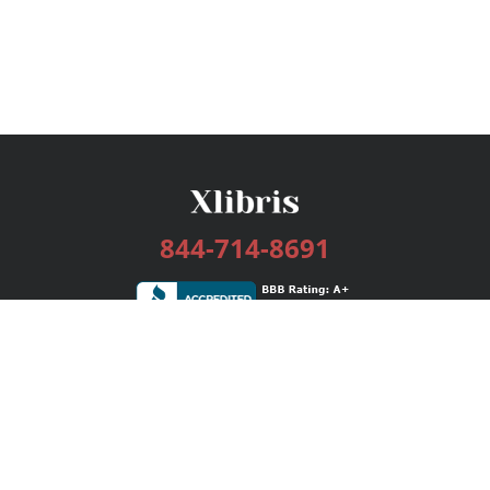
844-714-8691
Services
Publishing Plans
Editorial
Add-On
Marketing
Get Started