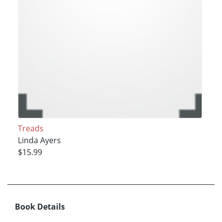
Treads
Linda Ayers
$15.99
Book Details