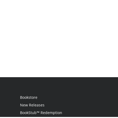
Bookstore
New Releases
BookStub™ Redemption