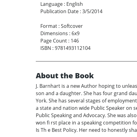
Language
:
English
Publication Date
:
3/5/2014
Format
:
Softcover
Dimensions
:
6x9
Page Count
:
146
ISBN
:
9781493112104
About the Book
J. Barnhart is a new Author hoping to unleash
son and a daughter. She has four grand dau
York. She has several stages of employment 
a state and nation wide Public Speaker on s
Public Speaking and Advocacy. She was also
won fi rst place in a speaking competition 
Is Th e Best Policy. Her need to honestly sh