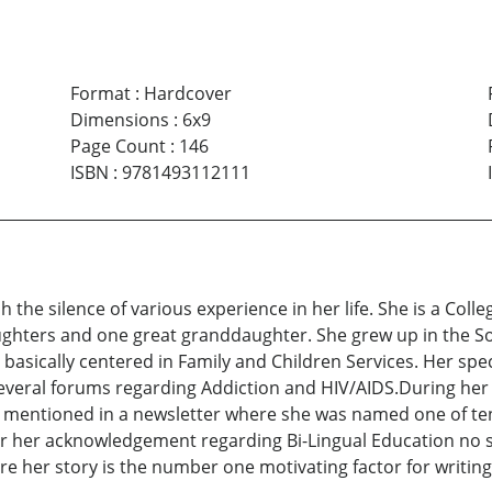
Format
:
Hardcover
Dimensions
:
6x9
Page Count
:
146
ISBN
:
9781493112111
 the silence of various experience in her life. She is a Coll
ghters and one great granddaughter. She grew up in the S
basically centered in Family and Children Services. Her spe
everal forums regarding Addiction and HIV/AIDS.During her 
 mentioned in a newsletter where she was named one of te
for her acknowledgement regarding Bi-Lingual Education no sh
are her story is the number one motivating factor for writing