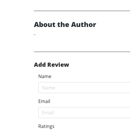
About the Author
-
Add Review
Name
Email
Ratings