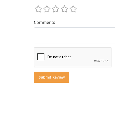
Comments