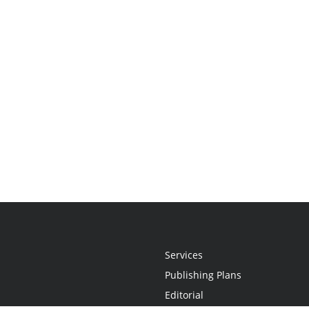
Services
Publishing Plans
Editorial