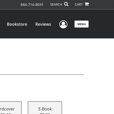
844-714-8691
SEARCH
CART
User Menu
Bookstore
Reviews
MENU
rdcover
E-Book