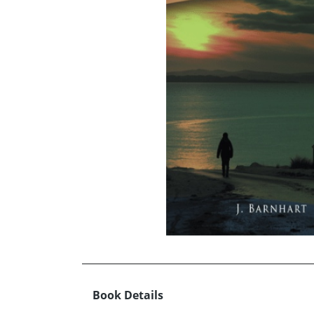
Book Details