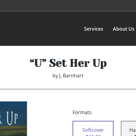
Services
About Us
“U” Set Her Up
by
J. Barnhart
Formats
Softcover
Ha