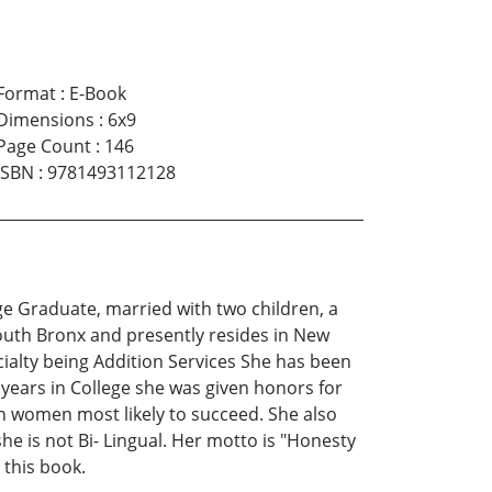
Format
:
E-Book
Dimensions
:
6x9
Page Count
:
146
ISBN
:
9781493112128
ege Graduate, married with two children, a
outh Bronx and presently resides in New
cialty being Addition Services She has been
years in College she was given honors for
n women most likely to succeed. She also
e is not Bi- Lingual. Her motto is "Honesty
 this book.