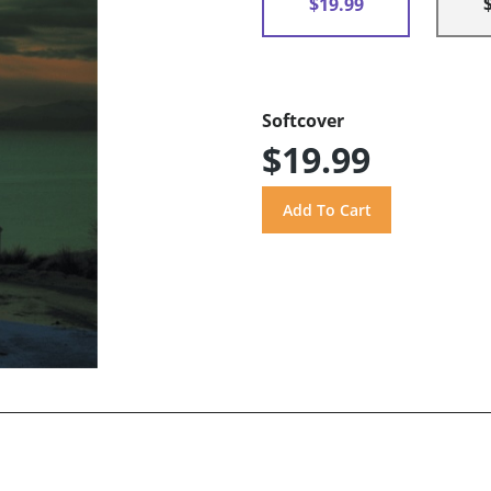
$19.99
Softcover
$19.99